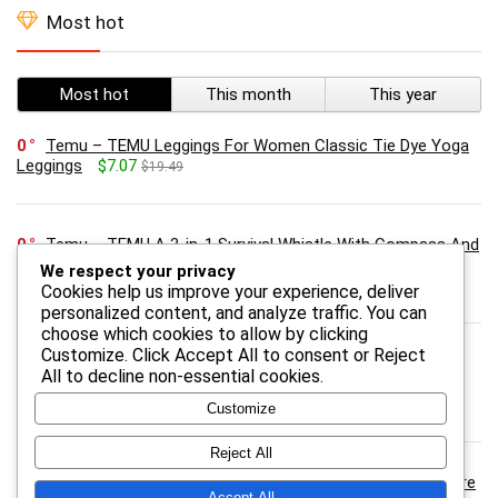
Most hot
Most hot
This month
This year
0
Temu – TEMU Leggings For Women Classic Tie Dye Yoga
Leggings
$7.07
$19.49
0
Temu – TEMU A 3-in-1 Survival Whistle With Compass And
Thermometer- Abs Material, Outdoor Camping And Hiking
We respect your privacy
Safety Gear.
$2.27
$4.87
Cookies help us improve your experience, deliver
personalized content, and analyze traffic. You can
choose which cookies to allow by clicking
Customize
. Click
Accept All
to consent or
Reject
0
Temu – TEMU 15 Lbs Seed – Best For Porch Hanging
All
to decline non-essential cookies.
Feeders, Lawn Stands & Ground Feeders, Attracts , Outdoor
Bird For Feeding Zones
$29.92
$43.00
Customize
Reject All
0
Onebioshop.com – Revolution skincare Vitamin C Skincare
Accept All