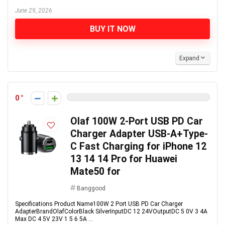
June 29, 2026
BUY IT NOW
Expand
0
Olaf 100W 2-Port USB PD Car
Charger Adapter USB-A+Type-
C Fast Charging for iPhone 12
13 14 14 Pro for Huawei
Mate50 for
Banggood
Specifications Product Name100W 2 Port USB PD Car Charger
AdapterBrandOlafColorBlack SilverInputDC 12 24VOutputDC 5 0V 3 4A
Max DC 4 5V 23V 1 5 6 5A ...