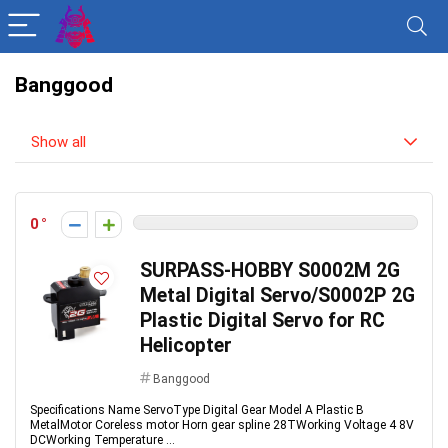
Banggood
Show all
0
SURPASS-HOBBY S0002M 2G
Metal Digital Servo/S0002P 2G
Plastic Digital Servo for RC
Helicopter
Banggood
Specifications Name ServoType Digital Gear Model A Plastic B
MetalMotor Coreless motor Horn gear spline 28TWorking Voltage 4 8V
DCWorking Temperature ...