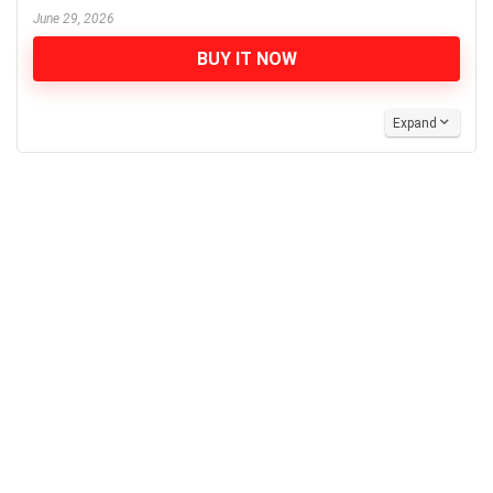
June 29, 2026
BUY IT NOW
Expand