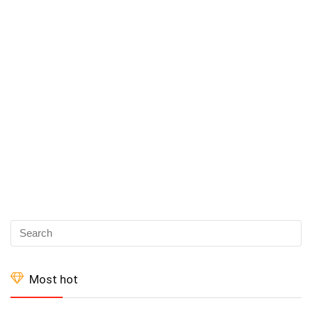
Most hot