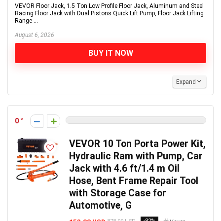
VEVOR Floor Jack, 1.5 Ton Low Profile Floor Jack, Aluminum and Steel
Racing Floor Jack with Dual Pistons Quick Lift Pump, Floor Jack Lifting
Range ...
August 6, 2026
BUY IT NOW
Expand
0
VEVOR 10 Ton Porta Power Kit,
Hydraulic Ram with Pump, Car
Jack with 4.6 ft/1.4 m Oil
Hose, Bent Frame Repair Tool
with Storage Case for
Automotive, G
-82%