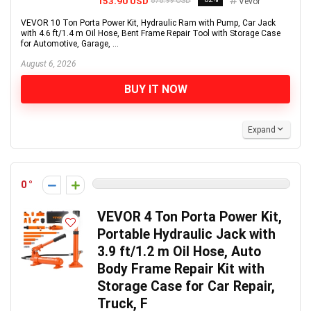
153.90 USD
878.99 USD
Vevor
VEVOR 10 Ton Porta Power Kit, Hydraulic Ram with Pump, Car Jack
with 4.6 ft/1.4 m Oil Hose, Bent Frame Repair Tool with Storage Case
for Automotive, Garage, ...
August 6, 2026
BUY IT NOW
Expand
0
VEVOR 4 Ton Porta Power Kit,
Portable Hydraulic Jack with
3.9 ft/1.2 m Oil Hose, Auto
Body Frame Repair Kit with
Storage Case for Car Repair,
Truck, F