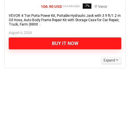
106.90 USD
-7%
114.99 USD
Vevor
VEVOR 4 Ton Porta Power Kit, Portable Hydraulic Jack with 3.9 ft/1.2 m
Oil Hose, Auto Body Frame Repair Kit with Storage Case for Car Repair,
Truck, Farm (8800 ...
August 6, 2026
BUY IT NOW
Expand