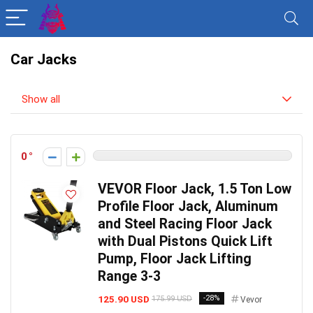
Car Jacks
Show all
0
VEVOR Floor Jack, 1.5 Ton Low
Profile Floor Jack, Aluminum
and Steel Racing Floor Jack
with Dual Pistons Quick Lift
Pump, Floor Jack Lifting
Range 3-3
125.90 USD
-28%
175.99 USD
Vevor