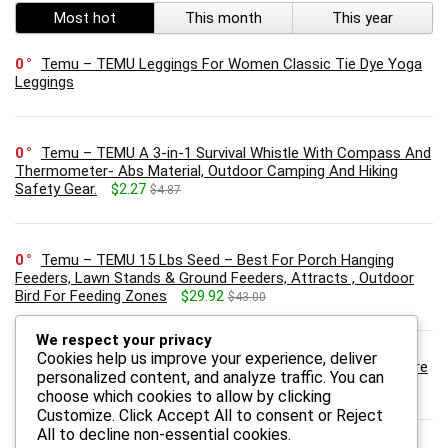
Most hot
This month
This year
0
Temu – TEMU Leggings For Women Classic Tie Dye Yoga
Leggings
0
Temu – TEMU A 3-in-1 Survival Whistle With Compass And
Thermometer- Abs Material, Outdoor Camping And Hiking
Safety Gear.
$2.27
$4.87
0
Temu – TEMU 15 Lbs Seed – Best For Porch Hanging
Feeders, Lawn Stands & Ground Feeders, Attracts , Outdoor
Bird For Feeding Zones
$29.92
$43.00
We respect your privacy
Cookies help us improve your experience, deliver
0
Onebioshop.com – Revolution skincare Vitamin C Skincare
personalized content, and analyze traffic. You can
Radiance 3% Anti-Wrinkle Skin Serum – 30ml
$19.00
$23.00
choose which cookies to allow by clicking
Customize
. Click
Accept All
to consent or
Reject
All
to decline non-essential cookies.