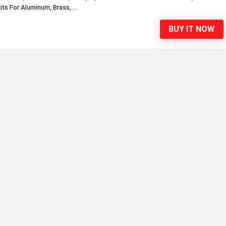
ts For Aluminum, Brass, ...
BUY IT NOW