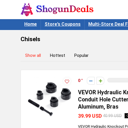
Home
Store’s Coupons
Multi-Store Deal F
Chisels
Show all
Hottest
Popular
0
VEVOR Hydraulic Kno
Conduit Hole Cutter
Aluminum, Bras
39.99 USD
40.99 USD
-
VEVOR Hydraulic Knockout Pun