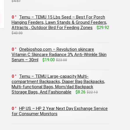
$4.87
0
Temu – TEMU 15 Lbs Seed – Best For Porch
Hanging Feeders, Lawn Stands & Ground Feeders,
Attracts , Outdoor Bird For Feeding Zones
$29.92
$43.00
0
Onebioshop.com – Revolution skincare
Vitamin C Skincare Radiance 3% Anti-Wrinkle Skin
Serum – 30ml
$19.00
$23.00
0
Temu – TEMU Large-capacity Multi-
compartment Backpacks, Diaper Bag Backpacks,
Multi-functional Bags, Mom/dad Backpack
Storage Bags, And Fashionable
$8.26
$22.13
0
HP US – HP 2 Year Next Day Exchange Service
for Consumer Monitors