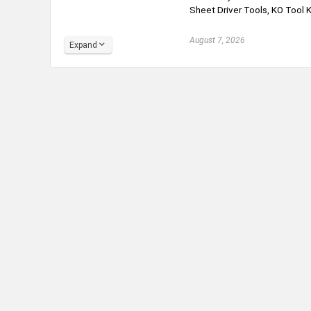
Sheet Driver Tools, KO Tool Ki
August 7, 2026
Expand