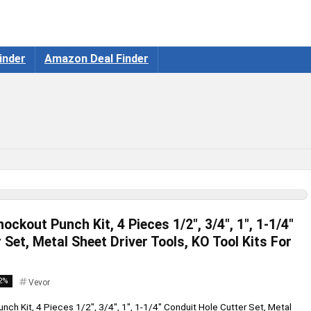
inder
Amazon Deal Finder
ckout Punch Kit, 4 Pieces 1/2″, 3/4″, 1″, 1-1/4″
 Set, Metal Sheet Driver Tools, KO Tool Kits For
2%
Vevor
ch Kit, 4 Pieces 1/2", 3/4", 1", 1-1/4" Conduit Hole Cutter Set, Metal