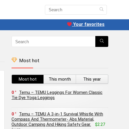
Your favorites
Most hot
Most hot
This month
This year
0
Temu – TEMU Leggings For Women Classic
Tie Dye Yoga Leggings
0
Temu – TEMU A 3-in-1 Survival Whistle With
Compass And Thermometer- Abs Material,
Outdoor Camping And Hiking Safety Gear.
$2.27