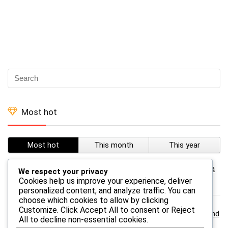
Most hot
Most hot
This month
This year
0
Temu – TEMU Leggings For Women Classic Tie Dye Yoga
We respect your privacy
Leggings
Cookies help us improve your experience, deliver
personalized content, and analyze traffic. You can
choose which cookies to allow by clicking
Customize
. Click
Accept All
to consent or
Reject
0
Temu – TEMU A 3-in-1 Survival Whistle With Compass And
All
to decline non-essential cookies.
Thermometer- Abs Material, Outdoor Camping And Hiking