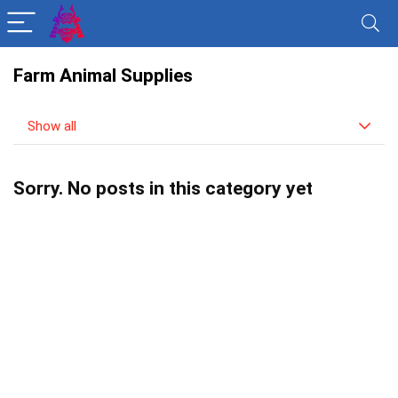
Farm Animal Supplies
Show all
Sorry. No posts in this category yet