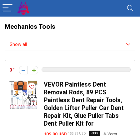
Mechanics Tools
Show all
0
VEVOR Paintless Dent
Removal Rods, 89 PCS
Paintless Dent Repair Tools,
Golden Lifter Puller Car Dent
Repair Kit, Glue Puller Tabs
Dent Puller Kit for
109.90 USD
-30%
155.99 USD
Vevor