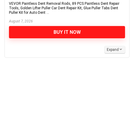
VEVOR Paintless Dent Removal Rods, 89 PCS Paintless Dent Repair
Tools, Golden Lifter Puller Car Dent Repair Kit, Glue Puller Tabs Dent
Puller Kit for Auto Dent ...
August 7, 2026
BUY IT NOW
Expand