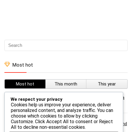
Most hot
Most hot
This month
This year
0
Temu – TEMU Leggings For Women Classic Tie Dye Yoga
We respect your privacy
Leggings
Cookies help us improve your experience, deliver
personalized content, and analyze traffic. You can
choose which cookies to allow by clicking
Customize
. Click
Accept All
to consent or
Reject
0
Temu – TEMU A 3-in-1 Survival Whistle With Compass And
All
to decline non-essential cookies.
Thermometer- Abs Material, Outdoor Camping And Hiking