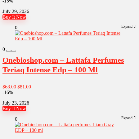
-15%
July 29, 2026
Buy It Now
Expand
0
0
Onebioshop.com – Lattafa Perfumes
Teriaq Intense Edp – 100 Ml
$68.00
$81.00
-16%
July 23, 2026
Buy It Now
Expand
0