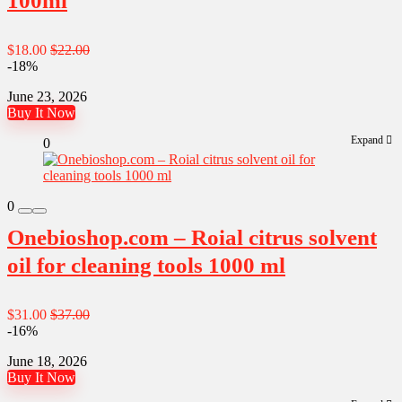
100ml
$18.00
$22.00
-18%
June 23, 2026
Buy It Now
Expand
0
0
Onebioshop.com – Roial citrus solvent
oil for cleaning tools 1000 ml
$31.00
$37.00
-16%
June 18, 2026
Buy It Now