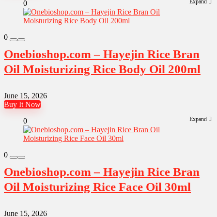
Expand
0
0
Onebioshop.com – Hayejin Rice Bran
Oil Moisturizing Rice Body Oil 200ml
June 15, 2026
Buy It Now
Expand
0
0
Onebioshop.com – Hayejin Rice Bran
Oil Moisturizing Rice Face Oil 30ml
June 15, 2026