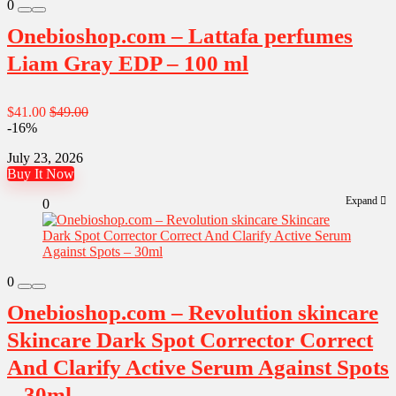
0
Onebioshop.com – Lattafa perfumes
Liam Gray EDP – 100 ml
$41.00
$49.00
-16%
July 23, 2026
Buy It Now
Expand
0
0
Onebioshop.com – Revolution skincare
Skincare Dark Spot Corrector Correct
And Clarify Active Serum Against Spots
– 30ml