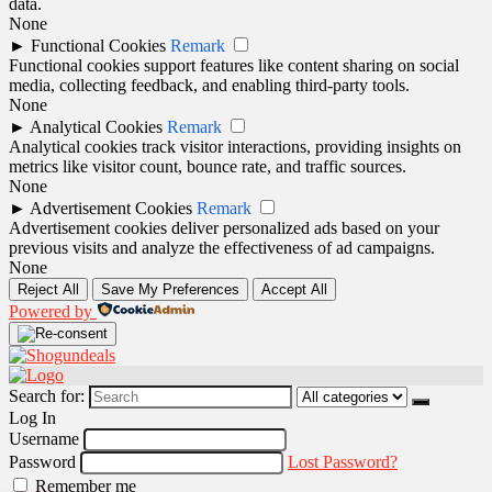
data.
None
►
Functional Cookies
Remark
Functional cookies support features like content sharing on social
media, collecting feedback, and enabling third-party tools.
None
►
Analytical Cookies
Remark
Analytical cookies track visitor interactions, providing insights on
metrics like visitor count, bounce rate, and traffic sources.
None
►
Advertisement Cookies
Remark
Advertisement cookies deliver personalized ads based on your
previous visits and analyze the effectiveness of ad campaigns.
None
Reject All
Save My Preferences
Accept All
Powered by
Search for:
Log In
Username
Password
Lost Password?
Remember me