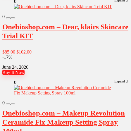
Expand
0
0
Onebioshop.com – Dear, klairs Skincare
Trial KIT
$85.00
$102.00
-17%
June 24, 2026
Buy It Now
Expand
0
0
Onebioshop.com – Makeup Revolution
Ceramide Fix Makeup Setting Spray