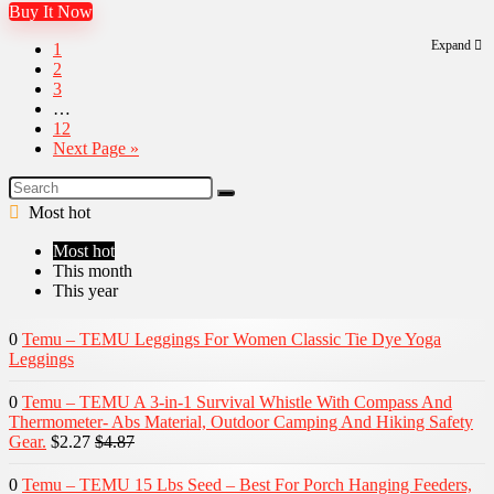
Buy It Now
Expand
1
2
3
…
12
Next Page »
Most hot
Most hot
This month
This year
0
Temu – TEMU Leggings For Women Classic Tie Dye Yoga
Leggings
0
Temu – TEMU A 3-in-1 Survival Whistle With Compass And
Thermometer- Abs Material, Outdoor Camping And Hiking Safety
Gear.
$2.27
$4.87
0
Temu – TEMU 15 Lbs Seed – Best For Porch Hanging Feeders,