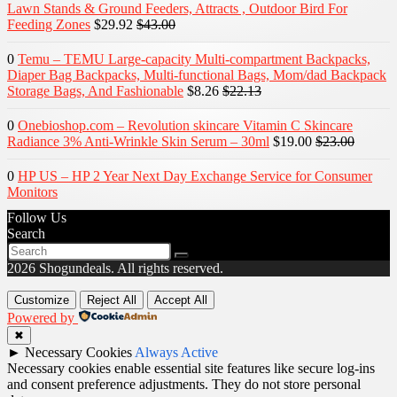
Lawn Stands & Ground Feeders, Attracts , Outdoor Bird For
Feeding Zones
$29.92
$43.00
0
Temu – TEMU Large-capacity Multi-compartment Backpacks,
Diaper Bag Backpacks, Multi-functional Bags, Mom/dad Backpack
Storage Bags, And Fashionable
$8.26
$22.13
0
Onebioshop.com – Revolution skincare Vitamin C Skincare
Radiance 3% Anti-Wrinkle Skin Serum – 30ml
$19.00
$23.00
0
HP US – HP 2 Year Next Day Exchange Service for Consumer
Monitors
Follow Us
Search
2026 Shogundeals. All rights reserved.
Customize
Reject All
Accept All
Powered by
✖
►
Necessary Cookies
Always Active
Necessary cookies enable essential site features like secure log-ins
and consent preference adjustments. They do not store personal