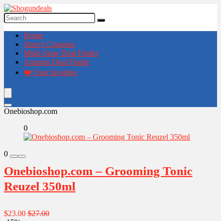
Home
Store’s Coupons
Multi-Store Deal Finder
Amazon Deal Finder
❤️ Your favorites
Onebioshop.com
0
0
Onebioshop.com – Grooming Tonic
Reuzel 350ml
$23.00
$27.00