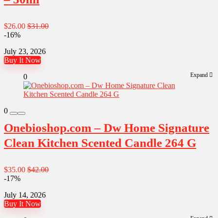
$26.00
$31.00
-16%
July 23, 2026
Buy It Now
Expand
0
0
Onebioshop.com – Dw Home Signature
Clean Kitchen Scented Candle 264 G
$35.00
$42.00
-17%
July 14, 2026
Buy It Now