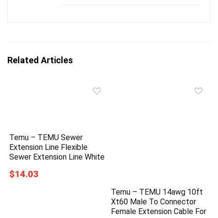
Related Articles
Temu – TEMU Sewer
Extension Line Flexible
Sewer Extension Line White
$14.03
Temu – TEMU 14awg 10ft
Xt60 Male To Connector
Female Extension Cable For