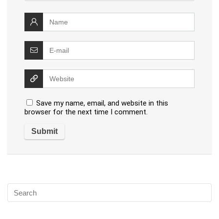
Save my name, email, and website in this
browser for the next time I comment.