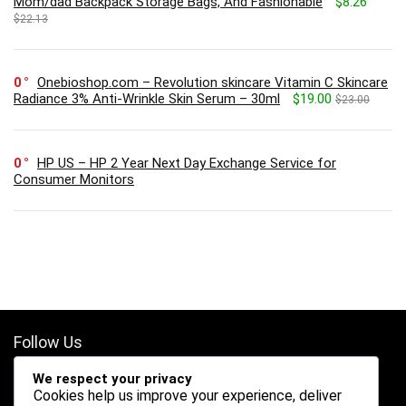
Mom/dad Backpack Storage Bags, And Fashionable
$8.26
$22.13
0
Onebioshop.com – Revolution skincare Vitamin C Skincare
Radiance 3% Anti-Wrinkle Skin Serum – 30ml
$19.00
$23.00
0
HP US – HP 2 Year Next Day Exchange Service for
Consumer Monitors
Follow Us
We respect your privacy
Cookies help us improve your experience, deliver