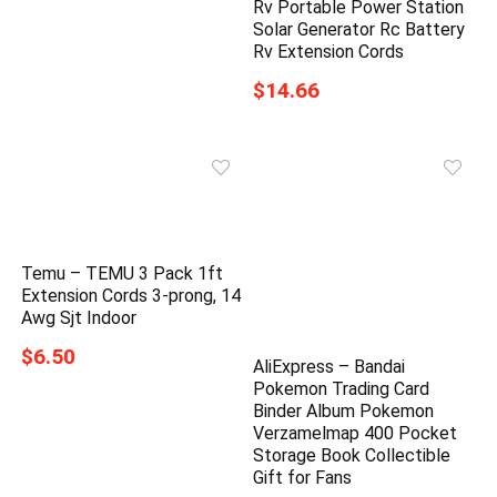
Rv Portable Power Station
Solar Generator Rc Battery
Rv Extension Cords
$14.66
Temu – TEMU 3 Pack 1ft
Extension Cords 3-prong, 14
Awg Sjt Indoor
$6.50
AliExpress – Bandai
Pokemon Trading Card
Binder Album Pokemon
Verzamelmap 400 Pocket
Storage Book Collectible
Gift for Fans