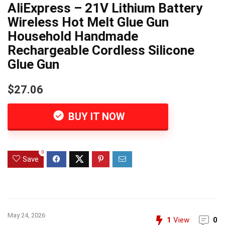
AliExpress – 21V Lithium Battery
Wireless Hot Melt Glue Gun
Household Handmade
Rechargeable Cordless Silicone
Glue Gun
$27.06
BUY IT NOW
0
Save
May 24, 2026
1
View
0