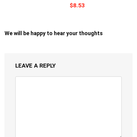
$8.53
We will be happy to hear your thoughts
LEAVE A REPLY