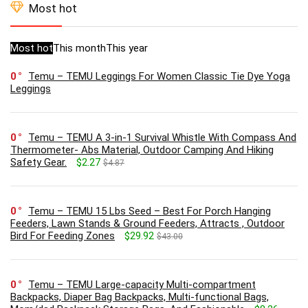
Most hot
Most hot
This month
This year
0
Temu – TEMU Leggings For Women Classic Tie Dye Yoga
Leggings
0
Temu – TEMU A 3-in-1 Survival Whistle With Compass And
Thermometer- Abs Material, Outdoor Camping And Hiking
Safety Gear.
$2.27
$4.87
0
Temu – TEMU 15 Lbs Seed – Best For Porch Hanging
Feeders, Lawn Stands & Ground Feeders, Attracts , Outdoor
Bird For Feeding Zones
$29.92
$43.00
0
Temu – TEMU Large-capacity Multi-compartment
Backpacks, Diaper Bag Backpacks, Multi-functional Bags,