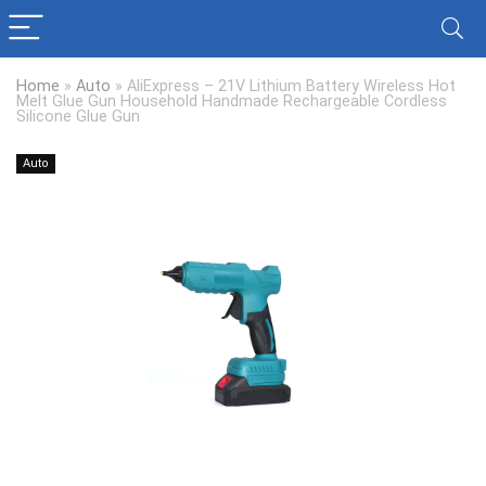
Home
»
Auto
»
AliExpress – 21V Lithium Battery Wireless Hot
Melt Glue Gun Household Handmade Rechargeable Cordless
Silicone Glue Gun
Auto