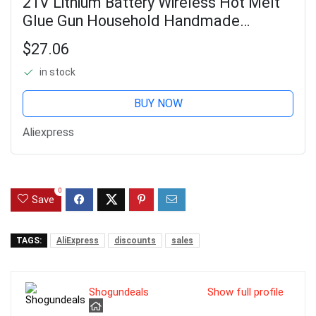
21V Lithium Battery Wireless Hot Melt
Glue Gun Household Handmade
Rechargeable Cordless Silicone Glue
$27.06
Gun
in stock
BUY NOW
Aliexpress
0
Save
TAGS:
AliExpress
discounts
sales
Shogundeals
Show full profile