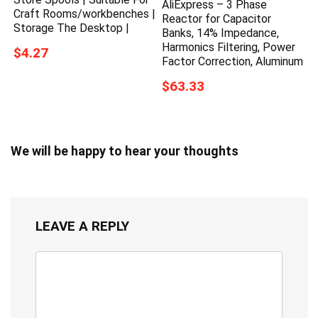
AliExpress – 3 Phase
Craft Rooms/workbenches |
Reactor for Capacitor
Storage The Desktop |
Banks, 14% Impedance,
Harmonics Filtering, Power
$4.27
Factor Correction, Aluminum
$63.33
We will be happy to hear your thoughts
LEAVE A REPLY