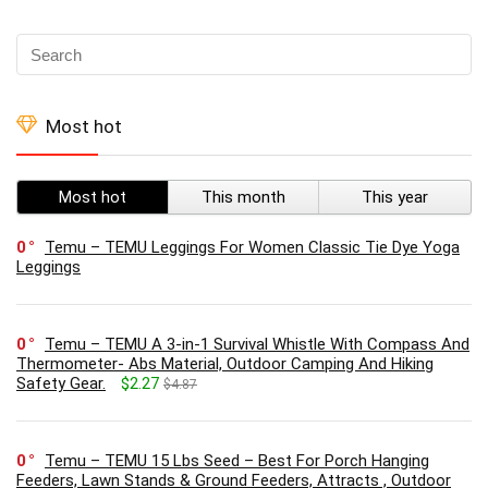
Most hot
Most hot
This month
This year
0
Temu – TEMU Leggings For Women Classic Tie Dye Yoga
Leggings
0
Temu – TEMU A 3-in-1 Survival Whistle With Compass And
Thermometer- Abs Material, Outdoor Camping And Hiking
Safety Gear.
$2.27
$4.87
0
Temu – TEMU 15 Lbs Seed – Best For Porch Hanging
Feeders, Lawn Stands & Ground Feeders, Attracts , Outdoor