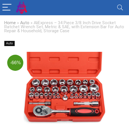
Home
»
Auto
»
AliExpress – 34 Piece 3/8 Inch Drive Socket
Ratchet Wrench Set, Metric & SAE, with Extension Bar for Auto
Repair & Household, Storage Case
Auto
-66%