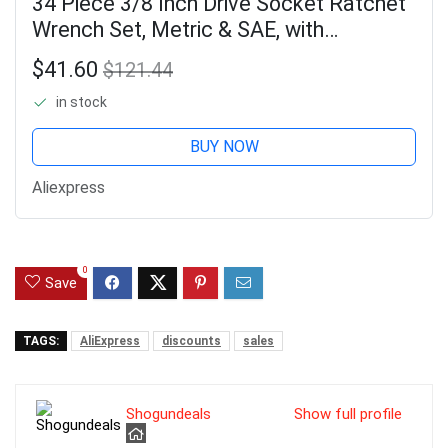
34 Piece 3/8 Inch Drive Socket Ratchet
Wrench Set, Metric & SAE, with
Extension Bar for Auto Repair &
$41.60
$121.44
Household, Storage Case
in stock
BUY NOW
Aliexpress
0
Save
TAGS:
AliExpress
discounts
sales
Shogundeals
Show full profile