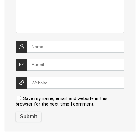
Save my name, email, and website in this
browser for the next time I comment.