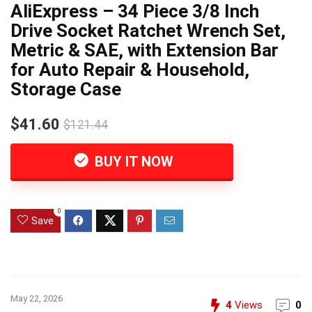
AliExpress – 34 Piece 3/8 Inch
Drive Socket Ratchet Wrench Set,
Metric & SAE, with Extension Bar
for Auto Repair & Household,
Storage Case
$41.60
$121.44
BUY IT NOW
0
Save
May 22, 2026
4
Views
0