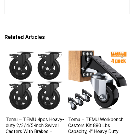
Related Articles
Temu – TEMU 4pcs Heavy-
Temu – TEMU Workbench
duty 2/3/4/5-inch Swivel
Casters Kit 880 Lbs
Casters With Brakes –
Capacity, 4″ Heavy Duty