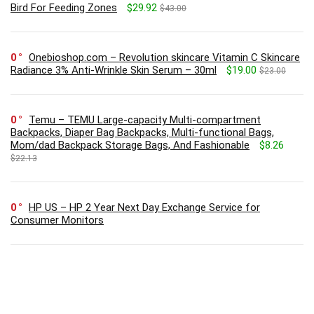
Bird For Feeding Zones
$29.92
$43.00
0
Onebioshop.com – Revolution skincare Vitamin C Skincare
Radiance 3% Anti-Wrinkle Skin Serum – 30ml
$19.00
$23.00
0
Temu – TEMU Large-capacity Multi-compartment
Backpacks, Diaper Bag Backpacks, Multi-functional Bags,
Mom/dad Backpack Storage Bags, And Fashionable
$8.26
$22.13
0
HP US – HP 2 Year Next Day Exchange Service for
Consumer Monitors