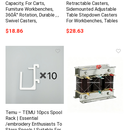
Capacity, For Carts,
Retractable Casters,
Furniture Workbenches,
Sidemounted Adjustable
360Â° Rotation, Durable , ,
Table Stepdown Casters
Swivel Casters,
For Workbenches, Tables
$18.86
$28.63
Temu – TEMU 10pcs Spool
Rack | Essential
/embroidery Enthusiasts To
Store Spools | Suitable For