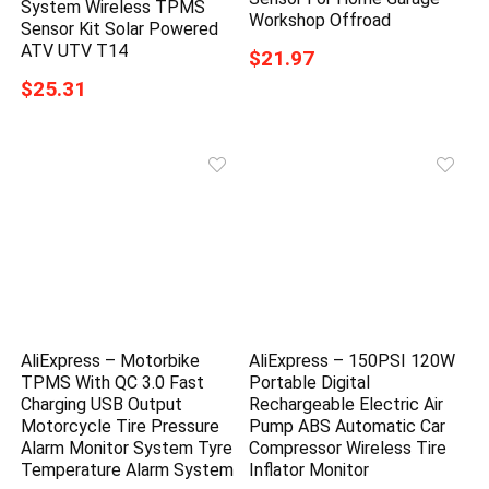
System Wireless TPMS
Workshop Offroad
Sensor Kit Solar Powered
ATV UTV T14
$21.97
$25.31
AliExpress – Motorbike
AliExpress – 150PSI 120W
TPMS With QC 3.0 Fast
Portable Digital
Charging USB Output
Rechargeable Electric Air
Motorcycle Tire Pressure
Pump ABS Automatic Car
Alarm Monitor System Tyre
Compressor Wireless Tire
Temperature Alarm System
Inflator Monitor