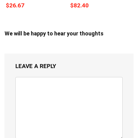
$26.67
$82.40
We will be happy to hear your thoughts
LEAVE A REPLY