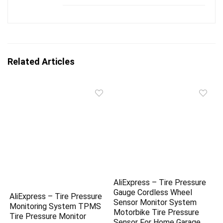
Related Articles
AliExpress – Tire Pressure
Gauge Cordless Wheel
AliExpress – Tire Pressure
Sensor Monitor System
Monitoring System TPMS
Motorbike Tire Pressure
Tire Pressure Monitor
Sensor For Home Garage