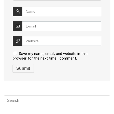
Save my name, email, and website in this
browser for the next time I comment.