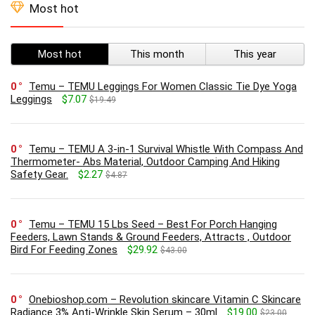
Most hot
Most hot
This month
This year
0
Temu – TEMU Leggings For Women Classic Tie Dye Yoga
Leggings
$7.07
$19.49
0
Temu – TEMU A 3-in-1 Survival Whistle With Compass And
Thermometer- Abs Material, Outdoor Camping And Hiking
Safety Gear.
$2.27
$4.87
0
Temu – TEMU 15 Lbs Seed – Best For Porch Hanging
Feeders, Lawn Stands & Ground Feeders, Attracts , Outdoor
Bird For Feeding Zones
$29.92
$43.00
0
Onebioshop.com – Revolution skincare Vitamin C Skincare
Radiance 3% Anti-Wrinkle Skin Serum – 30ml
$19.00
$23.00