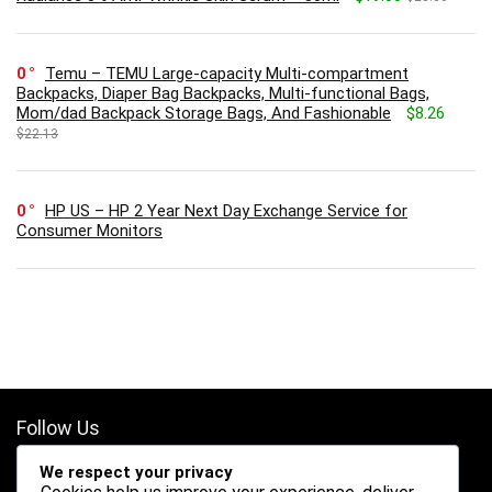
0
Temu – TEMU Large-capacity Multi-compartment
Backpacks, Diaper Bag Backpacks, Multi-functional Bags,
Mom/dad Backpack Storage Bags, And Fashionable
$8.26
$22.13
0
HP US – HP 2 Year Next Day Exchange Service for
Consumer Monitors
Follow Us
We respect your privacy