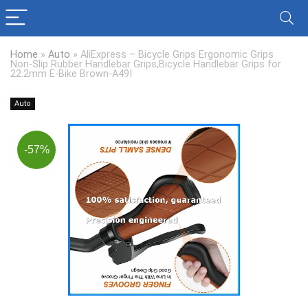
Home
»
Auto
»
AliExpress – Bicycle Grips Ergonomic Grips
Non-Slip Rubber Handlebar Grips,Bicycle Handlebar Grips for
22.2mm E-Bike Brown-A49I
Auto
-57%