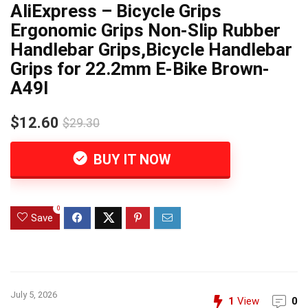
AliExpress – Bicycle Grips
Ergonomic Grips Non-Slip Rubber
Handlebar Grips,Bicycle Handlebar
Grips for 22.2mm E-Bike Brown-
A49I
$12.60
$29.30
BUY IT NOW
0
Save
July 5, 2026
1
View
0