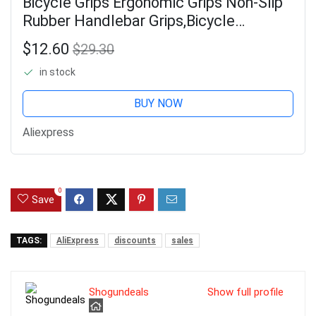
Bicycle Grips Ergonomic Grips Non-Slip
Rubber Handlebar Grips,Bicycle
Handlebar Grips for 22.2mm E-Bike
$12.60
$29.30
Brown-A49I
in stock
BUY NOW
Aliexpress
0
Save
TAGS:
AliExpress
discounts
sales
Shogundeals
Show full profile