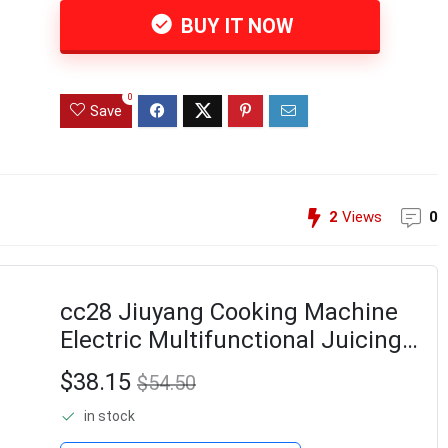
BUY IT NOW
0
Save
2
Views
0
cc28 Jiuyang Cooking Machine
Electric Multifunctional Juicing
Juicing Cup Supplementary Food
$38.15
$54.50
Grinding and Stirring Juicer
in stock