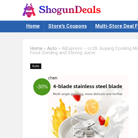
Home
Store’s Coupons
Multi-Store Deal F
Home
»
Auto
»
AliExpress – cc28 Jiuyang Cooking Ma
Food Grinding and Stirring Juicer
Auto
-30%