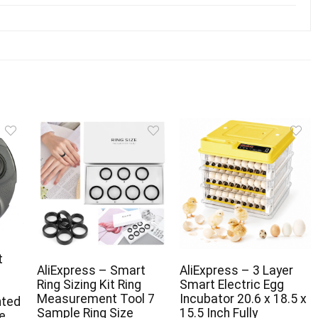
t
AliExpress – Smart
AliExpress – 3 Layer
Ring Sizing Kit Ring
Smart Electric Egg
Measurement Tool 7
Incubator 20.6 x 18.5 x
nted
Sample Ring Size
15.5 Inch Fully
e