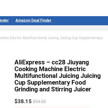
inder
Amazon Deal Finder
chine Electric Multifunctional Juicing Juicing Cup Supplementary
AliExpress – cc28 Jiuyang
Cooking Machine Electric
Multifunctional Juicing Juicing
Cup Supplementary Food
Grinding and Stirring Juicer
$38.15
$54.50