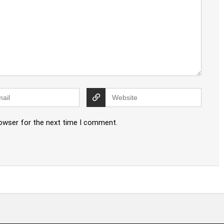
rowser for the next time I comment.