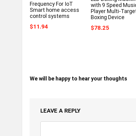
Frequency For IoT
with 9 Speed Musi
Smart home access
Player Multi-Targe
control systems
Boxing Device
$11.94
$78.25
We will be happy to hear your thoughts
LEAVE A REPLY