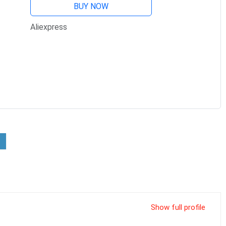
BUY NOW
Aliexpress
Show full profile