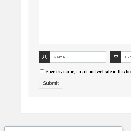
Save my name, email, and website in this b