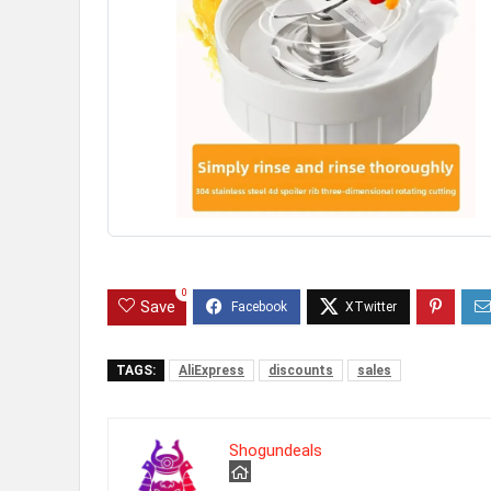
0
Save
TAGS:
AliExpress
discounts
sales
Shogundeals