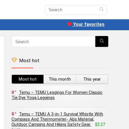
Your favorites
Most hot
Most hot
This month
This year
0
Temu – TEMU Leggings For Women Classic
Tie Dye Yoga Leggings
0
Temu – TEMU A 3-in-1 Survival Whistle With
Compass And Thermometer- Abs Material,
Outdoor Camping And Hiking Safety Gear.
$2.27