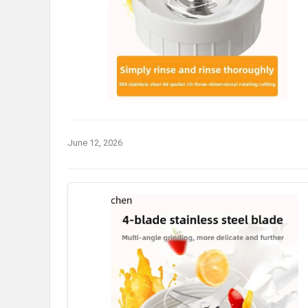
June 12, 2026