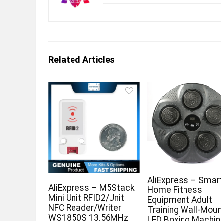
Related Articles
AliExpress – Smar
AliExpress – M5Stack
Home Fitness
Mini Unit RFID2/Unit
Equipment Adult
NFC Reader/Writer
Training Wall-Mou
WS1850S 13.56MHz
LED Boxing Machin