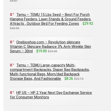
$4.87
0
Temu – TEMU 15 Lbs Seed – Best For Porch
Hanging Feeders, Lawn Stands & Ground Feeders,
Attracts , Outdoor Bird For Feeding Zones
$29.92
$43.00
0
Onebioshop.com – Revolution skincare
Vitamin C Skincare Radiance 3% Anti-Wrinkle Skin
Serum – 30ml
$19.00
$23.00
0
Temu – TEMU Large-capacity Multi-
compartment Backpacks, Diaper Bag Backpacks,
Multi-functional Bags, Mom/dad Backpack
Storage Bags, And Fashionable
$8.26
$22.13
0
HP US – HP 2 Year Next Day Exchange Service
for Consumer Monitors