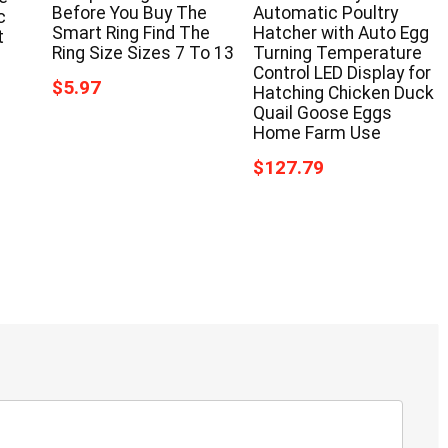
Before You Buy The
Automatic Poultry
c
Smart Ring Find The
Hatcher with Auto Egg
t
Ring Size Sizes 7 To 13
Turning Temperature
Control LED Display for
$5.97
Hatching Chicken Duck
Quail Goose Eggs
Home Farm Use
$127.79