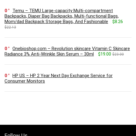
0
Temu – TEMU Large-capacity Multi-compartment
Backpacks, Diaper Bag Backpacks, Multi-functional Bags,
Mom/dad Backpack Storage Bags, And Fashionable
$8.26
$22.13
0
Onebioshop.com – Revolution skincare Vitamin C Skincare
Radiance 3% Anti-Wrinkle Skin Serum – 30ml
$19.00
$23.00
0
HP US – HP 2 Year Next Day Exchange Service for
Consumer Monitors
Follow Us