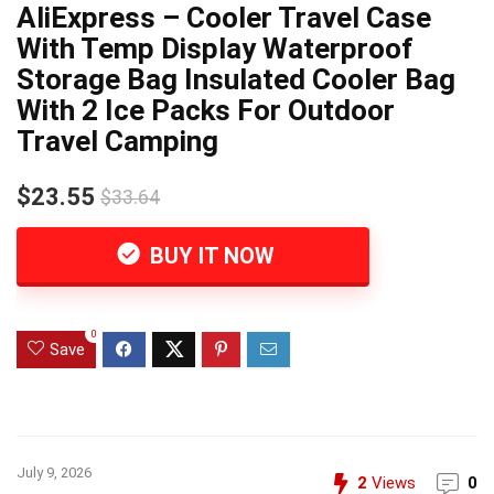
AliExpress – Cooler Travel Case
With Temp Display Waterproof
Storage Bag Insulated Cooler Bag
With 2 Ice Packs For Outdoor
Travel Camping
$23.55
$33.64
BUY IT NOW
0
Save
July 9, 2026
2
Views
0