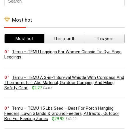
Most hot
Most hot
This month
This year
0
Temu – TEMU Leggings For Women Classic Tie Dye Yoga
Leggings
0
Temu – TEMU A 3-in-1 Survival Whistle With Compass And
Thermometer- Abs Material, Outdoor Camping And Hiking
Safety Gear.
$2.27
$4.87
0
Temu – TEMU 15 Lbs Seed – Best For Porch Hanging
Feeders, Lawn Stands & Ground Feeders, Attracts , Outdoor
Bird For Feeding Zones
$29.92
$43.00