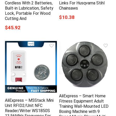
Cordless With 2 Batteries,
Links For Husqvarna Stihl
Built-in Lubrication, Safety
Chainsaws
Lock, Portable For Wood
$10.38
Cutting And
$45.92
AliExpress – Smart Home
AliExpress – M5Stack Mini
Fitness Equipment Adult
Unit RFID2/Unit NFC
Training Wall-Mounted LED
Reader/Writer WS1850S
Boxing Machine with 9
13.56MHz Frequency For