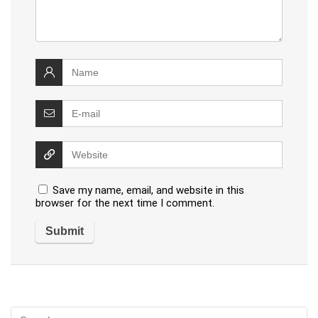
Save my name, email, and website in this
browser for the next time I comment.