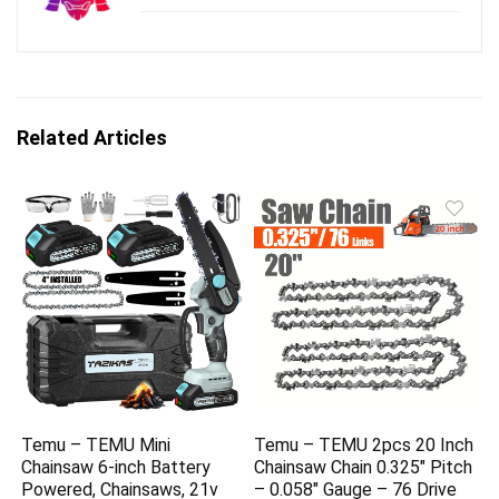
Related Articles
Temu – TEMU Mini
Temu – TEMU 2pcs 20 Inch
Chainsaw 6-inch Battery
Chainsaw Chain 0.325″ Pitch
Powered, Chainsaws, 21v
– 0.058″ Gauge – 76 Drive