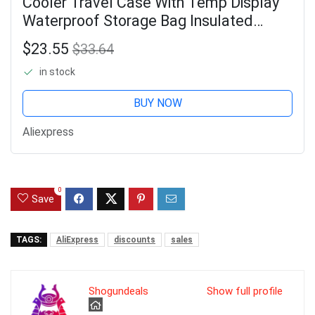
Cooler Travel Case With Temp Display
Waterproof Storage Bag Insulated
Cooler Bag With 2 Ice Packs For
$23.55
$33.64
Outdoor Travel Camping
in stock
BUY NOW
Aliexpress
0
Save
TAGS:
AliExpress
discounts
sales
Shogundeals
Show full profile