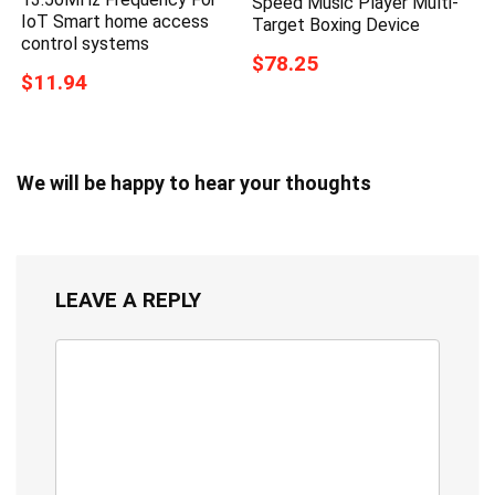
Speed Music Player Multi-
IoT Smart home access
Target Boxing Device
control systems
$78.25
$11.94
We will be happy to hear your thoughts
LEAVE A REPLY