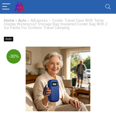
Home
»
Auto
»
AliExpress – Cooler Travel Case With Temp
Display Waterproof Storage Bag Insulated Cooler Bag With 2
Ice Packs For Outdoor Travel Camping
Auto
-30%