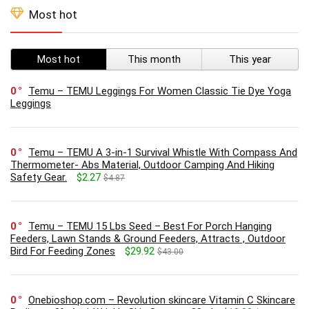
Most hot
Most hot
This month
This year
0
Temu – TEMU Leggings For Women Classic Tie Dye Yoga
Leggings
0
Temu – TEMU A 3-in-1 Survival Whistle With Compass And
Thermometer- Abs Material, Outdoor Camping And Hiking
Safety Gear.
$2.27
$4.87
0
Temu – TEMU 15 Lbs Seed – Best For Porch Hanging
Feeders, Lawn Stands & Ground Feeders, Attracts , Outdoor
Bird For Feeding Zones
$29.92
$43.00
0
Onebioshop.com – Revolution skincare Vitamin C Skincare