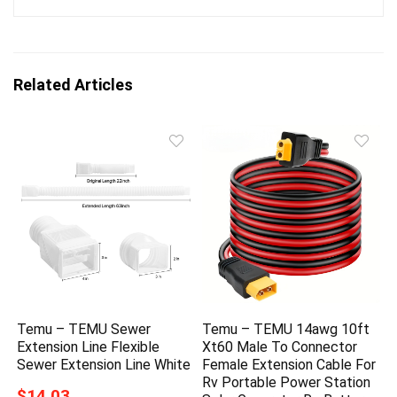
Related Articles
Temu – TEMU Sewer
Temu – TEMU 14awg 10ft
Extension Line Flexible
Xt60 Male To Connector
Sewer Extension Line White
Female Extension Cable For
Rv Portable Power Station
$14.03