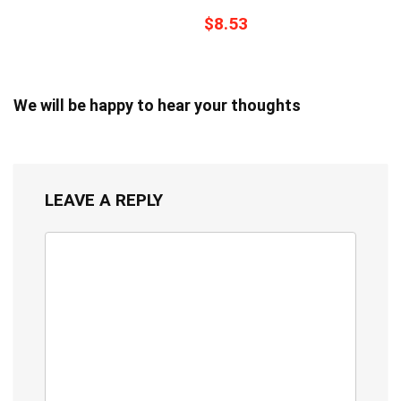
$8.53
We will be happy to hear your thoughts
LEAVE A REPLY