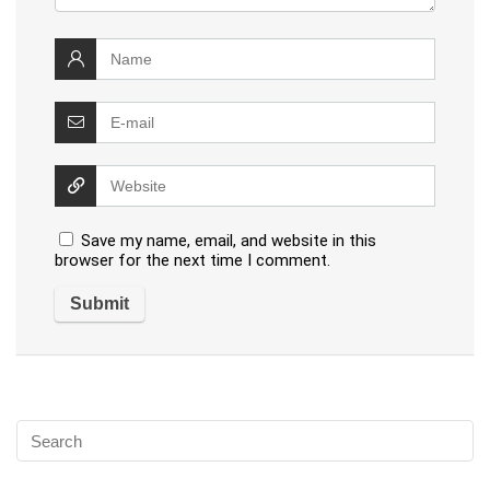
Save my name, email, and website in this
browser for the next time I comment.