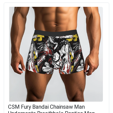
CSM Fury Bandai Chainsaw Man