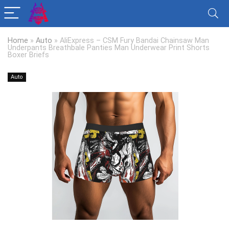
Home
»
Auto
»
AliExpress – CSM Fury Bandai Chainsaw Man
Underpants Breathbale Panties Man Underwear Print Shorts
Boxer Briefs
Auto