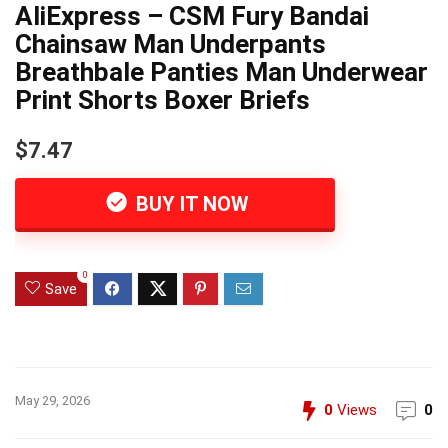
AliExpress – CSM Fury Bandai
Chainsaw Man Underpants
Breathbale Panties Man Underwear
Print Shorts Boxer Briefs
$7.47
BUY IT NOW
0
Save
May 29, 2026
0
Views
0