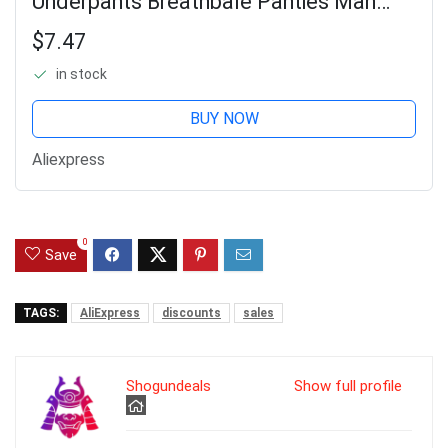
Underpants Breathbale Panties Man
Underwear Print Shorts Boxer Briefs
$7.47
in stock
BUY NOW
Aliexpress
0
Save
TAGS:
AliExpress
discounts
sales
Shogundeals
Show full profile