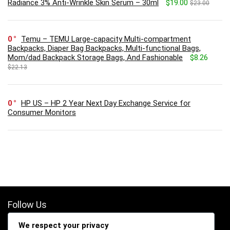
Radiance 3% Anti-Wrinkle Skin Serum – 30ml
$19.00
$23.00
0
Temu – TEMU Large-capacity Multi-compartment
Backpacks, Diaper Bag Backpacks, Multi-functional Bags,
Mom/dad Backpack Storage Bags, And Fashionable
$8.26
$22.13
0
HP US – HP 2 Year Next Day Exchange Service for
Consumer Monitors
Follow Us
We respect your privacy