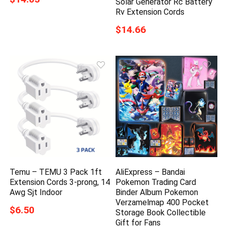
Solar Generator Rc Battery
Rv Extension Cords
$14.66
Temu – TEMU 3 Pack 1ft
AliExpress – Bandai
Extension Cords 3-prong, 14
Pokemon Trading Card
Awg Sjt Indoor
Binder Album Pokemon
Verzamelmap 400 Pocket
$6.50
Storage Book Collectible
Gift for Fans