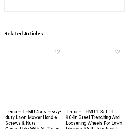
Related Articles
Temu – TEMU 4pcs Heavy-
Temu – TEMU 1 Set Of
duty Lawn Mower Handle
9.84in Steel Trenching And
Screws & Nuts –
Loosening Wheels For Lawn
Compatible With All Types
Mowers, Multi-functional