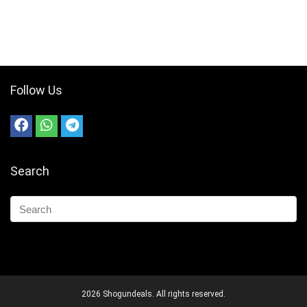
Follow Us
Search
2026 Shogundeals. All rights reserved.