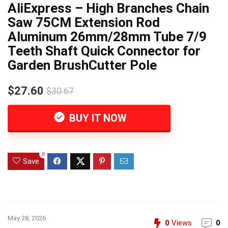
AliExpress – High Branches Chain
Saw 75CM Extension Rod
Aluminum 26mm/28mm Tube 7/9
Teeth Shaft Quick Connector for
Garden BrushCutter Pole
$27.60
$30.67
BUY IT NOW
0
Save
May 28, 2026
0
Views
0