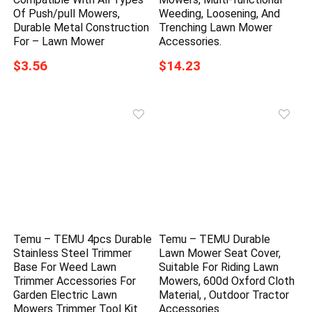
Of Push/pull Mowers,
Weeding, Loosening, And
Durable Metal Construction
Trenching Lawn Mower
For – Lawn Mower
Accessories.
$3.56
$14.23
Temu – TEMU 4pcs Durable
Temu – TEMU Durable
Stainless Steel Trimmer
Lawn Mower Seat Cover,
Base For Weed Lawn
Suitable For Riding Lawn
Trimmer Accessories For
Mowers, 600d Oxford Cloth
Garden Electric Lawn
Material, , Outdoor Tractor
Mowers Trimmer Tool Kit
Accessories