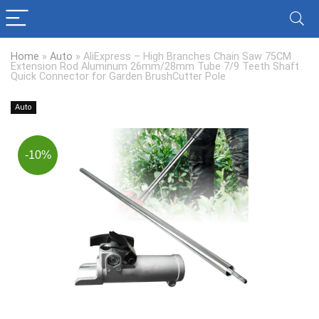
Home
»
Auto
»
AliExpress – High Branches Chain Saw 75CM
Extension Rod Aluminum 26mm/28mm Tube 7/9 Teeth Shaft
Quick Connector for Garden BrushCutter Pole
Auto
-10%