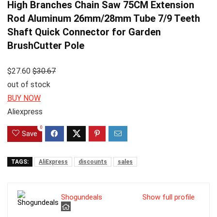
High Branches Chain Saw 75CM Extension
Rod Aluminum 26mm/28mm Tube 7/9 Teeth
Shaft Quick Connector for Garden
BrushCutter Pole
$27.60
$30.67
out of stock
BUY NOW
Aliexpress
0
Save
TAGS:
AliExpress
discounts
sales
Shogundeals
Show full profile