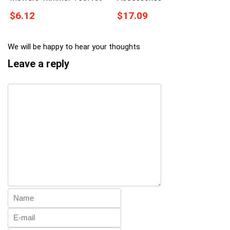
$6.12
$17.09
We will be happy to hear your thoughts
Leave a reply