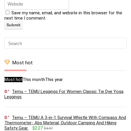
Save my name, email, and website in this browser for the
next time I comment.
Most hot
Most hot
This month
This year
0
Temu – TEMU Leggings For Women Classic Tie Dye Yoga
Leggings
0
Temu – TEMU A 3-in-1 Survival Whistle With Compass And
Thermometer- Abs Material, Outdoor Camping And Hiking
Safety Gear.
$2.27
$4.87