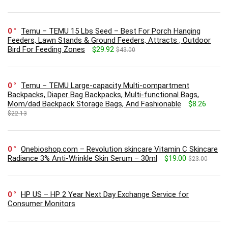
0
Temu – TEMU 15 Lbs Seed – Best For Porch Hanging
Feeders, Lawn Stands & Ground Feeders, Attracts , Outdoor
Bird For Feeding Zones
$29.92
$43.00
0
Temu – TEMU Large-capacity Multi-compartment
Backpacks, Diaper Bag Backpacks, Multi-functional Bags,
Mom/dad Backpack Storage Bags, And Fashionable
$8.26
$22.13
0
Onebioshop.com – Revolution skincare Vitamin C Skincare
Radiance 3% Anti-Wrinkle Skin Serum – 30ml
$19.00
$23.00
0
HP US – HP 2 Year Next Day Exchange Service for
Consumer Monitors