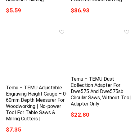
$5.59
$86.93
Temu – TEMU Dust
Collection Adapter For
Temu – TEMU Adjustable
Dwe575 And Dwe575sb
Engraving Height Gauge – 0-
Circular Saws, Without Tool,
60mm Depth Measurer For
Adapter Only
Woodworking | No-power
Tool For Table Saws &
$22.80
Milling Cutters |
$7.35