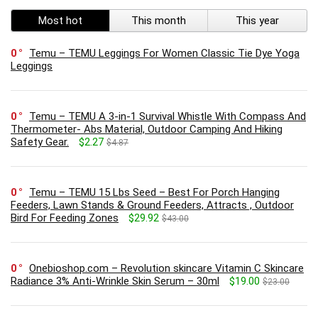
Most hot
This month
This year
0
Temu – TEMU Leggings For Women Classic Tie Dye Yoga
Leggings
0
Temu – TEMU A 3-in-1 Survival Whistle With Compass And
Thermometer- Abs Material, Outdoor Camping And Hiking
Safety Gear.
$2.27
$4.87
0
Temu – TEMU 15 Lbs Seed – Best For Porch Hanging
Feeders, Lawn Stands & Ground Feeders, Attracts , Outdoor
Bird For Feeding Zones
$29.92
$43.00
0
Onebioshop.com – Revolution skincare Vitamin C Skincare
Radiance 3% Anti-Wrinkle Skin Serum – 30ml
$19.00
$23.00