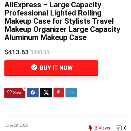
AliExpress – Large Capacity
Professional Lighted Rolling
Makeup Case for Stylists Travel
Makeup Organizer Large Capacity
Aluminum Makeup Case
$413.63
$880.08
BUY IT NOW
0
Save
June 29, 2026
2
Views
0