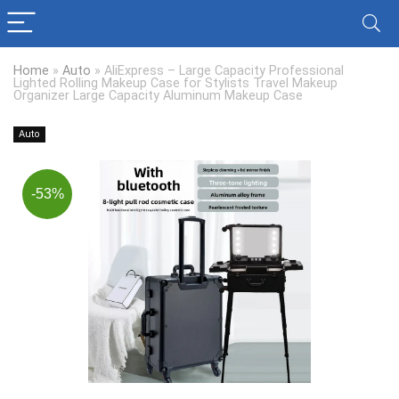
Home
»
Auto
»
AliExpress – Large Capacity Professional
Lighted Rolling Makeup Case for Stylists Travel Makeup
Organizer Large Capacity Aluminum Makeup Case
Auto
-53%