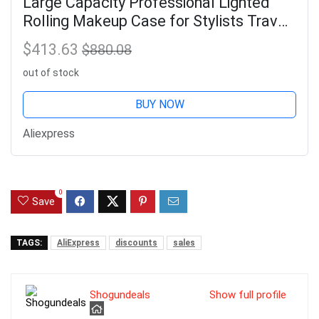
Large Capacity Professional Lighted
Rolling Makeup Case for Stylists Travel
Makeup Organizer Large Capacity
$413.63
$880.08
Aluminum Makeup Case
out of stock
BUY NOW
Aliexpress
0
Save
TAGS:
AliExpress
discounts
sales
Shogundeals
Show full profile