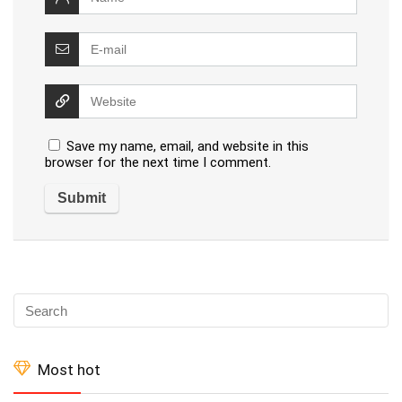
Save my name, email, and website in this
browser for the next time I comment.
Most hot