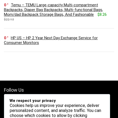
0
Temu – TEMU Large-capacity Multi-compartment
Backpacks, Diaper Bag Backpacks, Multi-functional Bags,
Mom/dad Backpack Storage Bags, And Fashionable
$8.26
$22.13
0
HP US – HP 2 Year Next Day Exchange Service for
Consumer Monitors
Follow Us
We respect your privacy
Cookies help us improve your experience, deliver
personalized content, and analyze traffic. You can
choose which cookies to allow by clicking