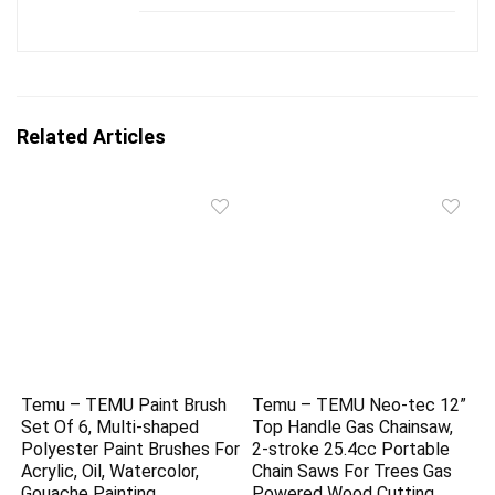
Related Articles
Temu – TEMU Paint Brush
Temu – TEMU Neo-tec 12”
Set Of 6, Multi-shaped
Top Handle Gas Chainsaw,
Polyester Paint Brushes For
2-stroke 25.4cc Portable
Acrylic, Oil, Watercolor,
Chain Saws For Trees Gas
Gouache Painting
Powered Wood Cutting