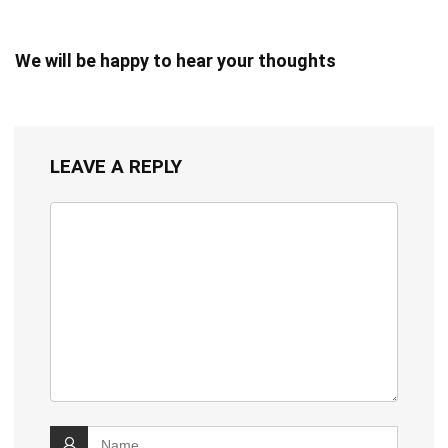
We will be happy to hear your thoughts
LEAVE A REPLY