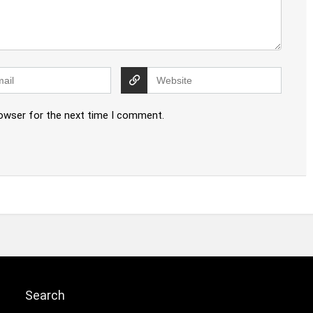
rowser for the next time I comment.
Search