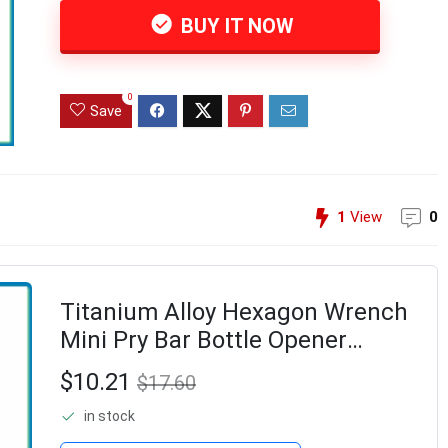
BUY IT NOW
0
Save
1
View
0
Titanium Alloy Hexagon Wrench
Mini Pry Bar Bottle Opener
Keychain Tool Combination
$10.21
$17.60
Outdoor Camp Hike Gear-ABLL
in stock