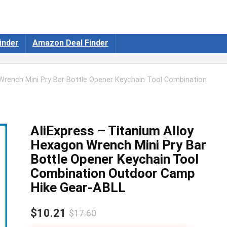
inder
Amazon Deal Finder
 Wrench Mini Pry Bar Bottle Opener Keychain Tool Combination
AliExpress – Titanium Alloy
Hexagon Wrench Mini Pry Bar
Bottle Opener Keychain Tool
Combination Outdoor Camp
Hike Gear-ABLL
$10.21
$17.60