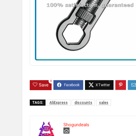
0
Save
TAGS:
AliExpress
discounts
sales
Shogundeals