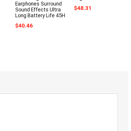
Earphones Surround
$48.31
Sound Effects Ultra
Long Battery Life 45H
$40.46