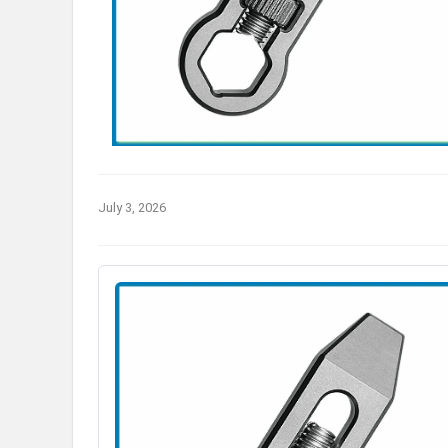
July 3, 2026