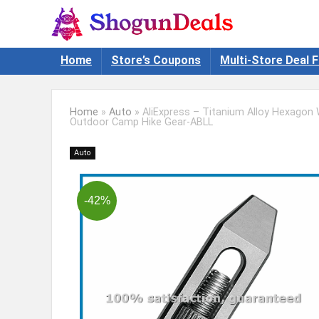
Home
Store’s Coupons
Multi-Store Deal F
Home
»
Auto
»
AliExpress – Titanium Alloy Hexagon
Outdoor Camp Hike Gear-ABLL
Auto
-42%