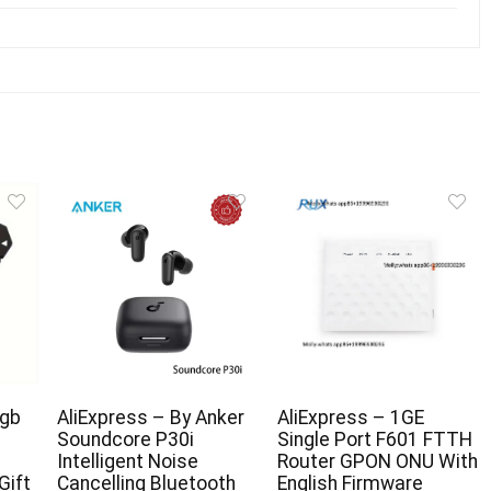
gb
AliExpress – By Anker
AliExpress – 1GE
Soundcore P30i
Single Port F601 FTTH
Intelligent Noise
Router GPON ONU With
Gift
Cancelling Bluetooth
English Firmware