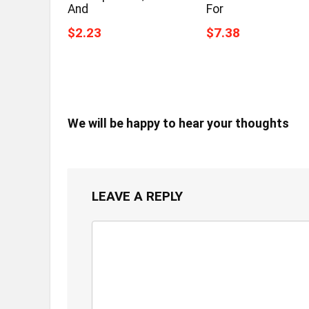
And
For
$2.23
$7.38
We will be happy to hear your thoughts
LEAVE A REPLY