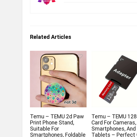
Related Articles
Temu – TEMU 2d Paw
Temu – TEMU 128
Print Phone Stand,
Card For Cameras,
Suitable For
Smartphones, And
Smartphones, Foldable
Tablets – Perfect 