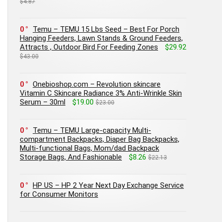
$4.87
0
Temu – TEMU 15 Lbs Seed – Best For Porch
Hanging Feeders, Lawn Stands & Ground Feeders,
Attracts , Outdoor Bird For Feeding Zones
$29.92
$43.00
0
Onebioshop.com – Revolution skincare
Vitamin C Skincare Radiance 3% Anti-Wrinkle Skin
Serum – 30ml
$19.00
$23.00
0
Temu – TEMU Large-capacity Multi-
compartment Backpacks, Diaper Bag Backpacks,
Multi-functional Bags, Mom/dad Backpack
Storage Bags, And Fashionable
$8.26
$22.13
0
HP US – HP 2 Year Next Day Exchange Service
for Consumer Monitors