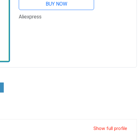
BUY NOW
Aliexpress
Show full profile