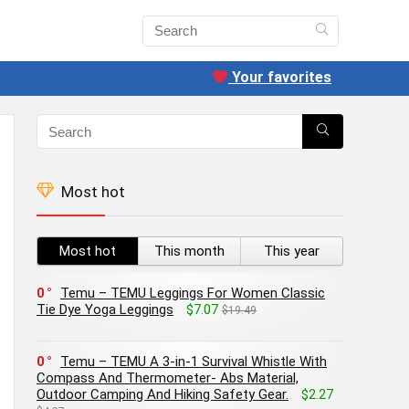
Your favorites
Most hot
Most hot
This month
This year
0
Temu – TEMU Leggings For Women Classic
Tie Dye Yoga Leggings
$7.07
$19.49
0
Temu – TEMU A 3-in-1 Survival Whistle With
Compass And Thermometer- Abs Material,
Outdoor Camping And Hiking Safety Gear.
$2.27