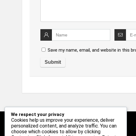
Save my name, email, and website in this b
We respect your privacy
Cookies help us improve your experience, deliver
personalized content, and analyze traffic. You can
Follow Us
choose which cookies to allow by clicking