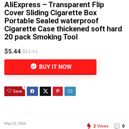
AliExpress – Transparent Flip
Cover Sliding Cigarette Box
Portable Sealed waterproof
Cigarette Case thickened soft hard
20 pack Smoking Tool
$5.44
$11.11
BUY IT NOW
0
Save
May 23, 2026
2
Views
0