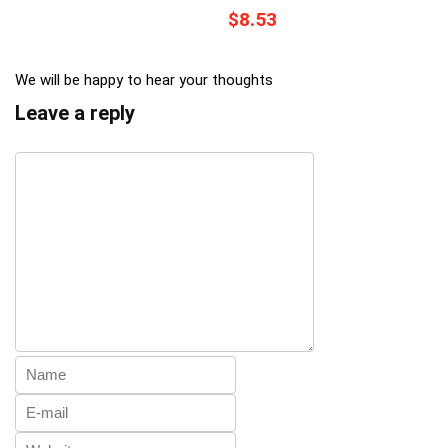
$8.53
We will be happy to hear your thoughts
Leave a reply