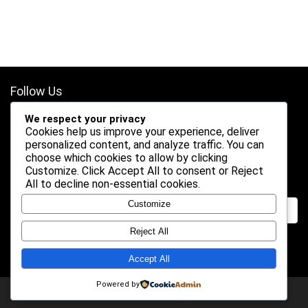
Follow Us
We respect your privacy
Cookies help us improve your experience, deliver
personalized content, and analyze traffic. You can
choose which cookies to allow by clicking
Customize
. Click
Accept All
to consent or
Reject
Search
All
to decline non-essential cookies.
Customize
Reject All
Accept All
Powered by
2026 Shogundeals. All rights reserved.