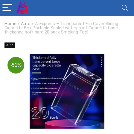
Home
»
Auto
»
AliExpress – Transparent Flip Cover Sliding
Cigarette Box Portable Sealed waterproof Cigarette Case
thickened soft hard 20 pack Smoking Tool
Auto
-51%