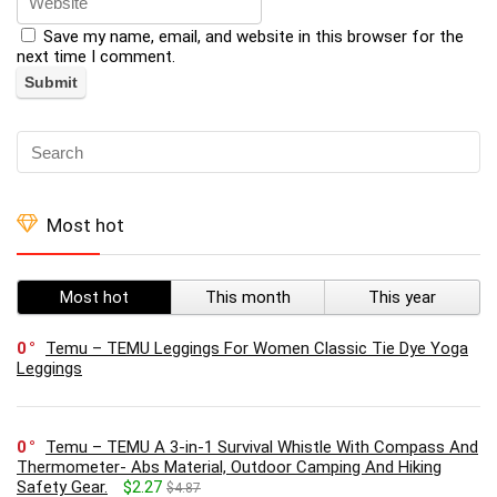
Save my name, email, and website in this browser for the
next time I comment.
Most hot
Most hot
This month
This year
0
Temu – TEMU Leggings For Women Classic Tie Dye Yoga
Leggings
0
Temu – TEMU A 3-in-1 Survival Whistle With Compass And
Thermometer- Abs Material, Outdoor Camping And Hiking
Safety Gear.
$2.27
$4.87