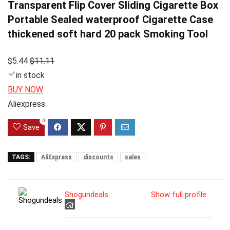
Transparent Flip Cover Sliding Cigarette Box
Portable Sealed waterproof Cigarette Case
thickened soft hard 20 pack Smoking Tool
$5.44
$11.11
in stock
BUY NOW
Aliexpress
0
Save
TAGS:
AliExpress
discounts
sales
Shogundeals
Show full profile