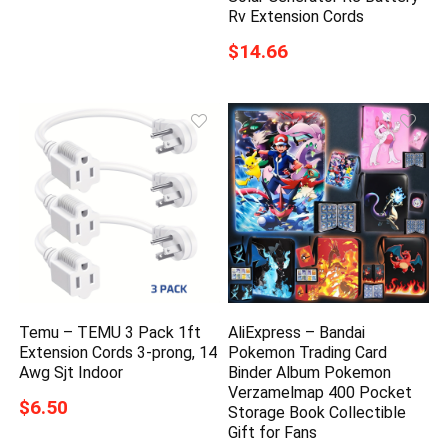
Rv Extension Cords
$14.66
Temu – TEMU 3 Pack 1ft
AliExpress – Bandai
Extension Cords 3-prong, 14
Pokemon Trading Card
Awg Sjt Indoor
Binder Album Pokemon
Verzamelmap 400 Pocket
$6.50
Storage Book Collectible
Gift for Fans