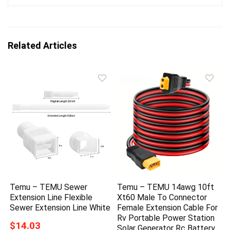
Related Articles
Temu – TEMU Sewer
Temu – TEMU 14awg 10ft
Extension Line Flexible
Xt60 Male To Connector
Sewer Extension Line White
Female Extension Cable For
Rv Portable Power Station
$14.03
Solar Generator Rc Battery