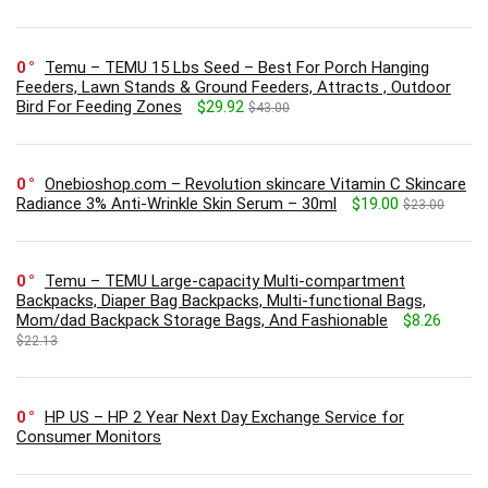
0
Temu – TEMU 15 Lbs Seed – Best For Porch Hanging
Feeders, Lawn Stands & Ground Feeders, Attracts , Outdoor
Bird For Feeding Zones
$29.92
$43.00
0
Onebioshop.com – Revolution skincare Vitamin C Skincare
Radiance 3% Anti-Wrinkle Skin Serum – 30ml
$19.00
$23.00
0
Temu – TEMU Large-capacity Multi-compartment
Backpacks, Diaper Bag Backpacks, Multi-functional Bags,
Mom/dad Backpack Storage Bags, And Fashionable
$8.26
$22.13
0
HP US – HP 2 Year Next Day Exchange Service for
Consumer Monitors