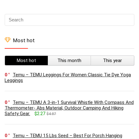
Most hot
Most hot
This month
This year
0
Temu – TEMU Leggings For Women Classic Tie Dye Yoga
Leggings
0
Temu – TEMU A 3-in-1 Survival Whistle With Compass And
Thermometer- Abs Material, Outdoor Camping And Hiking
Safety Gear.
$2.27
$4.87
0
Temu – TEMU 15 Lbs Seed – Best For Porch Hanging