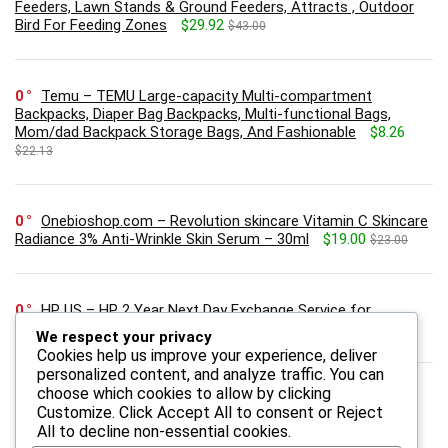
Feeders, Lawn Stands & Ground Feeders, Attracts , Outdoor
Bird For Feeding Zones
$29.92
$43.00
0
Temu – TEMU Large-capacity Multi-compartment
Backpacks, Diaper Bag Backpacks, Multi-functional Bags,
Mom/dad Backpack Storage Bags, And Fashionable
$8.26
$22.13
0
Onebioshop.com – Revolution skincare Vitamin C Skincare
Radiance 3% Anti-Wrinkle Skin Serum – 30ml
$19.00
$23.00
0
HP US – HP 2 Year Next Day Exchange Service for
Consumer Monitors
We respect your privacy
Cookies help us improve your experience, deliver
personalized content, and analyze traffic. You can
choose which cookies to allow by clicking
Customize
. Click
Accept All
to consent or
Reject
All
to decline non-essential cookies.