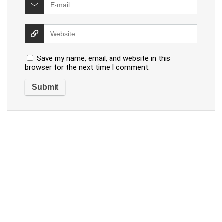
Save my name, email, and website in this
browser for the next time I comment.