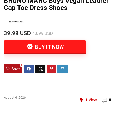
BRUNO MARC Boys Vegan Leather
Cap Toe Dress Shoes
39.99 USD
43.99 USD
BUY IT NOW
0
Save
August 6, 2026
1
View
0