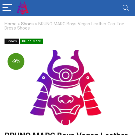
Home
»
Shoes
»
BRUNO MARC Boys Vegan Leather Cap Toe
Dress Shoes
Shoes
Bruno Marc
-9%