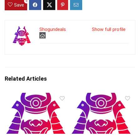
0
Save
Shogundeals
Show full profile
Related Articles