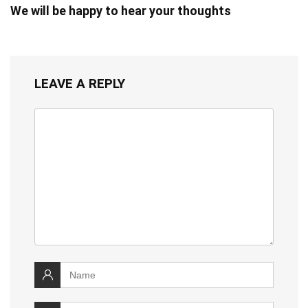
We will be happy to hear your thoughts
LEAVE A REPLY