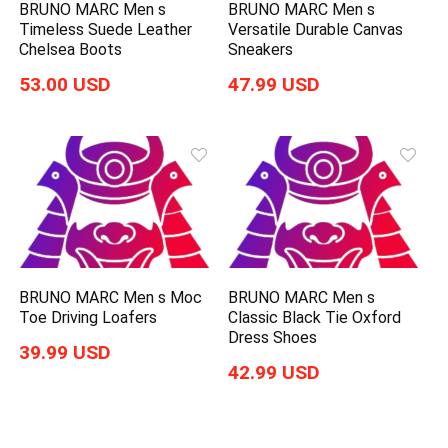
BRUNO MARC Men s
BRUNO MARC Men s
Timeless Suede Leather
Versatile Durable Canvas
Chelsea Boots
Sneakers
53.00 USD
47.99 USD
BRUNO MARC Men s Moc
BRUNO MARC Men s
Toe Driving Loafers
Classic Black Tie Oxford
Dress Shoes
39.99 USD
42.99 USD