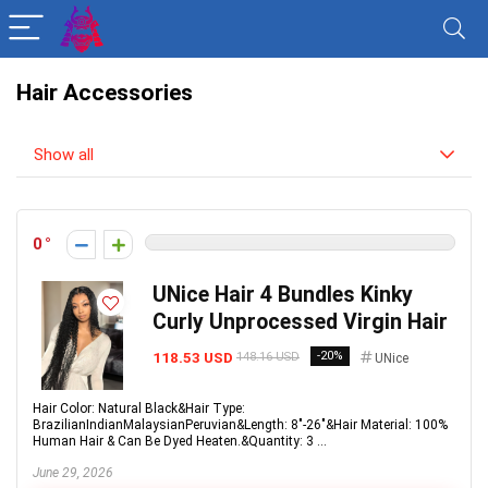
Hair Accessories
Show all
0
UNice Hair 4 Bundles Kinky
Curly Unprocessed Virgin Hair
118.53 USD
-20%
148.16 USD
UNice
Hair Color: Natural Black&Hair Type:
BrazilianIndianMalaysianPeruvian&Length: 8"-26"&Hair Material: 100%
Human Hair & Can Be Dyed Heaten.&Quantity: 3 ...
June 29, 2026