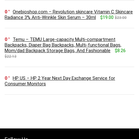
0
Onebioshop.com – Revolution skincare Vitamin C Skincare
Radiance 3% Anti-Wrinkle Skin Serum – 30ml
$19.00
$23.00
0
Temu – TEMU Large-capacity Multi-compartment
Backpacks, Diaper Bag Backpacks, Multi-functional Bags,
Mom/dad Backpack Storage Bags, And Fashionable
$8.26
$22.13
0
HP US – HP 2 Year Next Day Exchange Service for
Consumer Monitors