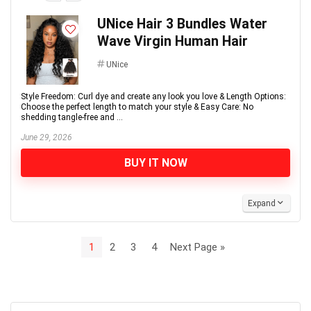
UNice Hair 3 Bundles Water
Wave Virgin Human Hair
UNice
Style Freedom: Curl dye and create any look you love & Length Options:
Choose the perfect length to match your style & Easy Care: No
shedding tangle-free and ...
June 29, 2026
BUY IT NOW
Expand
1
2
3
4
Next Page »