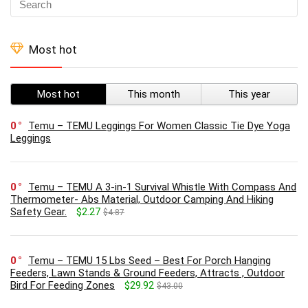
Most hot
Most hot
This month
This year
0
Temu – TEMU Leggings For Women Classic Tie Dye Yoga
Leggings
0
Temu – TEMU A 3-in-1 Survival Whistle With Compass And
Thermometer- Abs Material, Outdoor Camping And Hiking
Safety Gear.
$2.27
$4.87
0
Temu – TEMU 15 Lbs Seed – Best For Porch Hanging
Feeders, Lawn Stands & Ground Feeders, Attracts , Outdoor
Bird For Feeding Zones
$29.92
$43.00