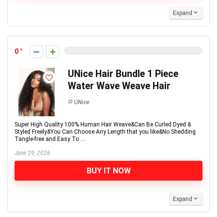
Expand
0
UNice Hair Bundle 1 Piece
Water Wave Weave Hair
UNice
Super High Quality 100% Human Hair Weave&Can Be Curled Dyed &
Styled Freely&You Can Choose Any Length that you like&No Shedding
Tangle-free and Easy To ...
June 29, 2026
BUY IT NOW
Expand