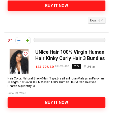
BUY IT NOW
Expand
0
UNice Hair 100% Virgin Human
Hair Kinky Curly Hair 3 Bundles
123.79 USD
-20%
154.74 USD
UNice
Hair Color: Natural Black&Hair Type:BrazilianIndianMalaysianPeruvian
&Length: 10"-26"&Hair Material: 100% Human Hair & Can Be Dyed
Heaten.&Quantity: 3 ...
June 29, 2026
BUY IT NOW