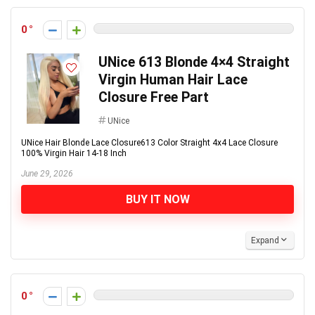
0
UNice 613 Blonde 4×4 Straight
Virgin Human Hair Lace
Closure Free Part
UNice
UNice Hair Blonde Lace Closure613 Color Straight 4x4 Lace Closure
100% Virgin Hair 14-18 Inch
June 29, 2026
BUY IT NOW
Expand
0