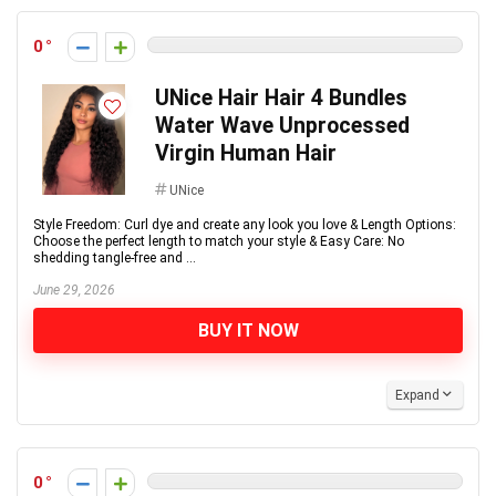
0
UNice Hair Hair 4 Bundles
Water Wave Unprocessed
Virgin Human Hair
UNice
Style Freedom: Curl dye and create any look you love & Length Options:
Choose the perfect length to match your style & Easy Care: No
shedding tangle-free and ...
June 29, 2026
BUY IT NOW
Expand
0