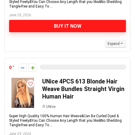
Styled Freely&You Can Choose Any Length that you like&No Shedding
Tangle-free and Easy To ...
June 29, 2026
BUY IT NOW
Expand
0
UNice 4PCS 613 Blonde Hair
Weave Bundles Straight Virgin
Human Hair
UNice
Super High Quality 100% Human Hair Weave&Can Be Curled Dyed &
Styled Freely&You Can Choose Any Length that you like&No Shedding
Tangle-free and Easy To ...
June 29, 2026