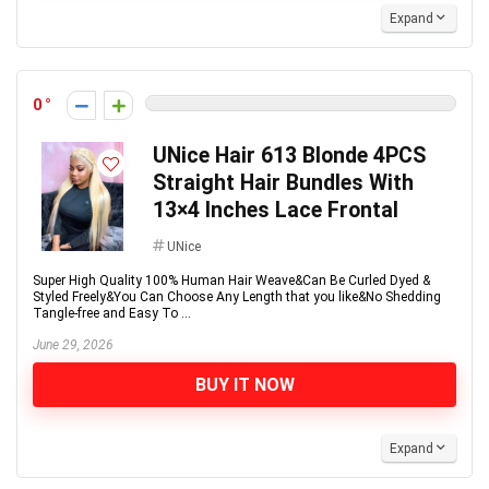
Expand
0
UNice Hair 613 Blonde 4PCS
Straight Hair Bundles With
13×4 Inches Lace Frontal
UNice
Super High Quality 100% Human Hair Weave&Can Be Curled Dyed &
Styled Freely&You Can Choose Any Length that you like&No Shedding
Tangle-free and Easy To ...
June 29, 2026
BUY IT NOW
Expand