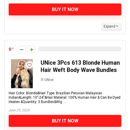
BUY IT NOW
Expand
0
UNice 3Pcs 613 Blonde Human
Hair Weft Body Wave Bundles
UNice
Hair Color: Blonde&Hair Type: Brazilian Peruvian Malaysian
Indian&Length: 10"-24"&Hair Material: 100% Human Hair & Can Be Dyed
Heaten.&Quantity: 3 Bundles&Wig ...
June 29, 2026
BUY IT NOW