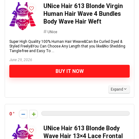
UNice Hair 613 Blonde Virgin
Human Hair Wave 4 Bundles
Body Wave Hair Weft
UNice
Super High Quality 100% Human Hair Weave&Can Be Curled Dyed &
Styled Freely&You Can Choose Any Length that you like&No Shedding
Tangle-free and Easy To ...
June 29, 2026
BUY IT NOW
Expand
0
UNice Hair 613 Blonde Body
Wave Hair 13×4 Lace Frontal