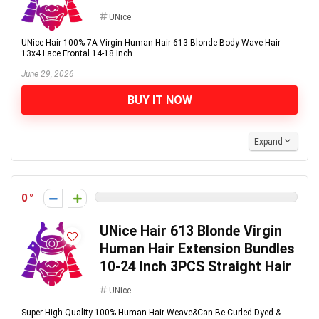
UNice
UNice Hair 100% 7A Virgin Human Hair 613 Blonde Body Wave Hair
13x4 Lace Frontal 14-18 Inch
June 29, 2026
BUY IT NOW
Expand
0
UNice Hair 613 Blonde Virgin
Human Hair Extension Bundles
10-24 Inch 3PCS Straight Hair
UNice
Super High Quality 100% Human Hair Weave&Can Be Curled Dyed &