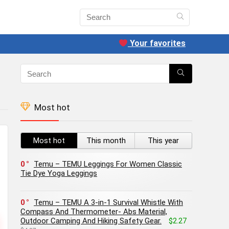
Your favorites
Most hot
Most hot
This month
This year
0
Temu – TEMU Leggings For Women Classic
Tie Dye Yoga Leggings
0
Temu – TEMU A 3-in-1 Survival Whistle With
Compass And Thermometer- Abs Material,
Outdoor Camping And Hiking Safety Gear.
$2.27