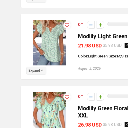
0
Modlily Light Green 
21.98 USD
35.98 USD
-
Color:Light Green;Size:M;Siz
August 2, 2026
Expand
0
Modlily Green Flora
XXL
26.98 USD
35.98 USD
-