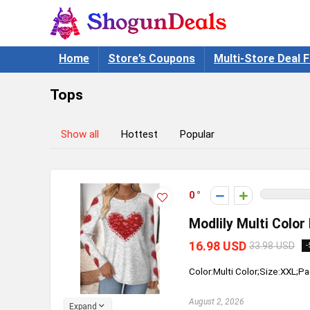
Home
Store’s Coupons
Multi-Store Deal F
Tops
Show all
Hottest
Popular
0
Modlily Multi Color
16.98 USD
33.98 USD
-
Color:Multi Color;Size:XXL;Pa
August 2, 2026
Expand