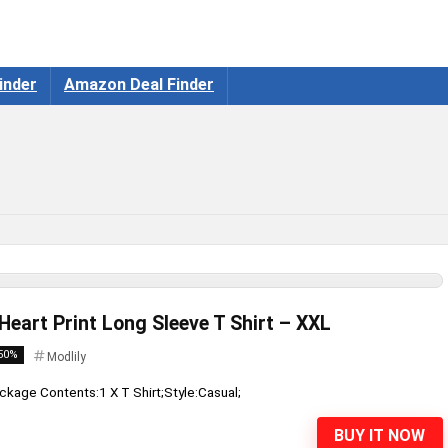
inder
Amazon Deal Finder
 Heart Print Long Sleeve T Shirt – XXL
50%
Modlily
ckage Contents:1 X T Shirt;Style:Casual;
BUY IT NOW