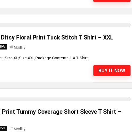
Ditsy Floral Print Tuck Stitch T Shirt – XXL
39%
Modlily
e:L;Size:XL;Size:XXL;Package Contents:1 X T Shirt;
BUY IT NOW
l Print Tummy Coverage Short Sleeve T Shirt –
25%
Modlily