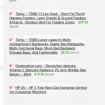
$4.87
0
Temu – TEMU 15 Lbs Seed – Best For Porch
Hanging Feeders, Lawn Stands & Ground Feeders,
Attracts , Outdoor Bird For Feeding Zones
$29.92
$43.00
0
Temu – TEMU Large-capacity Multi-
compartment Backpacks, Diaper Bag Backpacks,
Multi-functional Bags, Mom/dad Backpack
Storage Bags, And Fashionable
$8.26
$22.13
0
Onebioshop.com – Revolution skincare
Vitamin C Skincare Radiance 3% Anti-Wrinkle Skin
Serum – 30ml
$19.00
$23.00
0
HP US – HP 2 Year Next Day Exchange Service
for Consumer Monitors