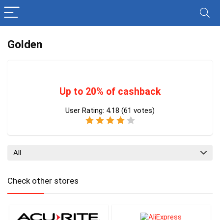
Golden
Up to 20% of cashback
User Rating:
4.18
(
61
votes)
All
Check other stores