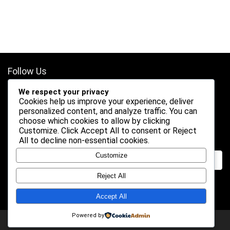
Follow Us
We respect your privacy
Cookies help us improve your experience, deliver
personalized content, and analyze traffic. You can
choose which cookies to allow by clicking
Customize
. Click
Accept All
to consent or
Reject
Search
All
to decline non-essential cookies.
Customize
Reject All
Accept All
Powered by
2026 Shogundeals. All rights reserved.