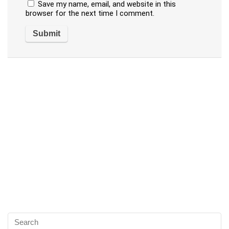
Save my name, email, and website in this
browser for the next time I comment.