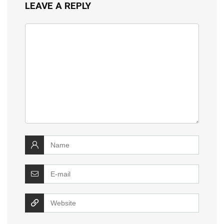
LEAVE A REPLY