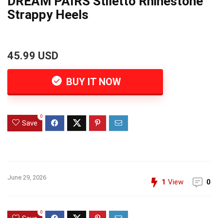
DREAM PAIRS Stiletto Rhinestone
Strappy Heels
45.99 USD
BUY IT NOW
0
Save
June 29, 2026
1
View
0
0