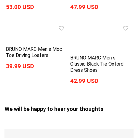
53.00 USD
47.99 USD
BRUNO MARC Men s Moc
Toe Driving Loafers
BRUNO MARC Men s
Classic Black Tie Oxford
39.99 USD
Dress Shoes
42.99 USD
We will be happy to hear your thoughts