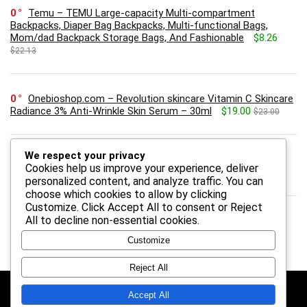
0
Temu – TEMU Large-capacity Multi-compartment
Backpacks, Diaper Bag Backpacks, Multi-functional Bags,
Mom/dad Backpack Storage Bags, And Fashionable
$8.26
$22.13
0
Onebioshop.com – Revolution skincare Vitamin C Skincare
Radiance 3% Anti-Wrinkle Skin Serum – 30ml
$19.00
$23.00
We respect your privacy
0
HP US – HP 2 Year Next Day Exchange Service for
Cookies help us improve your experience, deliver
Consumer Monitors
personalized content, and analyze traffic. You can
choose which cookies to allow by clicking
Customize
. Click
Accept All
to consent or
Reject
All
to decline non-essential cookies.
Customize
Reject All
Follow Us
Accept All