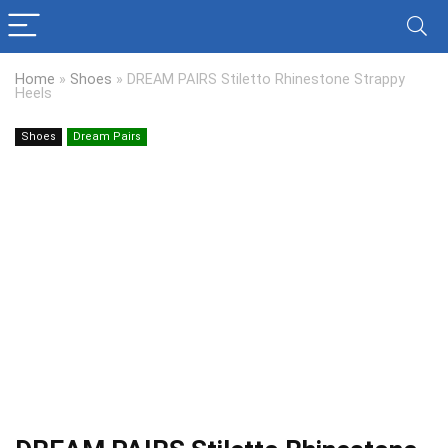
Home
»
Shoes
»
DREAM PAIRS Stiletto Rhinestone Strappy
Heels
Shoes
Dream Pairs