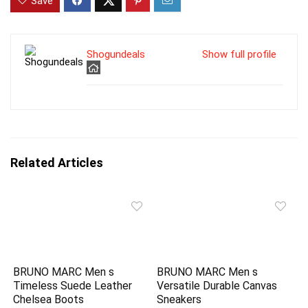
Save
Shogundeals
Show full profile
Related Articles
BRUNO MARC Men s
BRUNO MARC Men s
Timeless Suede Leather
Versatile Durable Canvas
Chelsea Boots
Sneakers