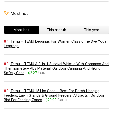
Most hot
Most hot
This month
This year
0
Temu – TEMU Leggings For Women Classic Tie Dye Yoga
Leggings
0
Temu – TEMU A 3-in-1 Survival Whistle With Compass And
Thermometer- Abs Material, Outdoor Camping And Hiking
Safety Gear.
$2.27
$4.87
0
Temu – TEMU 15 Lbs Seed – Best For Porch Hanging
Feeders, Lawn Stands & Ground Feeders, Attracts , Outdoor
Bird For Feeding Zones
$29.92
$43.00