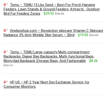
0
Temu – TEMU 15 Lbs Seed – Best For Porch Hanging
Feeders, Lawn Stands & Ground Feeders, Attracts , Outdoor
Bird For Feeding Zones
$29.92
$43.00
0
Onebioshop.com – Revolution skincare Vitamin C Skincare
Radiance 3% Anti-Wrinkle Skin Serum – 30ml
$19.00
$23.00
0
Temu – TEMU Large-capacity Multi-compartment
Backpacks, Diaper Bag Backpacks, Multi-functional Bags,
Mom/dad Backpack Storage Bags, And Fashionable
$8.26
$22.13
0
HP US – HP 2 Year Next Day Exchange Service for
Consumer Monitors