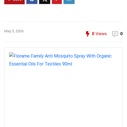
May 5, 2026
0
Views
0