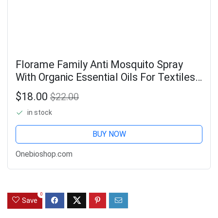
Florame Family Anti Mosquito Spray
With Organic Essential Oils For Textiles
90ml
$18.00
$22.00
in stock
BUY NOW
Onebioshop.com
0
Save