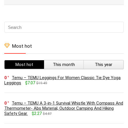
Most hot
Most hot
This month
This year
0
Temu – TEMU Leggings For Women Classic Tie Dye Yoga
Leggings
$7.07
$19.49
0
Temu – TEMU A 3-in-1 Survival Whistle With Compass And
Thermometer- Abs Material, Outdoor Camping And Hiking
Safety Gear.
$2.27
$4.87