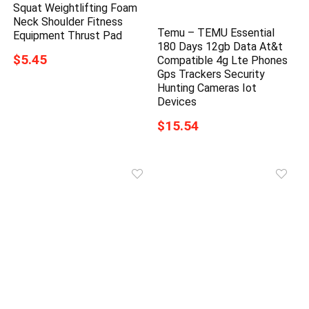
Squat Weightlifting Foam
Neck Shoulder Fitness
Temu – TEMU Essential
Equipment Thrust Pad
180 Days 12gb Data At&t
$5.45
Compatible 4g Lte Phones
Gps Trackers Security
Hunting Cameras Iot
Devices
$15.54