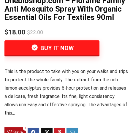
Onebioshop.com – Florame Family
Anti Mosquito Spray With Organic
Essential Oils For Textiles 90ml
$18.00
$22.00
BUY IT NOW
This is the product to take with you on your walks and trips
to protect the whole family. The extract from the rich
lemon eucalyptus provides 6-hour protection and releases
a delicate, fresh fragrance. Its fine, light consistency
allows una Easy and effective spraying. The advantages of
this...
0
Save