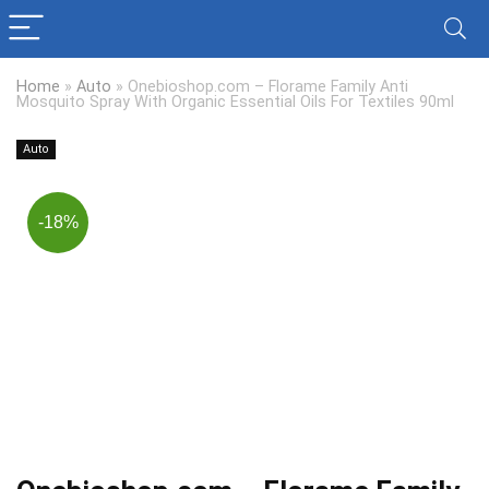
Home
»
Auto
»
Onebioshop.com – Florame Family Anti
Mosquito Spray With Organic Essential Oils For Textiles 90ml
Auto
-18%