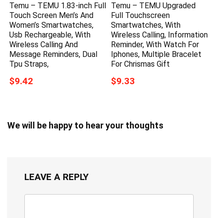
Temu – TEMU 1.83-inch Full
Temu – TEMU Upgraded
Touch Screen Men’s And
Full Touchscreen
Women’s Smartwatches,
Smartwatches, With
Usb Rechargeable, With
Wireless Calling, Information
Wireless Calling And
Reminder, With Watch For
Message Reminders, Dual
Iphones, Multiple Bracelet
Tpu Straps,
For Chrismas Gift
$9.42
$9.33
We will be happy to hear your thoughts
LEAVE A REPLY