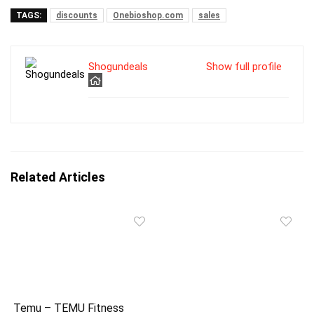
TAGS:
discounts
Onebioshop.com
sales
Shogundeals
Show full profile
Related Articles
Temu – TEMU Fitness