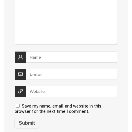
Save my name, email, and website in this
browser for the next time I comment.