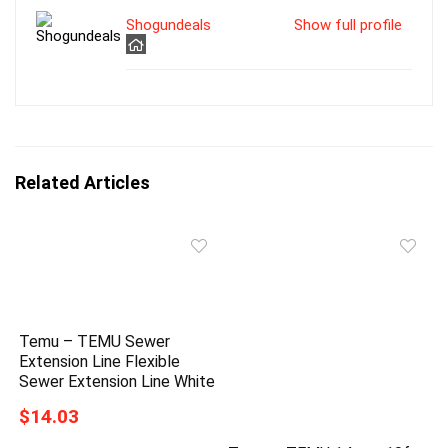
Shogundeals
Show full profile
Related Articles
Temu – TEMU Sewer
Extension Line Flexible
Sewer Extension Line White
$14.03