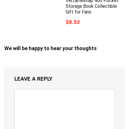
Verzamelmap 400 Pocket
Storage Book Collectible
Gift for Fans
$8.53
We will be happy to hear your thoughts
LEAVE A REPLY