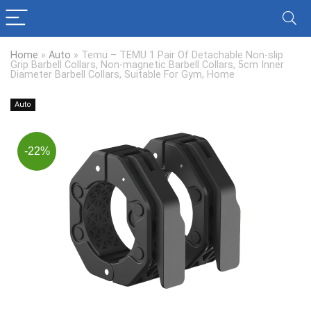
Home
»
Auto
»
Temu – TEMU 1 Pair Of Detachable Non-slip
Grip Barbell Collars, Non-magnetic Barbell Collars, 5cm Inner
Diameter Barbell Collars, Suitable For Gym, Home
Auto
-22%