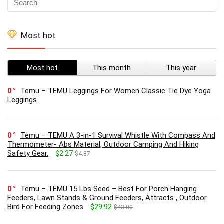
Most hot
Most hot
This month
This year
0
Temu – TEMU Leggings For Women Classic Tie Dye Yoga
Leggings
0
Temu – TEMU A 3-in-1 Survival Whistle With Compass And
Thermometer- Abs Material, Outdoor Camping And Hiking
Safety Gear.
$2.27
$4.87
0
Temu – TEMU 15 Lbs Seed – Best For Porch Hanging
Feeders, Lawn Stands & Ground Feeders, Attracts , Outdoor
Bird For Feeding Zones
$29.92
$43.00