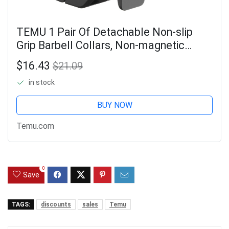
TEMU 1 Pair Of Detachable Non-slip
Grip Barbell Collars, Non-magnetic
Barbell Collars, 5cm Inner Diameter
$16.43
$21.09
Barbell Collars, Suitable For Gym, Home
in stock
BUY NOW
Temu.com
0
Save
TAGS:
discounts
sales
Temu