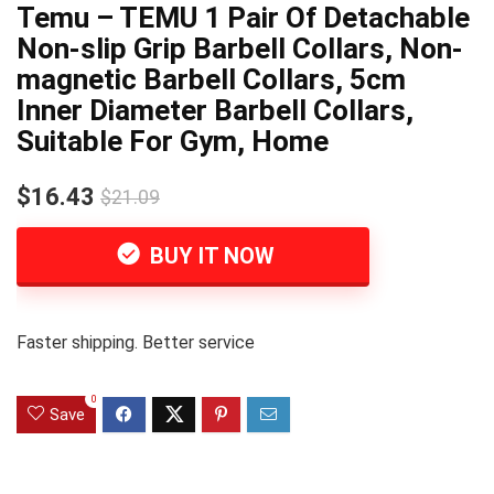
Temu – TEMU 1 Pair Of Detachable
Non-slip Grip Barbell Collars, Non-
magnetic Barbell Collars, 5cm
Inner Diameter Barbell Collars,
Suitable For Gym, Home
$16.43
$21.09
BUY IT NOW
Faster shipping. Better service
0
Save