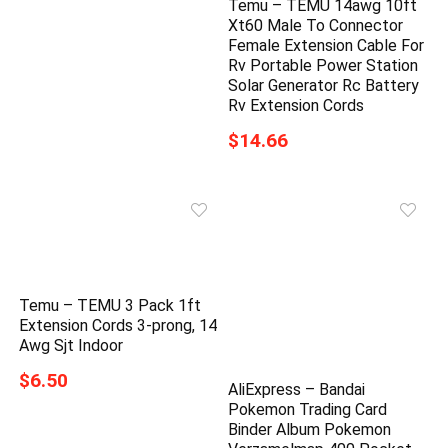
Temu – TEMU 14awg 10ft
Xt60 Male To Connector
Female Extension Cable For
Rv Portable Power Station
Solar Generator Rc Battery
Rv Extension Cords
$14.66
Temu – TEMU 3 Pack 1ft
Extension Cords 3-prong, 14
Awg Sjt Indoor
$6.50
AliExpress – Bandai
Pokemon Trading Card
Binder Album Pokemon