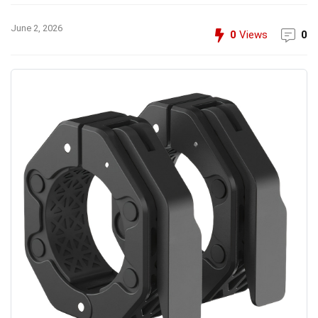
June 2, 2026
0
Views
0