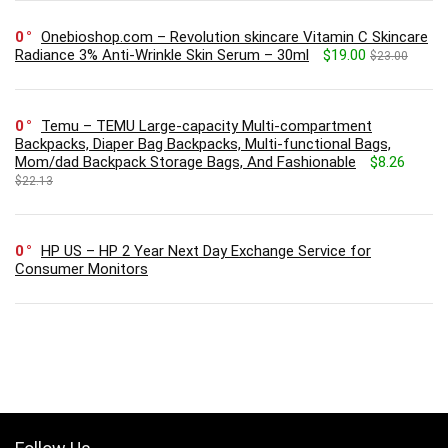
0
Onebioshop.com – Revolution skincare Vitamin C Skincare
Radiance 3% Anti-Wrinkle Skin Serum – 30ml
$19.00
$23.00
0
Temu – TEMU Large-capacity Multi-compartment
Backpacks, Diaper Bag Backpacks, Multi-functional Bags,
Mom/dad Backpack Storage Bags, And Fashionable
$8.26
$22.13
0
HP US – HP 2 Year Next Day Exchange Service for
Consumer Monitors