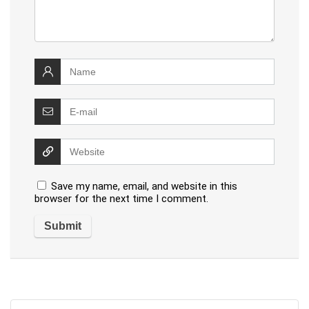
Save my name, email, and website in this
browser for the next time I comment.