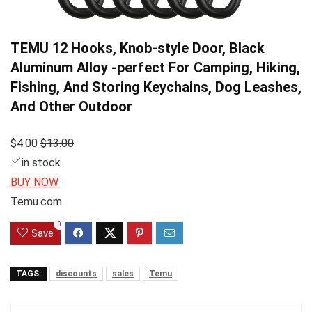
TEMU 12 Hooks, Knob-style Door, Black
Aluminum Alloy -perfect For Camping, Hiking,
Fishing, And Storing Keychains, Dog Leashes,
And Other Outdoor
$4.00
$13.00
in stock
BUY NOW
Temu.com
0
Save
TAGS:
discounts
sales
Temu