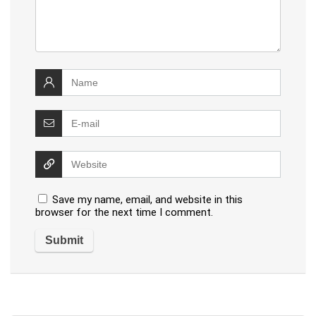
Save my name, email, and website in this
browser for the next time I comment.