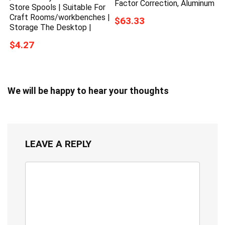
Factor Correction, Aluminum
Store Spools | Suitable For
Craft Rooms/workbenches |
$63.33
Storage The Desktop |
$4.27
We will be happy to hear your thoughts
LEAVE A REPLY