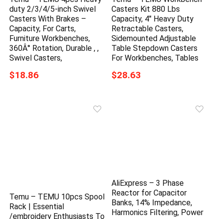
duty 2/3/4/5-inch Swivel
Casters Kit 880 Lbs
Casters With Brakes –
Capacity, 4″ Heavy Duty
Capacity, For Carts,
Retractable Casters,
Furniture Workbenches,
Sidemounted Adjustable
360Â° Rotation, Durable , ,
Table Stepdown Casters
Swivel Casters,
For Workbenches, Tables
$18.86
$28.63
AliExpress – 3 Phase
Reactor for Capacitor
Temu – TEMU 10pcs Spool
Banks, 14% Impedance,
Rack | Essential
Harmonics Filtering, Power
/embroidery Enthusiasts To