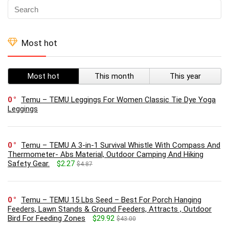
Most hot
Most hot
This month
This year
0
Temu – TEMU Leggings For Women Classic Tie Dye Yoga
Leggings
0
Temu – TEMU A 3-in-1 Survival Whistle With Compass And
Thermometer- Abs Material, Outdoor Camping And Hiking
Safety Gear.
$2.27
$4.87
0
Temu – TEMU 15 Lbs Seed – Best For Porch Hanging
Feeders, Lawn Stands & Ground Feeders, Attracts , Outdoor
Bird For Feeding Zones
$29.92
$43.00