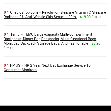
0
Onebioshop.com – Revolution skincare Vitamin C Skincare
Radiance 3% Anti-Wrinkle Skin Serum – 30ml
$19.00
$23.00
0
Temu – TEMU Large-capacity Multi-compartment
Backpacks, Diaper Bag Backpacks, Multi-functional Bags,
Mom/dad Backpack Storage Bags, And Fashionable
$8.26
$22.13
0
HP US – HP 2 Year Next Day Exchange Service for
Consumer Monitors