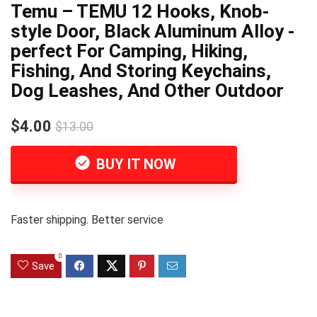
Temu – TEMU 12 Hooks, Knob-
style Door, Black Aluminum Alloy -
perfect For Camping, Hiking,
Fishing, And Storing Keychains,
Dog Leashes, And Other Outdoor
$4.00
$13.00
BUY IT NOW
Faster shipping. Better service
0
Save