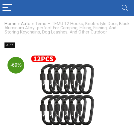
Home
»
Auto
»
Temu – TEMU 12 Hooks, Knob-style Door, Black
Aluminum Alloy -perfect For Camping, Hiking, Fishing, And
Storing Keychains, Dog Leashes, And Other Outdoor
Auto
-69%