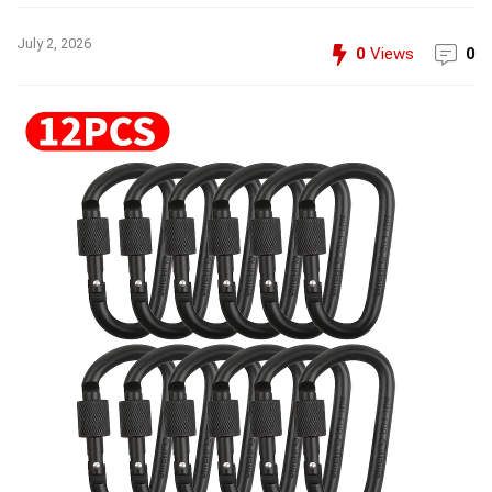
July 2, 2026
0
Views
0