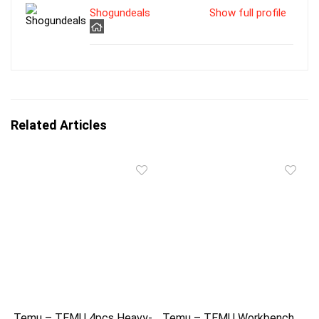
Shogundeals
Show full profile
Related Articles
Temu – TEMU 4pcs Heavy-
Temu – TEMU Workbench