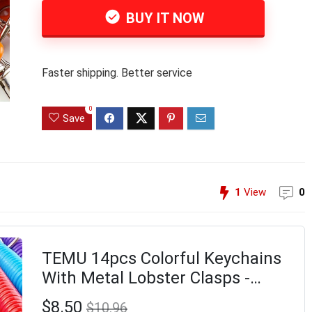
BUY IT NOW
Faster shipping. Better service
0
Save
1
View
0
TEMU 14pcs Colorful Keychains
With Metal Lobster Clasps -
Perfect For Keys, Wallets, Phones
$8.50
$10.96