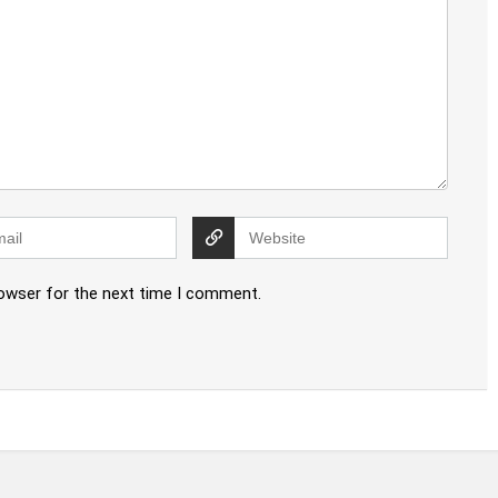
rowser for the next time I comment.