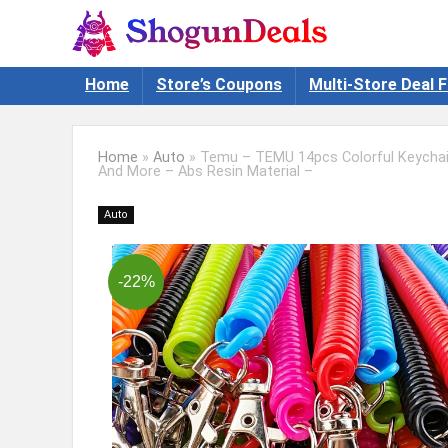
Home
Store’s Coupons
Multi-Store Deal F
Home
»
Auto
»
Temu – TEMU 14pcs Colorful Keychain
And More – Abs Resin Material –
Auto
-22%