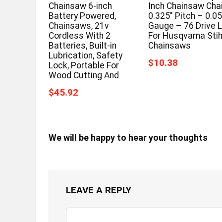
Chainsaw 6-inch
Inch Chainsaw Cha
Battery Powered,
0.325″ Pitch – 0.0
Chainsaws, 21v
Gauge – 76 Drive L
Cordless With 2
For Husqvarna Stih
Batteries, Built-in
Chainsaws
Lubrication, Safety
$10.38
Lock, Portable For
Wood Cutting And
$45.92
We will be happy to hear your thoughts
LEAVE A REPLY