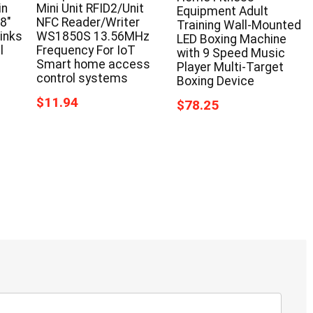
in
Mini Unit RFID2/Unit
Equipment Adult
58″
NFC Reader/Writer
Training Wall-Mounted
inks
WS1850S 13.56MHz
LED Boxing Machine
l
Frequency For IoT
with 9 Speed Music
Smart home access
Player Multi-Target
control systems
Boxing Device
$11.94
$78.25