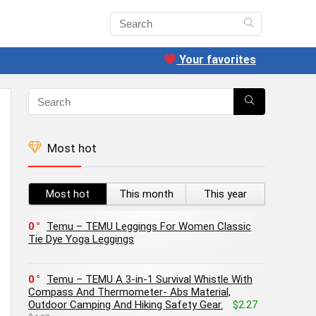
Your favorites
Most hot
Most hot
This month
This year
0
Temu – TEMU Leggings For Women Classic
Tie Dye Yoga Leggings
0
Temu – TEMU A 3-in-1 Survival Whistle With
Compass And Thermometer- Abs Material,
Outdoor Camping And Hiking Safety Gear.
$2.27