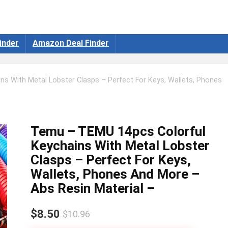
inder
Amazon Deal Finder
s With Metal Lobster Clasps – Perfect For Keys, Wallets, Phones
Temu – TEMU 14pcs Colorful
Keychains With Metal Lobster
Clasps – Perfect For Keys,
Wallets, Phones And More –
Abs Resin Material –
$8.50
$10.96