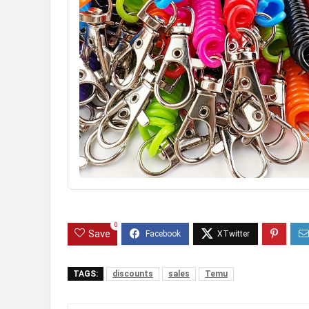
0
Save
TAGS:
discounts
sales
Temu