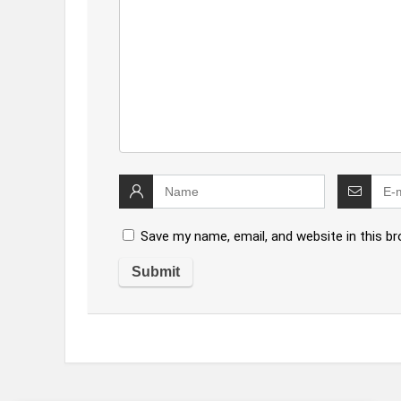
Save my name, email, and website in this b