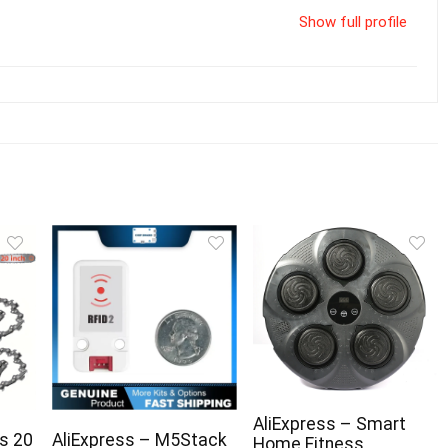
Show full profile
AliExpress – Smart
s 20
AliExpress – M5Stack
Home Fitness