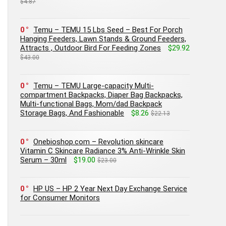
$4.87
0
Temu – TEMU 15 Lbs Seed – Best For Porch
Hanging Feeders, Lawn Stands & Ground Feeders,
Attracts , Outdoor Bird For Feeding Zones
$29.92
$43.00
0
Temu – TEMU Large-capacity Multi-
compartment Backpacks, Diaper Bag Backpacks,
Multi-functional Bags, Mom/dad Backpack
Storage Bags, And Fashionable
$8.26
$22.13
0
Onebioshop.com – Revolution skincare
Vitamin C Skincare Radiance 3% Anti-Wrinkle Skin
Serum – 30ml
$19.00
$23.00
0
HP US – HP 2 Year Next Day Exchange Service
for Consumer Monitors