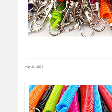
May 23, 2026