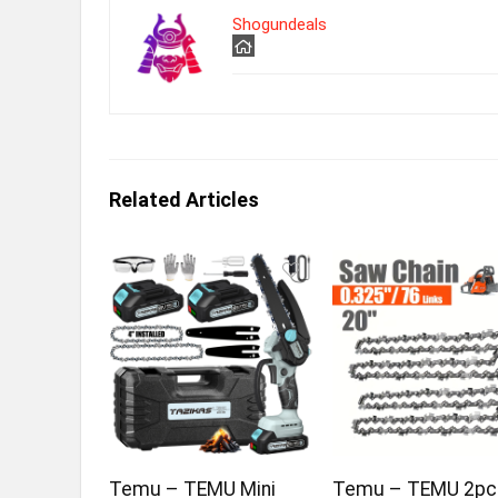
Shogundeals
Related Articles
Temu – TEMU Mini
Temu – TEMU 2pc