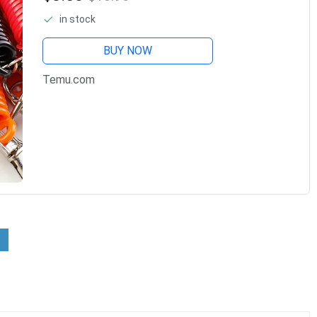
And More - Abs Resin Material -
in stock
BUY NOW
Temu.com