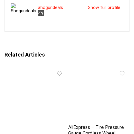
Shogundeals
Show full profile
Related Articles
AliExpress – Tire Pressure
Gauge Cordless Wheel