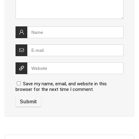
Save my name, email, and website in this
browser for the next time I comment.