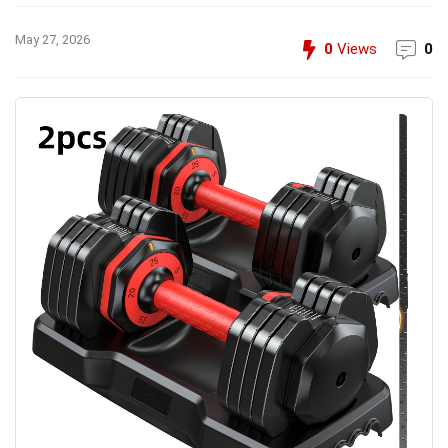
May 27, 2026
0
Views
0