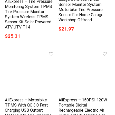
AliExpress – Tire Pressure
Sensor Monitor System
Monitoring System TPMS
Motorbike Tire Pressure
Tire Pressure Monitor
Sensor For Home Garage
System Wireless TPMS
Workshop Offroad
Sensor Kit Solar Powered
ATV UTV T14
$21.97
$25.31
AliExpress – Motorbike
AliExpress – 150PSI 120W
TPMS With QC 3.0 Fast
Portable Digital
Charging USB Output
Rechargeable Electric Air