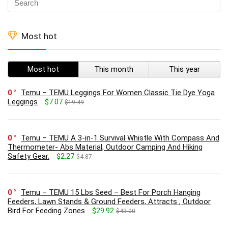
Most hot
Most hot
This month
This year
0
Temu – TEMU Leggings For Women Classic Tie Dye Yoga
Leggings
$7.07
$19.49
0
Temu – TEMU A 3-in-1 Survival Whistle With Compass And
Thermometer- Abs Material, Outdoor Camping And Hiking
Safety Gear.
$2.27
$4.87
0
Temu – TEMU 15 Lbs Seed – Best For Porch Hanging
Feeders, Lawn Stands & Ground Feeders, Attracts , Outdoor
Bird For Feeding Zones
$29.92
$43.00