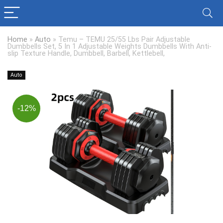
Home
»
Auto
»
Temu – TEMU 25/55 Lbs Pair Adjustable
Dumbbells Set, 5 In 1 Adjustable Weights Dumbbells With Anti-
slip Texture Handle, Dumbbell, Barbell, Kettlebell,
Auto
-12%