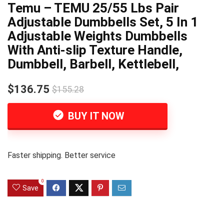
Temu – TEMU 25/55 Lbs Pair
Adjustable Dumbbells Set, 5 In 1
Adjustable Weights Dumbbells
With Anti-slip Texture Handle,
Dumbbell, Barbell, Kettlebell,
$136.75
$155.28
BUY IT NOW
Faster shipping. Better service
0
Save