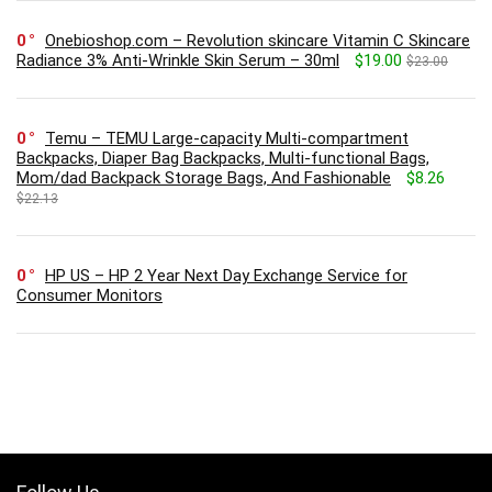
0
Onebioshop.com – Revolution skincare Vitamin C Skincare
Radiance 3% Anti-Wrinkle Skin Serum – 30ml
$19.00
$23.00
0
Temu – TEMU Large-capacity Multi-compartment
Backpacks, Diaper Bag Backpacks, Multi-functional Bags,
Mom/dad Backpack Storage Bags, And Fashionable
$8.26
$22.13
0
HP US – HP 2 Year Next Day Exchange Service for
Consumer Monitors