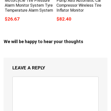
Motorcycle Tire Pressure
Pump ABS Automatic Car
Alarm Monitor System Tyre
Compressor Wireless Tire
Temperature Alarm System
Inflator Monitor
$26.67
$82.40
We will be happy to hear your thoughts
LEAVE A REPLY