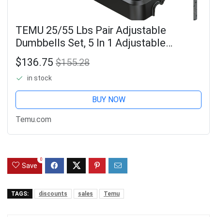
TEMU 25/55 Lbs Pair Adjustable
Dumbbells Set, 5 In 1 Adjustable
Weights Dumbbells With Anti-slip
$136.75
$155.28
Texture Handle, Dumbbell, Barbell,
in stock
Kettlebell,
BUY NOW
Temu.com
0
Save
TAGS:
discounts
sales
Temu