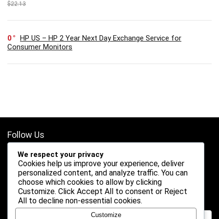
$22.13
0
HP US – HP 2 Year Next Day Exchange Service for
Consumer Monitors
Follow Us
We respect your privacy
Cookies help us improve your experience, deliver
personalized content, and analyze traffic. You can
choose which cookies to allow by clicking
Customize
. Click
Accept All
to consent or
Reject
Search
All
to decline non-essential cookies.
Customize