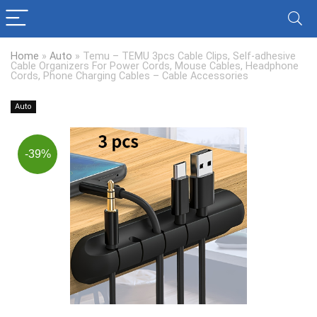
Home
»
Auto
»
Temu – TEMU 3pcs Cable Clips, Self-adhesive
Cable Organizers For Power Cords, Mouse Cables, Headphone
Cords, Phone Charging Cables – Cable Accessories
Auto
-39%