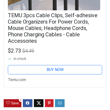
TEMU 3pcs Cable Clips, Self-adhesive
Cable Organizers For Power Cords,
Mouse Cables, Headphone Cords,
Phone Charging Cables - Cable
Accessories
$2.73
$4.49
in stock
BUY NOW
Temu.com
0
Save