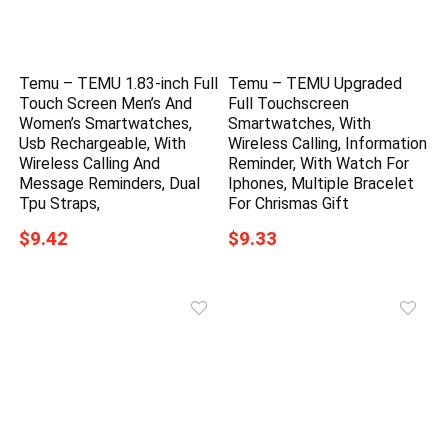
Temu – TEMU 1.83-inch Full
Temu – TEMU Upgraded
Touch Screen Men’s And
Full Touchscreen
Women’s Smartwatches,
Smartwatches, With
Usb Rechargeable, With
Wireless Calling, Information
Wireless Calling And
Reminder, With Watch For
Message Reminders, Dual
Iphones, Multiple Bracelet
Tpu Straps,
For Chrismas Gift
$9.42
$9.33