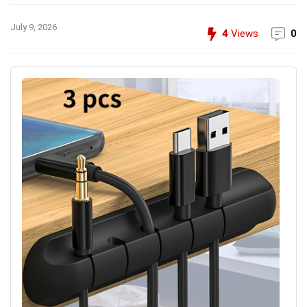
July 9, 2026
4
Views
0