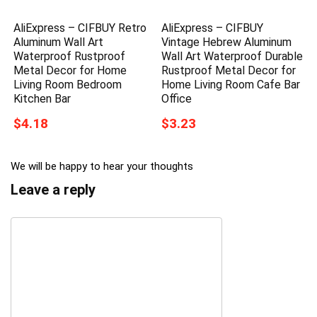
AliExpress – CIFBUY Retro
AliExpress – CIFBUY
Aluminum Wall Art
Vintage Hebrew Aluminum
Waterproof Rustproof
Wall Art Waterproof Durable
Metal Decor for Home
Rustproof Metal Decor for
Living Room Bedroom
Home Living Room Cafe Bar
Kitchen Bar
Office
$4.18
$3.23
We will be happy to hear your thoughts
Leave a reply