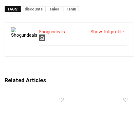
TAGS:
discounts
sales
Temu
Shogundeals
Show full profile
Related Articles