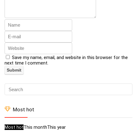
Save my name, email, and website in this browser for the
next time I comment.
Most hot
Most hot
This month
This year