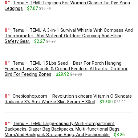
0
Temu – TEMU Leggings For Women Classic Tie Dye Yoga
Leggings
$7.07
$19.49
0
Temu – TEMU A 3-in-1 Survival Whistle With Compass And
Thermometer- Abs Material, Outdoor Camping And Hiking
Safety Gear.
$2.27
$4.87
0
Temu – TEMU 15 Lbs Seed – Best For Porch Hanging
Feeders, Lawn Stands & Ground Feeders, Attracts , Outdoor
Bird For Feeding Zones
$29.92
$43.00
0
Onebioshop.com – Revolution skincare Vitamin C Skincare
Radiance 3% Anti-Wrinkle Skin Serum – 30ml
$19.00
$23.00
0
Temu – TEMU Large-capacity Multi-compartment
Backpacks, Diaper Bag Backpacks, Multi-functional Bags,
Mom/dad Backpack Storage Bags, And Fashionable
$8.26