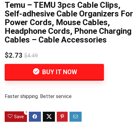
Temu – TEMU 3pcs Cable Clips,
Self-adhesive Cable Organizers For
Power Cords, Mouse Cables,
Headphone Cords, Phone Charging
Cables – Cable Accessories
$2.73
$4.49
BUY IT NOW
Faster shipping. Better service
0
Save