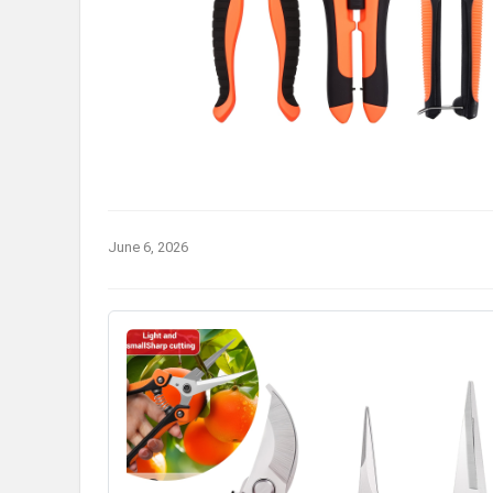
June 6, 2026