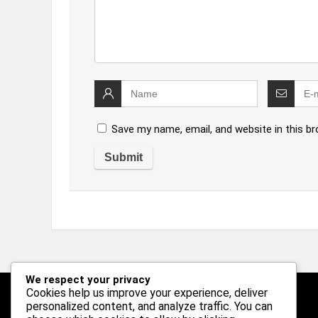
Save my name, email, and website in this b
We respect your privacy
Cookies help us improve your experience, deliver
personalized content, and analyze traffic. You can
Follow Us