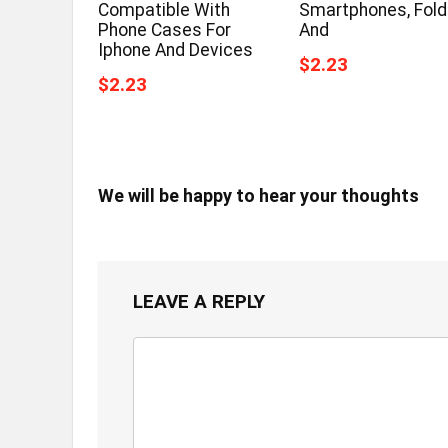
Compatible With
Smartphones, Fold
Phone Cases For
And
Iphone And Devices
$2.23
$2.23
We will be happy to hear your thoughts
LEAVE A REPLY