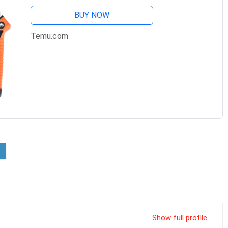
BUY NOW
Temu.com
Show full profile