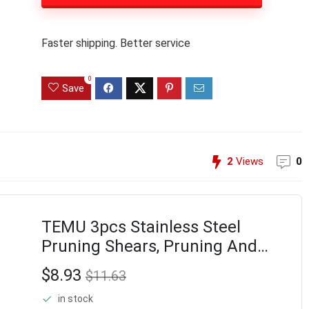
Faster shipping. Better service
0
Save
2
Views
0
TEMU 3pcs Stainless Steel
Pruning Shears, Pruning And
Clippers For Gardening Scissors
$8.93
$11.63
in stock