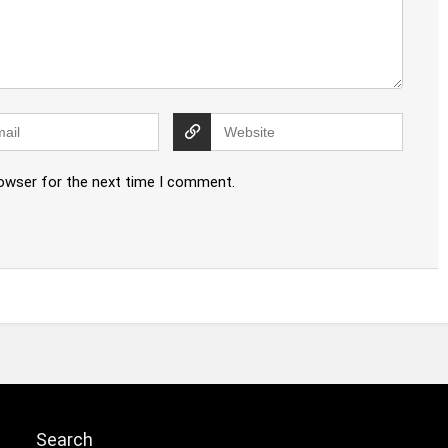
rowser for the next time I comment.
Search