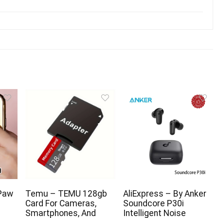
Paw
Temu – TEMU 128gb
AliExpress – By Anker
Card For Cameras,
Soundcore P30i
Smartphones, And
Intelligent Noise