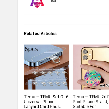
Related Articles
Temu – TEMU Set Of 6
Temu – TEMU 2d 
Universal Phone
Print Phone Stand,
Lanyard Card Pads,
Suitable For