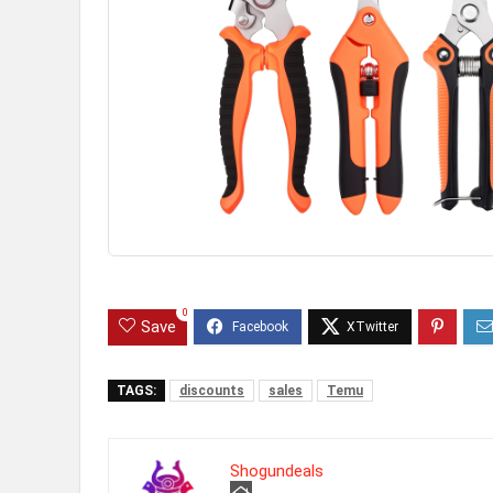
0
Save
TAGS:
discounts
sales
Temu
Shogundeals