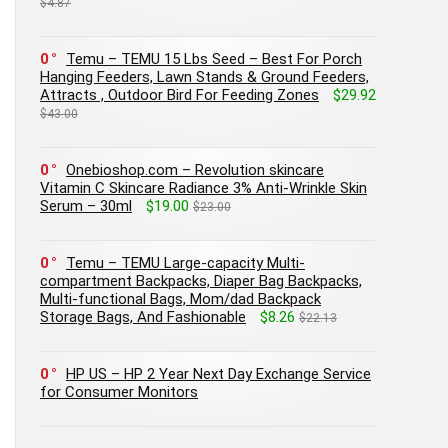
$4.87
0
Temu – TEMU 15 Lbs Seed – Best For Porch
Hanging Feeders, Lawn Stands & Ground Feeders,
Attracts , Outdoor Bird For Feeding Zones
$29.92
$43.00
0
Onebioshop.com – Revolution skincare
Vitamin C Skincare Radiance 3% Anti-Wrinkle Skin
Serum – 30ml
$19.00
$23.00
0
Temu – TEMU Large-capacity Multi-
compartment Backpacks, Diaper Bag Backpacks,
Multi-functional Bags, Mom/dad Backpack
Storage Bags, And Fashionable
$8.26
$22.13
0
HP US – HP 2 Year Next Day Exchange Service
for Consumer Monitors