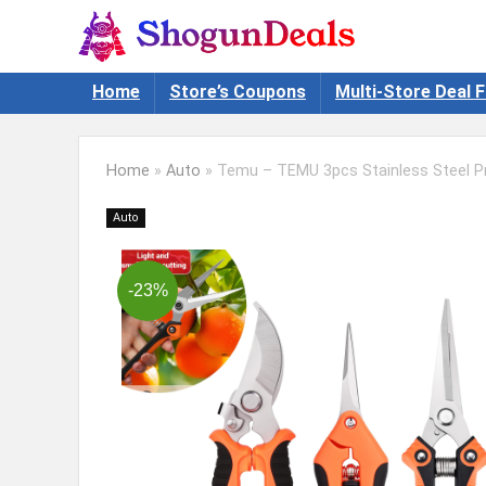
Home
Store’s Coupons
Multi-Store Deal F
Home
»
Auto
»
Temu – TEMU 3pcs Stainless Steel Pr
Auto
-23%