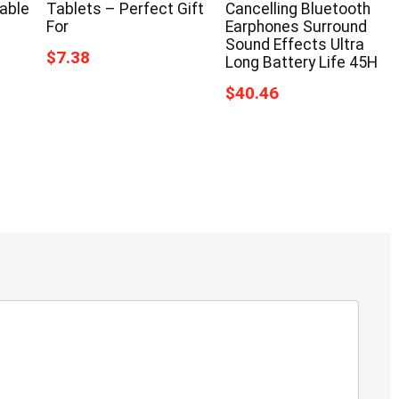
able
Tablets – Perfect Gift
Cancelling Bluetooth
For
Earphones Surround
Sound Effects Ultra
$7.38
Long Battery Life 45H
$40.46