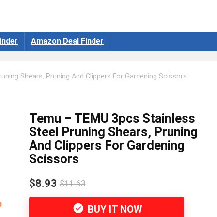
inder
Amazon Deal Finder
uning Shears, Pruning And Clippers For Gardening Scissors
Temu – TEMU 3pcs Stainless
Steel Pruning Shears, Pruning
And Clippers For Gardening
Scissors
$8.93
$11.63
BUY IT NOW