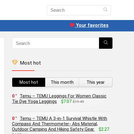
Your favorites
Most hot
Most hot
This month
This year
0
Temu – TEMU Leggings For Women Classic
Tie Dye Yoga Leggings
$7.07
$19.49
0
Temu – TEMU A 3-in-1 Survival Whistle With
Compass And Thermometer- Abs Material,
Outdoor Camping And Hiking Safety Gear.
$2.27