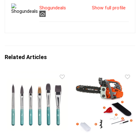
Shogundeals
Show full profile
Related Articles