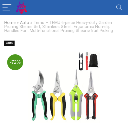
Home
»
Auto
»
Temu – TEMU 6-piece Heavy-duty Garden
Pruning Shears Set, Stainless Steel , Ergonomic Non-slip
Handles For , Multi-functional Pruning Shears/fruit Picking
Auto
-72%