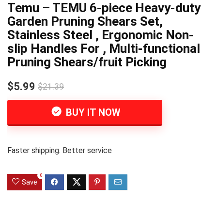
Temu – TEMU 6-piece Heavy-duty
Garden Pruning Shears Set,
Stainless Steel , Ergonomic Non-
slip Handles For , Multi-functional
Pruning Shears/fruit Picking
$5.99
$21.39
BUY IT NOW
Faster shipping. Better service
0
Save