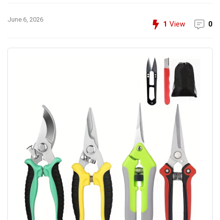
June 6, 2026
1
View
0