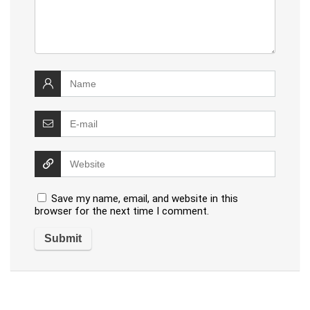
Save my name, email, and website in this
browser for the next time I comment.