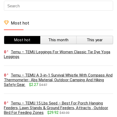
Most hot
Most hot
This month
This year
0
Temu – TEMU Leggings For Women Classic Tie Dye Yoga
Leggings
0
Temu – TEMU A 3-in-1 Survival Whistle With Compass And
Thermometer- Abs Material, Outdoor Camping And Hiking
Safety Gear.
$2.27
$4.87
0
Temu – TEMU 15 Lbs Seed – Best For Porch Hanging
Feeders, Lawn Stands & Ground Feeders, Attracts , Outdoor
Bird For Feeding Zones
$29.92
$43.00