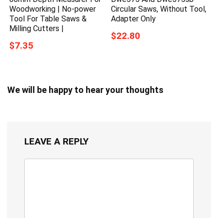
Woodworking | No-power
Circular Saws, Without Tool,
Tool For Table Saws &
Adapter Only
Milling Cutters |
$22.80
$7.35
We will be happy to hear your thoughts
LEAVE A REPLY