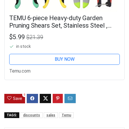
TEMU 6-piece Heavy-duty Garden
Pruning Shears Set, Stainless Steel ,
Ergonomic Non-slip Handles For , Multi-
$5.99
$21.39
functional Pruning Shears/fruit Picking
in stock
BUY NOW
Temu.com
0
Save
TAGS:
discounts
sales
Temu