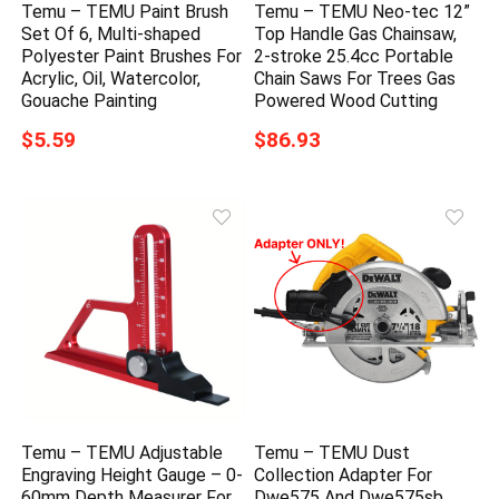
Temu – TEMU Paint Brush
Temu – TEMU Neo-tec 12”
Set Of 6, Multi-shaped
Top Handle Gas Chainsaw,
Polyester Paint Brushes For
2-stroke 25.4cc Portable
Acrylic, Oil, Watercolor,
Chain Saws For Trees Gas
Gouache Painting
Powered Wood Cutting
$5.59
$86.93
Temu – TEMU Adjustable
Temu – TEMU Dust
Engraving Height Gauge – 0-
Collection Adapter For
60mm Depth Measurer For
Dwe575 And Dwe575sb