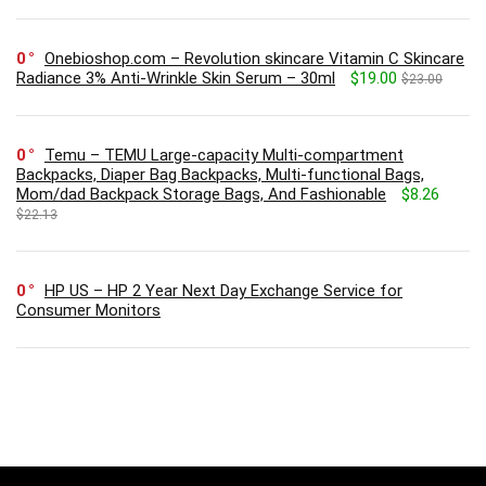
0
Onebioshop.com – Revolution skincare Vitamin C Skincare
Radiance 3% Anti-Wrinkle Skin Serum – 30ml
$19.00
$23.00
0
Temu – TEMU Large-capacity Multi-compartment
Backpacks, Diaper Bag Backpacks, Multi-functional Bags,
Mom/dad Backpack Storage Bags, And Fashionable
$8.26
$22.13
0
HP US – HP 2 Year Next Day Exchange Service for
Consumer Monitors