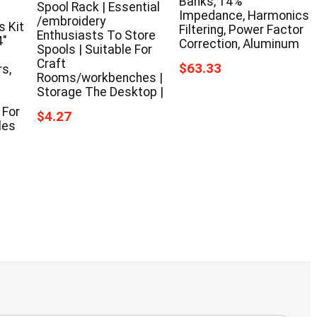
Banks, 14%
Spool Rack | Essential
Impedance, Harmonics
/embroidery
 Kit
Filtering, Power Factor
Enthusiasts To Store
4″
Correction, Aluminum
Spools | Suitable For
Craft
$63.33
s,
Rooms/workbenches |
Storage The Desktop |
 For
$4.27
les