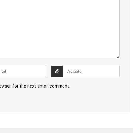
rowser for the next time I comment.