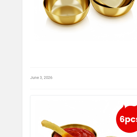
June 3, 2026