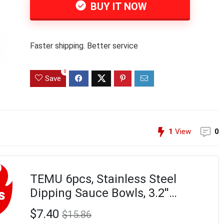
BUY IT NOW
Faster shipping. Better service
0
Save
1
View
0
TEMU 6pcs, Stainless Steel
Dipping Sauce Bowls, 3.2''
Individual Round Pinch Bowls,
$7.40
$15.86
Small Bowls For , Sushi Dipping