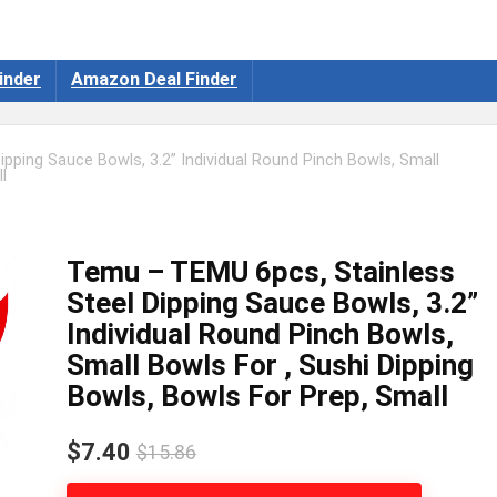
inder
Amazon Deal Finder
pping Sauce Bowls, 3.2” Individual Round Pinch Bowls, Small
l
Temu – TEMU 6pcs, Stainless
Steel Dipping Sauce Bowls, 3.2”
Individual Round Pinch Bowls,
Small Bowls For , Sushi Dipping
Bowls, Bowls For Prep, Small
$7.40
$15.86