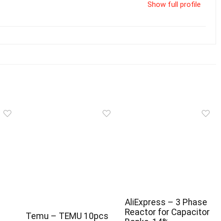
Show full profile
AliExpress – 3 Phase
Reactor for Capacitor
Temu – TEMU 10pcs