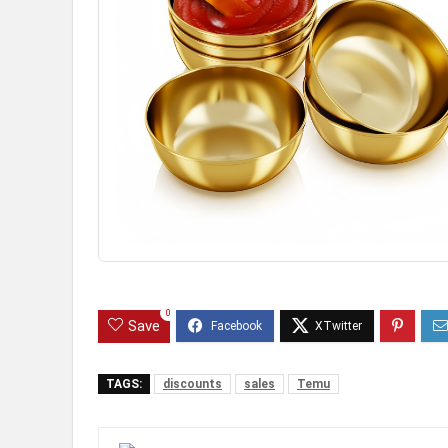
0
Save
TAGS:
discounts
sales
Temu