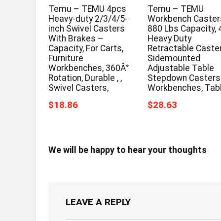
Temu – TEMU 4pcs
Temu – TEMU
Heavy-duty 2/3/4/5-
Workbench Casters
inch Swivel Casters
880 Lbs Capacity, 
With Brakes –
Heavy Duty
Capacity, For Carts,
Retractable Caster
Furniture
Sidemounted
Workbenches, 360Â°
Adjustable Table
Rotation, Durable , ,
Stepdown Casters
Swivel Casters,
Workbenches, Tab
$18.86
$28.63
We will be happy to hear your thoughts
LEAVE A REPLY