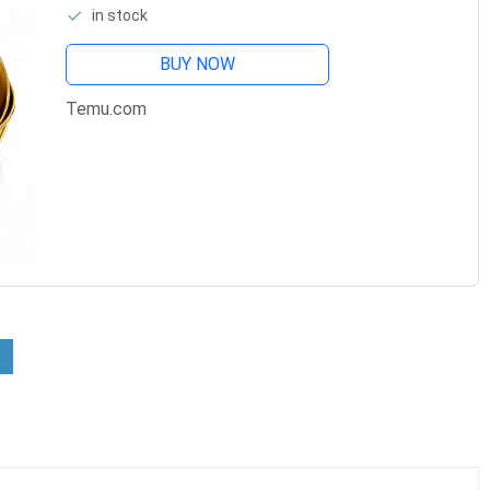
in stock
Bowls, Bowls For Prep, Small
BUY NOW
Temu.com