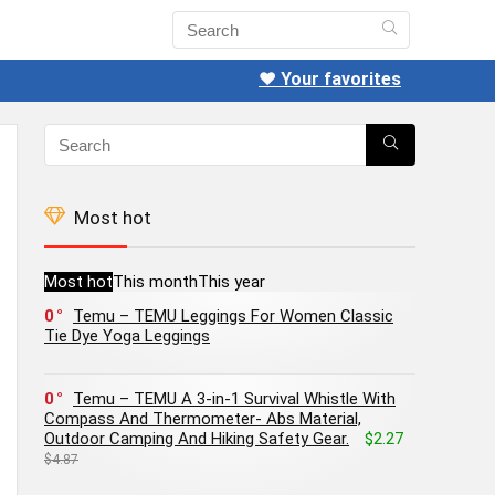
❤️ Your favorites
Most hot
Most hot
This month
This year
0
Temu – TEMU Leggings For Women Classic
Tie Dye Yoga Leggings
0
Temu – TEMU A 3-in-1 Survival Whistle With
Compass And Thermometer- Abs Material,
Outdoor Camping And Hiking Safety Gear.
$2.27
$4.87