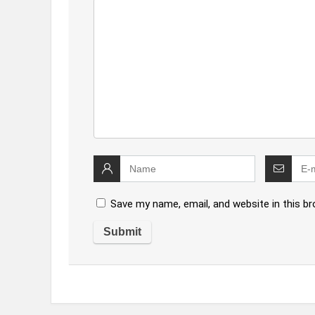
Save my name, email, and website in this b