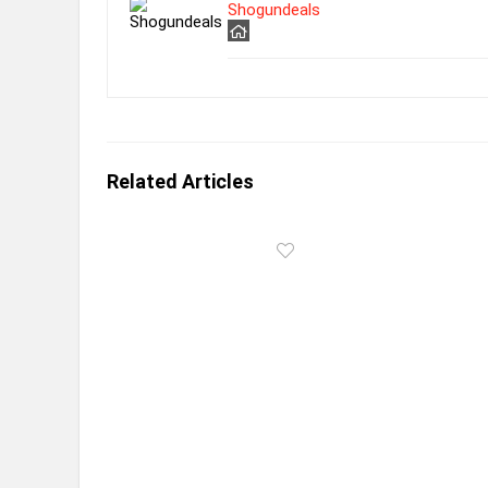
Shogundeals
Related Articles