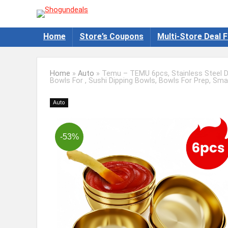
Home
Store’s Coupons
Multi-Store Deal F
Home
»
Auto
»
Temu – TEMU 6pcs, Stainless Steel Di
Bowls For , Sushi Dipping Bowls, Bowls For Prep, Smal
Auto
-53%