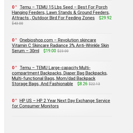
0
Temu – TEMU 15 Lbs Seed – Best For Porch
Hanging Feeders, Lawn Stands & Ground Feeders,
Attracts , Outdoor Bird For Feeding Zones
$29.92
$43.00
0
Onebioshop.com – Revolution skincare
Vitamin C Skincare Radiance 3% Anti-Wrinkle Skin
Serum – 30ml
$19.00
$23.00
0
Temu – TEMU Large-capacity Multi-
compartment Backpacks, Diaper Bag Backpacks,
Multi-functional Bags, Mom/dad Backpack
Storage Bags, And Fashionable
$8.26
$22.13
0
HP US – HP 2 Year Next Day Exchange Service
for Consumer Monitors