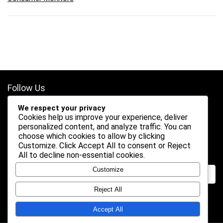
Follow Us
We respect your privacy
Cookies help us improve your experience, deliver
personalized content, and analyze traffic. You can
choose which cookies to allow by clicking
Customize
. Click
Accept All
to consent or
Reject
Search
All
to decline non-essential cookies.
Customize
Reject All
Accept All