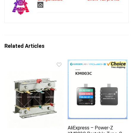
Related Articles
AliExpress – Power-Z