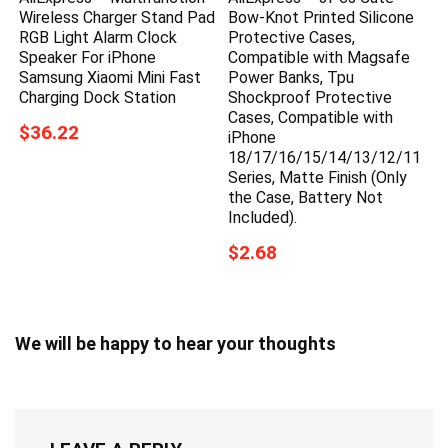
Wireless Charger Stand Pad
Bow-Knot Printed Silicone
RGB Light Alarm Clock
Protective Cases,
Speaker For iPhone
Compatible with Magsafe
Samsung Xiaomi Mini Fast
Power Banks, Tpu
Charging Dock Station
Shockproof Protective
Cases, Compatible with
$36.22
iPhone
18/17/16/15/14/13/12/11
Series, Matte Finish (Only
the Case, Battery Not
Included).
$2.68
We will be happy to hear your thoughts