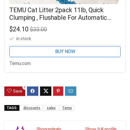
TEMU Cat Litter 2pack 11lb, Quick
Clumping , Flushable For Automatic
Litter Boxes, For Multi-cats & Sensitive
$24.10
$33.00
Pets
in stock
BUY NOW
Temu.com
0
Save
TAGS:
discounts
sales
Temu
Shogundeals
Show full profile