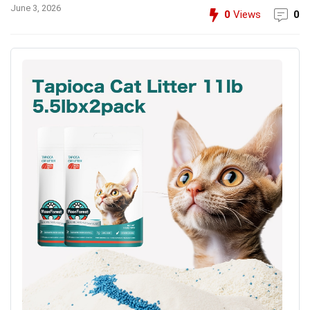
June 3, 2026
0
Views
0