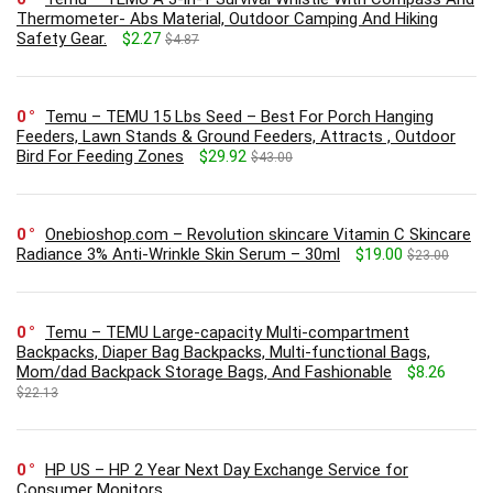
Thermometer- Abs Material, Outdoor Camping And Hiking
Safety Gear.
$2.27
$4.87
0
Temu – TEMU 15 Lbs Seed – Best For Porch Hanging
Feeders, Lawn Stands & Ground Feeders, Attracts , Outdoor
Bird For Feeding Zones
$29.92
$43.00
0
Onebioshop.com – Revolution skincare Vitamin C Skincare
Radiance 3% Anti-Wrinkle Skin Serum – 30ml
$19.00
$23.00
0
Temu – TEMU Large-capacity Multi-compartment
Backpacks, Diaper Bag Backpacks, Multi-functional Bags,
Mom/dad Backpack Storage Bags, And Fashionable
$8.26
$22.13
0
HP US – HP 2 Year Next Day Exchange Service for
Consumer Monitors