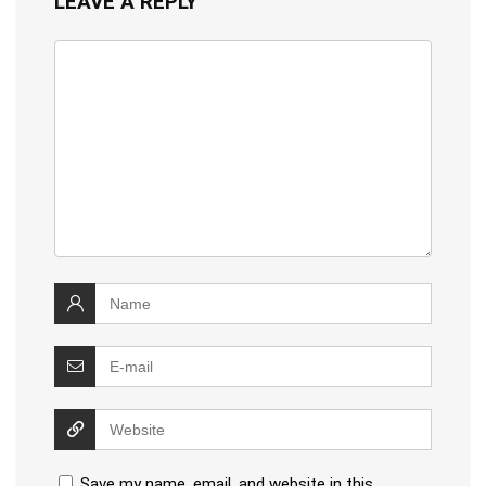
LEAVE A REPLY
Save my name, email, and website in this