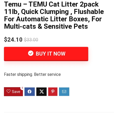
Temu – TEMU Cat Litter 2pack
11lb, Quick Clumping , Flushable
For Automatic Litter Boxes, For
Multi-cats & Sensitive Pets
$24.10
$33.00
BUY IT NOW
Faster shipping. Better service
0
Save