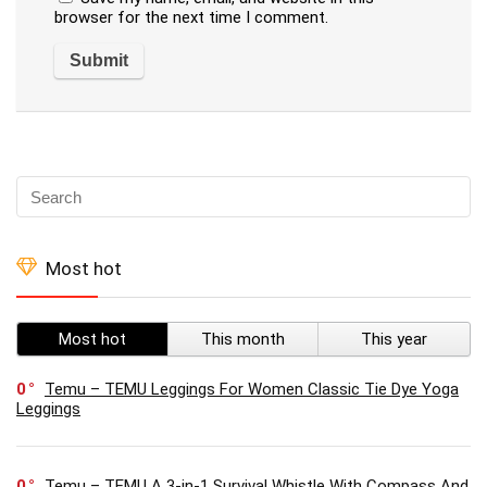
browser for the next time I comment.
Most hot
Most hot
This month
This year
0
Temu – TEMU Leggings For Women Classic Tie Dye Yoga
Leggings
0
Temu – TEMU A 3-in-1 Survival Whistle With Compass And