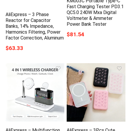
KM003C Portable Type-C
Fast Charging Tester PD3.1
QC5.0 240W Mxa Digital
AliExpress – 3 Phase
Voltmeter & Ammeter
Reactor for Capacitor
Power Bank Tester
Banks, 14% Impedance,
Harmonics Filtering, Power
$81.54
Factor Correction, Aluminum
$63.33
AliExpress – Multifunction
AliExpress – 3Pcs Cute