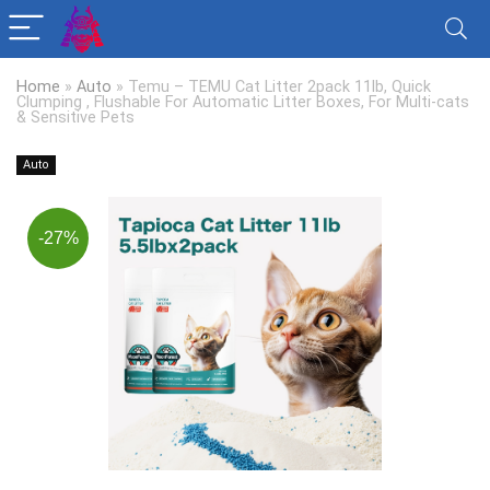
Home
»
Auto
»
Temu – TEMU Cat Litter 2pack 11lb, Quick
Clumping , Flushable For Automatic Litter Boxes, For Multi-cats
& Sensitive Pets
Auto
-27%