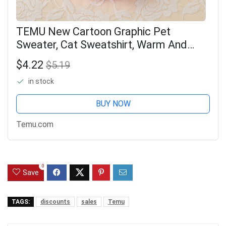
TEMU New Cartoon Graphic Pet
Sweater, Cat Sweatshirt, Warm And
Furry Kitten Clothes For Autumn And
$4.22
$5.19
Winter Pet Clothing
in stock
BUY NOW
Temu.com
0
Save
TAGS:
discounts
sales
Temu