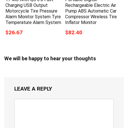
Charging USB Output
Rechargeable Electric Air
Motorcycle Tire Pressure
Pump ABS Automatic Car
Alarm Monitor System Tyre
Compressor Wireless Tire
Temperature Alarm System
Inflator Monitor
$26.67
$82.40
We will be happy to hear your thoughts
LEAVE A REPLY