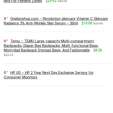
Bird For Feeding Zones
$29.92
$43.00
0
Onebioshop.com – Revolution skincare Vitamin C Skincare
Radiance 3% Anti-Wrinkle Skin Serum – 30ml
$19.00
$23.00
0
Temu – TEMU Large-capacity Multi-compartment
Backpacks, Diaper Bag Backpacks, Multi-functional Bags,
Mom/dad Backpack Storage Bags, And Fashionable
$8.26
$22.13
0
HP US – HP 2 Year Next Day Exchange Service for
Consumer Monitors