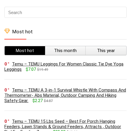
Most hot
Most hot
This month
This year
0
Temu – TEMU Leggings For Women Classic Tie Dye Yoga
Leggings
$7.07
$19.49
0
Temu – TEMU A 3-in-1 Survival Whistle With Compass And
Thermometer- Abs Material, Outdoor Camping And Hiking
Safety Gear.
$2.27
$4.87
0
Temu – TEMU 15 Lbs Seed – Best For Porch Hanging
Feeders, Lawn Stands & Ground Feeders, Attracts , Outdoor