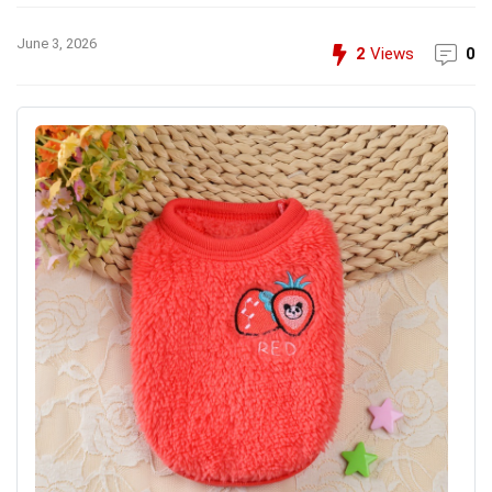
June 3, 2026
2
Views
0