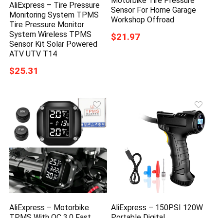
Motorbike Tire Pressure
AliExpress – Tire Pressure
Sensor For Home Garage
Monitoring System TPMS
Workshop Offroad
Tire Pressure Monitor
System Wireless TPMS
$21.97
Sensor Kit Solar Powered
ATV UTV T14
$25.31
AliExpress – Motorbike
AliExpress – 150PSI 120W
TPMS With QC 3.0 Fast
Portable Digital