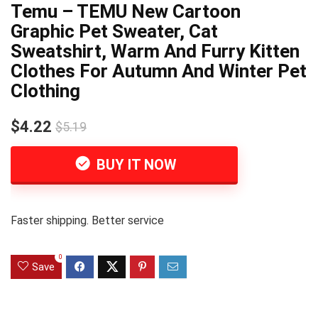
Temu – TEMU New Cartoon
Graphic Pet Sweater, Cat
Sweatshirt, Warm And Furry Kitten
Clothes For Autumn And Winter Pet
Clothing
$4.22
$5.19
BUY IT NOW
Faster shipping. Better service
0
Save