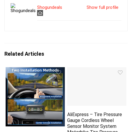
Shogundeals
Show full profile
Related Articles
AliExpress – Tire Pressure
Gauge Cordless Wheel
Sensor Monitor System