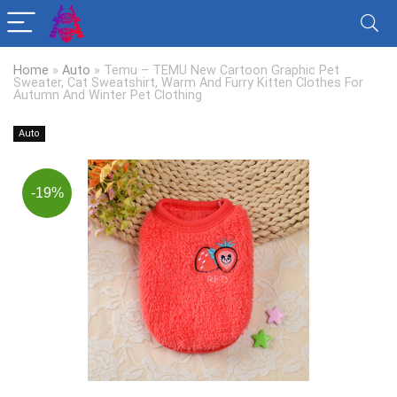
Home
»
Auto
»
Temu – TEMU New Cartoon Graphic Pet
Sweater, Cat Sweatshirt, Warm And Furry Kitten Clothes For
Autumn And Winter Pet Clothing
Auto
-19%