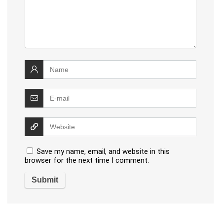
Save my name, email, and website in this
browser for the next time I comment.