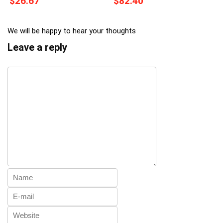
$26.67
$82.40
We will be happy to hear your thoughts
Leave a reply