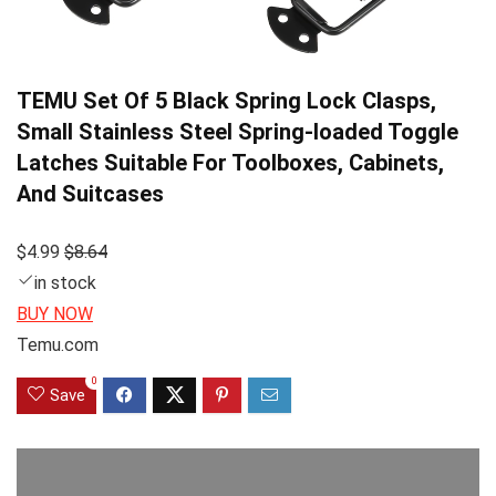
TEMU Set Of 5 Black Spring Lock Clasps,
Small Stainless Steel Spring-loaded Toggle
Latches Suitable For Toolboxes, Cabinets,
And Suitcases
$4.99
$8.64
in stock
BUY NOW
Temu.com
0
Save