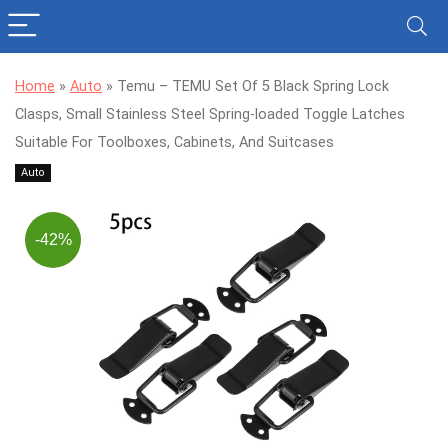
Home
»
Auto
»
Temu – TEMU Set Of 5 Black Spring Lock
Clasps, Small Stainless Steel Spring-loaded Toggle Latches
Suitable For Toolboxes, Cabinets, And Suitcases
Auto
-42%