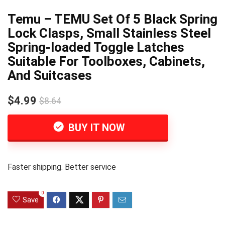
Temu – TEMU Set Of 5 Black Spring
Lock Clasps, Small Stainless Steel
Spring-loaded Toggle Latches
Suitable For Toolboxes, Cabinets,
And Suitcases
$4.99
$8.64
BUY IT NOW
Faster shipping. Better service
0
Save