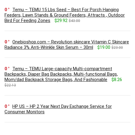
0
Temu – TEMU 15 Lbs Seed – Best For Porch Hanging
Feeders, Lawn Stands & Ground Feeders, Attracts , Outdoor
Bird For Feeding Zones
$29.92
$43.00
0
Onebioshop.com – Revolution skincare Vitamin C Skincare
Radiance 3% Anti-Wrinkle Skin Serum – 30ml
$19.00
$23.00
0
Temu – TEMU Large-capacity Multi-compartment
Backpacks, Diaper Bag Backpacks, Multi-functional Bags,
Mom/dad Backpack Storage Bags, And Fashionable
$8.26
$22.13
0
HP US – HP 2 Year Next Day Exchange Service for
Consumer Monitors