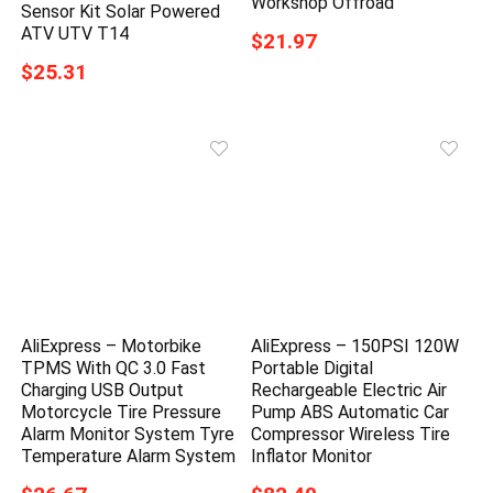
Workshop Offroad
Sensor Kit Solar Powered
ATV UTV T14
$21.97
$25.31
AliExpress – Motorbike
AliExpress – 150PSI 120W
TPMS With QC 3.0 Fast
Portable Digital
Charging USB Output
Rechargeable Electric Air
Motorcycle Tire Pressure
Pump ABS Automatic Car
Alarm Monitor System Tyre
Compressor Wireless Tire
Temperature Alarm System
Inflator Monitor