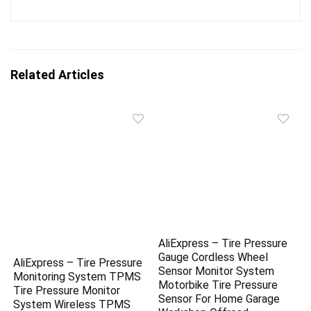
Related Articles
AliExpress – Tire Pressure
Gauge Cordless Wheel
AliExpress – Tire Pressure
Sensor Monitor System
Monitoring System TPMS
Motorbike Tire Pressure
Tire Pressure Monitor
Sensor For Home Garage
System Wireless TPMS