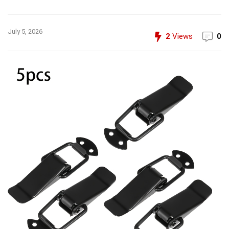
July 5, 2026
2
Views
0