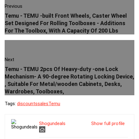
Previous
Temu - TEMU -built Front Wheels, Caster Wheel
Set Designed For Rolling Toolboxes - Additions
For The Toolbox, With A Capacity Of 200 Lbs
Next
Temu - TEMU 2pcs Of Heavy-duty -one Lock
Mechanism- A 90-degree Rotating Locking Device,
, Suitable For Metal/wooden Cabinets, Desks,
Wardrobes, Toolboxes,
Tags:
discounts
sales
Temu
Shogundeals
Show full profile