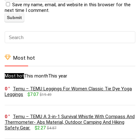
Save my name, email, and website in this browser for the
next time I comment.
Most hot
Most hot
This month
This year
0
Temu – TEMU Leggings For Women Classic Tie Dye Yoga
Leggings
$7.07
$19.49
0
Temu – TEMU A 3-in-1 Survival Whistle With Compass And
Thermometer- Abs Material, Outdoor Camping And Hiking
Safety Gear.
$2.27
$4.87