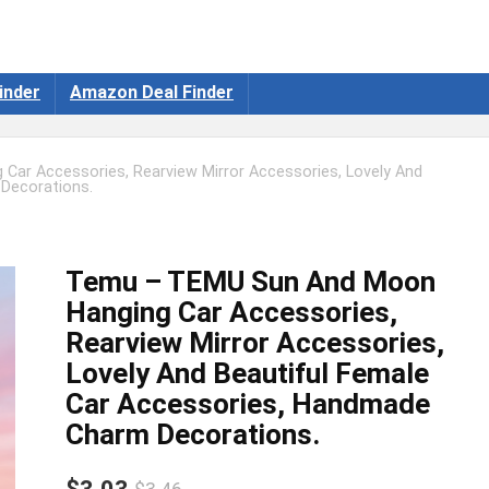
inder
Amazon Deal Finder
ar Accessories, Rearview Mirror Accessories, Lovely And
Decorations.
Temu – TEMU Sun And Moon
Hanging Car Accessories,
Rearview Mirror Accessories,
Lovely And Beautiful Female
Car Accessories, Handmade
Charm Decorations.