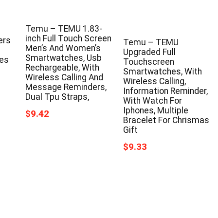
s
Temu – TEMU 1.83-
inch Full Touch Screen
ers
Temu – TEMU
Men’s And Women’s
Upgraded Full
Smartwatches, Usb
ces
Touchscreen
Rechargeable, With
Smartwatches, With
Wireless Calling And
Wireless Calling,
Message Reminders,
Information Reminder,
Dual Tpu Straps,
With Watch For
Iphones, Multiple
$9.42
Bracelet For Chrismas
Gift
$9.33