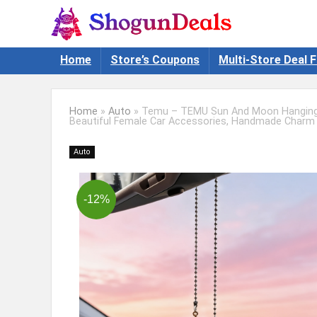
Home
Store’s Coupons
Multi-Store Deal F
Home
»
Auto
»
Temu – TEMU Sun And Moon Hanging C
Beautiful Female Car Accessories, Handmade Charm 
Auto
-12%