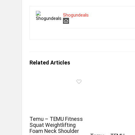
Shogundeals
Related Articles
Temu – TEMU Fitness
Squat Weightlifting
Foam Neck Shoulder