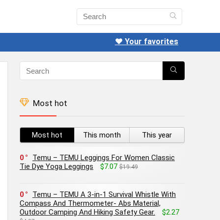
❤️ Your favorites
Most hot
Most hot
This month
This year
0
Temu – TEMU Leggings For Women Classic
Tie Dye Yoga Leggings
$7.07
$19.49
0
Temu – TEMU A 3-in-1 Survival Whistle With
Compass And Thermometer- Abs Material,
Outdoor Camping And Hiking Safety Gear.
$2.27