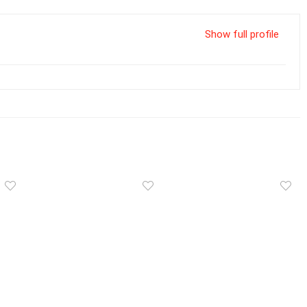
Show full profile