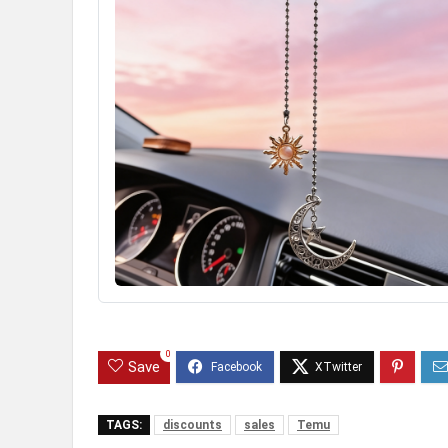
0
Save
TAGS:
discounts
sales
Temu