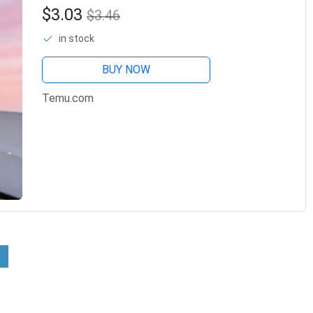
Accessories, Lovely And
$3.03
$3.46
Beautiful Female Car
in stock
Accessories, Handmade Charm
Decorations.
BUY NOW
Temu.com