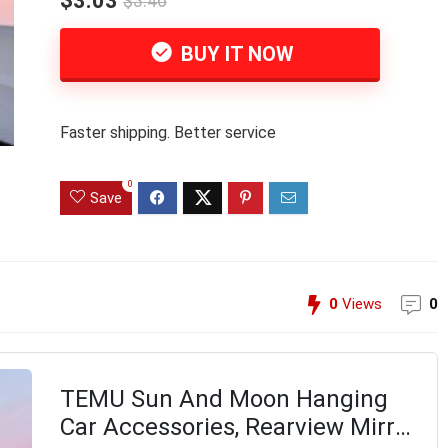
$3.03
$3.46
BUY IT NOW
Faster shipping. Better service
0
Save
0
Views
0
TEMU Sun And Moon Hanging
Car Accessories, Rearview Mirror