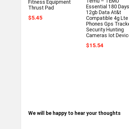
Temu – TEMU
Fitness Equipment
Essential 180 Day
Thrust Pad
12gb Data At&t
$5.45
Compatible 4g Lte
Phones Gps Track
Security Hunting
Cameras Iot Devi
$15.54
We will be happy to hear your thoughts