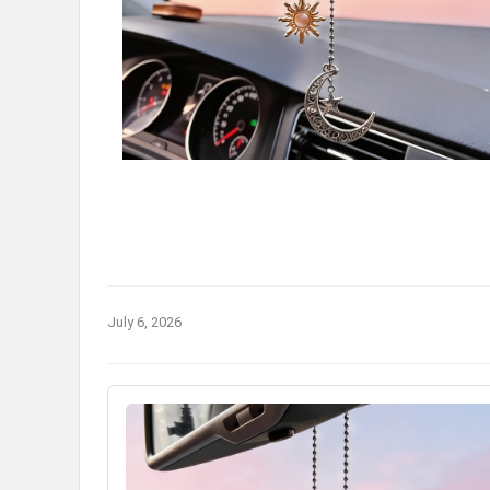
July 6, 2026