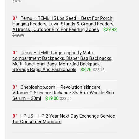
$4.87
0
Temu – TEMU 15 Lbs Seed – Best For Porch
Hanging Feeders, Lawn Stands & Ground Feeders,
Attracts , Outdoor Bird For Feeding Zones
$29.92
$43.00
0
Temu – TEMU Large-capacity Multi-
compartment Backpacks, Diaper Bag Backpacks,
Multi-functional Bags, Mom/dad Backpack
Storage Bags, And Fashionable
$8.26
$22.13
0
Onebioshop.com – Revolution skincare
Vitamin C Skincare Radiance 3% Anti-Wrinkle Skin
Serum – 30ml
$19.00
$23.00
0
HP US – HP 2 Year Next Day Exchange Service
for Consumer Monitors