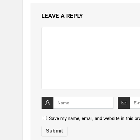
LEAVE A REPLY
Save my name, email, and website in this b