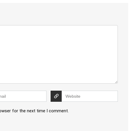
rowser for the next time I comment.