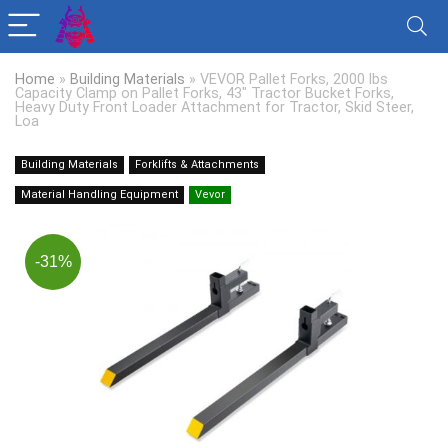
Home
»
Building Materials
»
VEVOR Pallet Forks, 2000 lbs
Capacity Clamp on Pallet Forks, 43″ Tractor Bucket Forks,
Heavy Duty Front Loader Attachment for Tractor, Skid Steer,
Loa
Building Materials
Forklifts & Attachments
Material Handling Equipment
Vevor
-31%