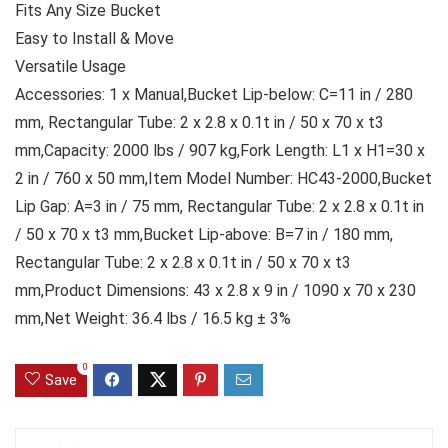
Fits Any Size Bucket
Easy to Install & Move
Versatile Usage
Accessories: 1 x Manual,Bucket Lip-below: C=11 in / 280
mm, Rectangular Tube: 2 x 2.8 x 0.1t in / 50 x 70 x t3
mm,Capacity: 2000 lbs / 907 kg,Fork Length: L1 x H1=30 x
2 in / 760 x 50 mm,Item Model Number: HC43-2000,Bucket
Lip Gap: A=3 in / 75 mm, Rectangular Tube: 2 x 2.8 x 0.1t in
/ 50 x 70 x t3 mm,Bucket Lip-above: B=7 in / 180 mm,
Rectangular Tube: 2 x 2.8 x 0.1t in / 50 x 70 x t3
mm,Product Dimensions: 43 x 2.8 x 9 in / 1090 x 70 x 230
mm,Net Weight: 36.4 lbs / 16.5 kg ± 3%
0
Save