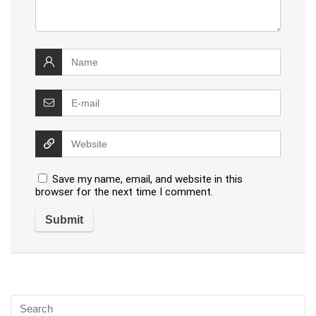
Save my name, email, and website in this
browser for the next time I comment.