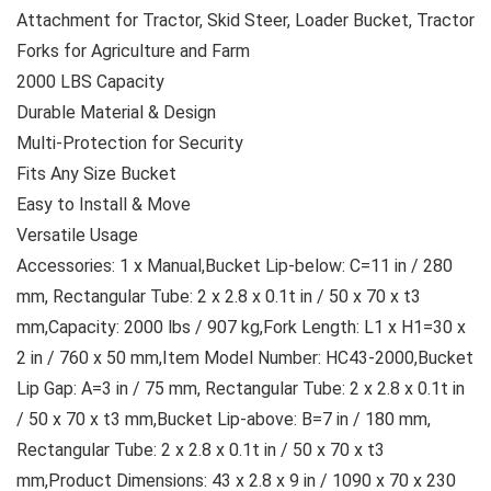
Attachment for Tractor, Skid Steer, Loader Bucket, Tractor
Forks for Agriculture and Farm
2000 LBS Capacity
Durable Material & Design
Multi-Protection for Security
Fits Any Size Bucket
Easy to Install & Move
Versatile Usage
Accessories: 1 x Manual,Bucket Lip-below: C=11 in / 280
mm, Rectangular Tube: 2 x 2.8 x 0.1t in / 50 x 70 x t3
mm,Capacity: 2000 lbs / 907 kg,Fork Length: L1 x H1=30 x
2 in / 760 x 50 mm,Item Model Number: HC43-2000,Bucket
Lip Gap: A=3 in / 75 mm, Rectangular Tube: 2 x 2.8 x 0.1t in
/ 50 x 70 x t3 mm,Bucket Lip-above: B=7 in / 180 mm,
Rectangular Tube: 2 x 2.8 x 0.1t in / 50 x 70 x t3
mm,Product Dimensions: 43 x 2.8 x 9 in / 1090 x 70 x 230