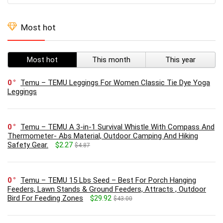
Most hot
Most hot
This month
This year
0
Temu – TEMU Leggings For Women Classic Tie Dye Yoga
Leggings
0
Temu – TEMU A 3-in-1 Survival Whistle With Compass And
Thermometer- Abs Material, Outdoor Camping And Hiking
Safety Gear.
$2.27
$4.87
0
Temu – TEMU 15 Lbs Seed – Best For Porch Hanging
Feeders, Lawn Stands & Ground Feeders, Attracts , Outdoor
Bird For Feeding Zones
$29.92
$43.00