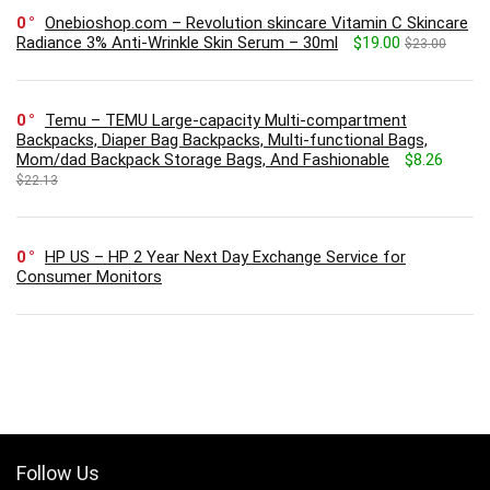
0
Onebioshop.com – Revolution skincare Vitamin C Skincare
Radiance 3% Anti-Wrinkle Skin Serum – 30ml
$19.00
$23.00
0
Temu – TEMU Large-capacity Multi-compartment
Backpacks, Diaper Bag Backpacks, Multi-functional Bags,
Mom/dad Backpack Storage Bags, And Fashionable
$8.26
$22.13
0
HP US – HP 2 Year Next Day Exchange Service for
Consumer Monitors
Follow Us