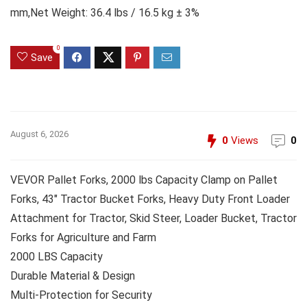
mm,Net Weight: 36.4 lbs / 16.5 kg ± 3%
0
Save
August 6, 2026
0
Views
0
VEVOR Pallet Forks, 2000 lbs Capacity Clamp on Pallet
Forks, 43″ Tractor Bucket Forks, Heavy Duty Front Loader
Attachment for Tractor, Skid Steer, Loader Bucket, Tractor
Forks for Agriculture and Farm
2000 LBS Capacity
Durable Material & Design
Multi-Protection for Security