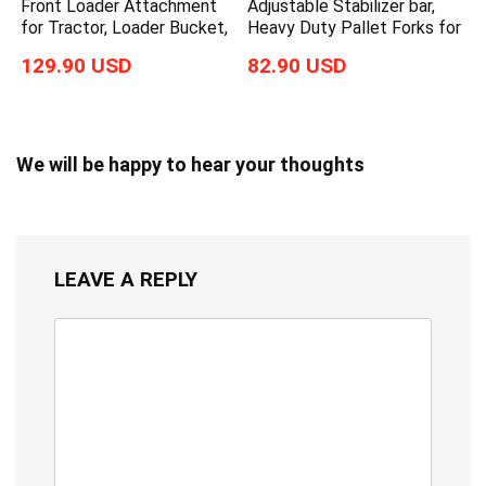
Front Loader Attachment
Adjustable Stabilizer bar,
for Tractor, Loader Bucket,
Heavy Duty Pallet Forks for
129.90 USD
82.90 USD
We will be happy to hear your thoughts
LEAVE A REPLY