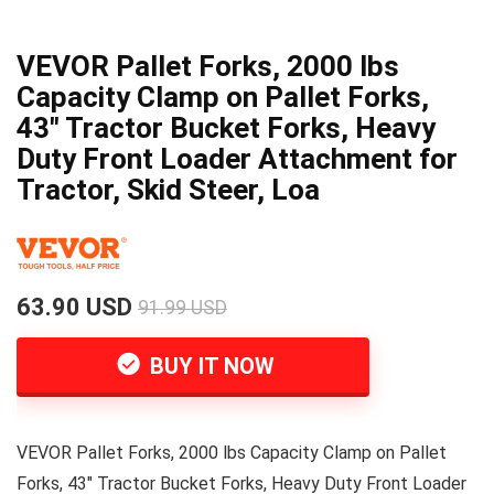
VEVOR Pallet Forks, 2000 lbs
Capacity Clamp on Pallet Forks,
43″ Tractor Bucket Forks, Heavy
Duty Front Loader Attachment for
Tractor, Skid Steer, Loa
63.90 USD
91.99 USD
BUY IT NOW
VEVOR Pallet Forks, 2000 lbs Capacity Clamp on Pallet
Forks, 43" Tractor Bucket Forks, Heavy Duty Front Loader