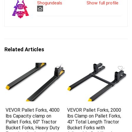
Shogundeals
Show full profile
Related Articles
VEVOR Pallet Forks, 4000
VEVOR Pallet Forks, 2000
lbs Capacity clamp on
lbs Clamp on Pallet Forks,
Pallet Forks, 60″ Tractor
43″ Total Length Tractor
Bucket Forks, Heavy Duty
Bucket Forks with