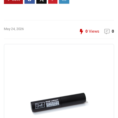
May 24, 2026
0
Views
0