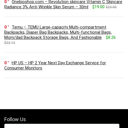
0
Onebioshop.com – Revolution skincare Vitamin C Skincare
Radiance 3% Anti-Wrinkle Skin Serum – 30ml
$19.00
$23.00
0
Temu – TEMU Large-capacity Multi-compartment
Backpacks, Diaper Bag Backpacks, Multi-functional Bags,
Mom/dad Backpack Storage Bags, And Fashionable
$8.26
$22.13
0
HP US – HP 2 Year Next Day Exchange Service for
Consumer Monitors
Follow Us