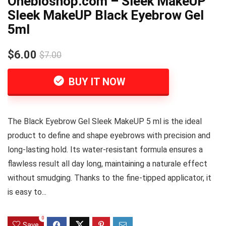
Onebioshop.com – Sleek MakeUP
Sleek MakeUP Black Eyebrow Gel
5ml
$6.00
$7.00
BUY IT NOW
The Black Eyebrow Gel Sleek MakeUP 5 ml is the ideal
product to define and shape eyebrows with precision and
long-lasting hold. Its water-resistant formula ensures a
flawless result all day long, maintaining a naturale effect
without smudging. Thanks to the fine-tipped applicator, it
is easy to...
0
Save