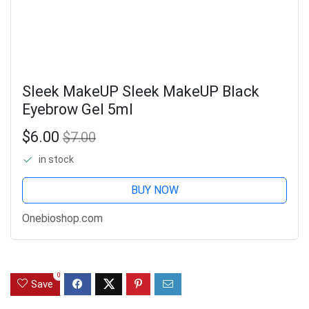
Sleek MakeUP Sleek MakeUP Black
Eyebrow Gel 5ml
$6.00
$7.00
in stock
BUY NOW
Onebioshop.com
0
Save