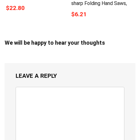
sharp Folding Hand Saws,
$22.80
$6.21
We will be happy to hear your thoughts
LEAVE A REPLY