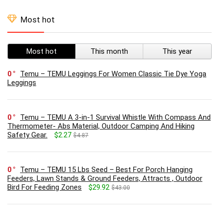
Most hot
Most hot
This month
This year
0
Temu – TEMU Leggings For Women Classic Tie Dye Yoga
Leggings
0
Temu – TEMU A 3-in-1 Survival Whistle With Compass And
Thermometer- Abs Material, Outdoor Camping And Hiking
Safety Gear.
$2.27
$4.87
0
Temu – TEMU 15 Lbs Seed – Best For Porch Hanging
Feeders, Lawn Stands & Ground Feeders, Attracts , Outdoor
Bird For Feeding Zones
$29.92
$43.00