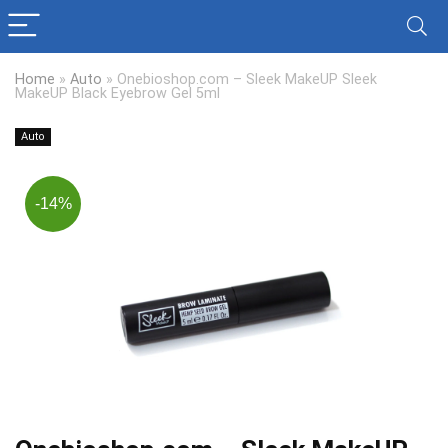
Home
»
Auto
»
Onebioshop.com – Sleek MakeUP Sleek
MakeUP Black Eyebrow Gel 5ml
Auto
-14%