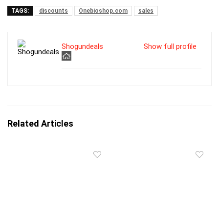
TAGS:
discounts
Onebioshop.com
sales
Shogundeals
Show full profile
Related Articles