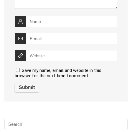
Save my name, email, and website in this
browser for the next time I comment.