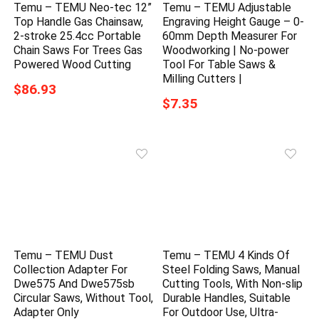
Temu – TEMU Neo-tec 12”
Temu – TEMU Adjustable
Top Handle Gas Chainsaw,
Engraving Height Gauge – 0-
2-stroke 25.4cc Portable
60mm Depth Measurer For
Chain Saws For Trees Gas
Woodworking | No-power
Powered Wood Cutting
Tool For Table Saws &
Milling Cutters |
$86.93
$7.35
Temu – TEMU Dust
Temu – TEMU 4 Kinds Of
Collection Adapter For
Steel Folding Saws, Manual
Dwe575 And Dwe575sb
Cutting Tools, With Non-slip
Circular Saws, Without Tool,
Durable Handles, Suitable
Adapter Only
For Outdoor Use, Ultra-