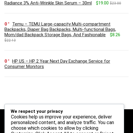
Radiance 3% Anti-Wrinkle Skin Serum – 30ml
$19.00
$23.00
0
Temu – TEMU Large-capacity Multi-compartment
Backpacks, Diaper Bag Backpacks, Multi-functional Bags,
Mom/dad Backpack Storage Bags, And Fashionable
$8.26
$22.13
0
HP US – HP 2 Year Next Day Exchange Service for
Consumer Monitors
We respect your privacy
Cookies help us improve your experience, deliver
Follow Us
personalized content, and analyze traffic. You can
choose which cookies to allow by clicking