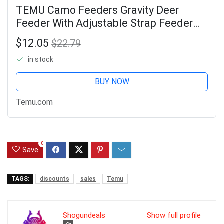
TEMU Camo Feeders Gravity Deer
Feeder With Adjustable Strap Feeder
Bag For Hunting
$12.05
$22.79
in stock
BUY NOW
Temu.com
0
Save
TAGS:
discounts
sales
Temu
Shogundeals
Show full profile