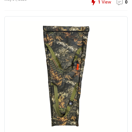
1
View
0