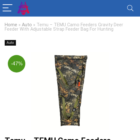
Home
»
Auto
»
Temu – TEMU Camo Feeders Gravity Deer
Feeder With Adjustable Strap Feeder Bag For Hunting
Auto
-47%