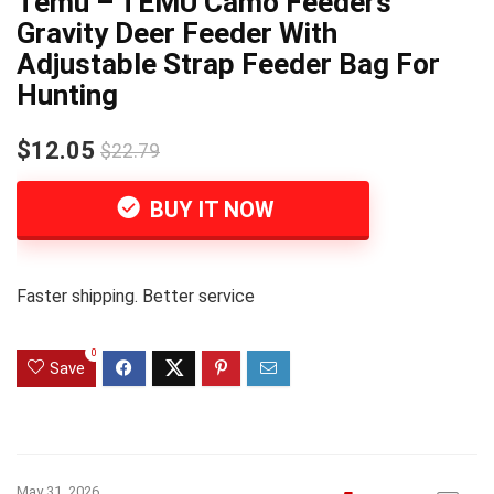
Temu – TEMU Camo Feeders
Gravity Deer Feeder With
Adjustable Strap Feeder Bag For
Hunting
$12.05
$22.79
BUY IT NOW
Faster shipping. Better service
0
Save
May 31, 2026