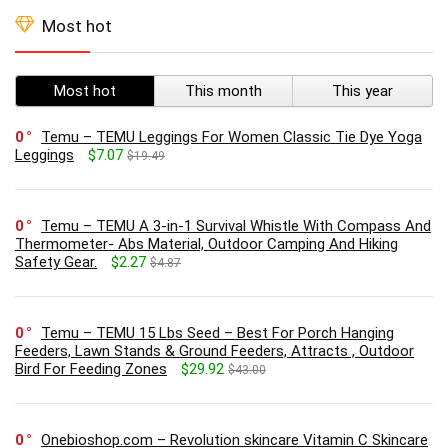
Most hot
Most hot
This month
This year
0
Temu – TEMU Leggings For Women Classic Tie Dye Yoga
Leggings
$7.07
$19.49
0
Temu – TEMU A 3-in-1 Survival Whistle With Compass And
Thermometer- Abs Material, Outdoor Camping And Hiking
Safety Gear.
$2.27
$4.87
0
Temu – TEMU 15 Lbs Seed – Best For Porch Hanging
Feeders, Lawn Stands & Ground Feeders, Attracts , Outdoor
Bird For Feeding Zones
$29.92
$43.00
0
Onebioshop.com – Revolution skincare Vitamin C Skincare