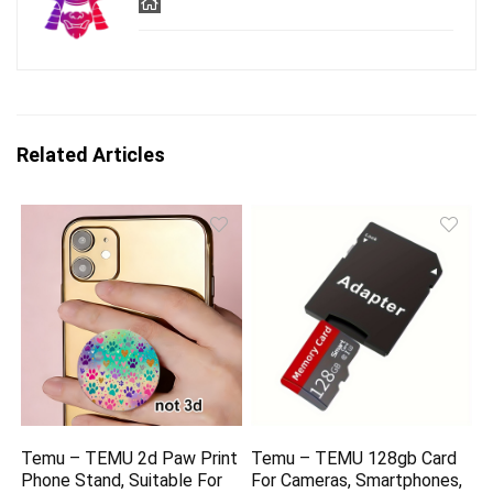
Related Articles
Temu – TEMU 2d Paw Print
Temu – TEMU 128gb Card
Phone Stand, Suitable For
For Cameras, Smartphones,