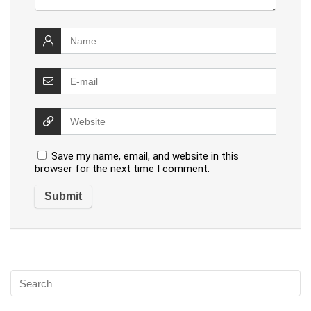
Save my name, email, and website in this
browser for the next time I comment.