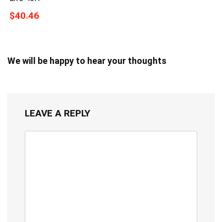
$40.46
We will be happy to hear your thoughts
LEAVE A REPLY