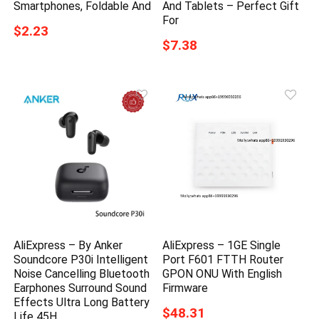
Smartphones, Foldable And
And Tablets – Perfect Gift
For
$2.23
$7.38
AliExpress – By Anker
AliExpress – 1GE Single
Soundcore P30i Intelligent
Port F601 FTTH Router
Noise Cancelling Bluetooth
GPON ONU With English
Earphones Surround Sound
Firmware
Effects Ultra Long Battery
$48.31
Life 45H