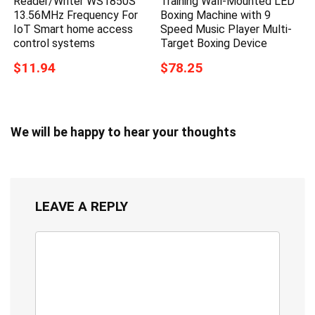
Reader/Writer WS1850S
Training Wall-Mounted LED
13.56MHz Frequency For
Boxing Machine with 9
IoT Smart home access
Speed Music Player Multi-
control systems
Target Boxing Device
$11.94
$78.25
We will be happy to hear your thoughts
LEAVE A REPLY