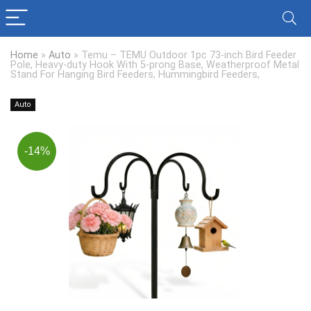
Home
»
Auto
»
Temu – TEMU Outdoor 1pc 73-inch Bird Feeder
Pole, Heavy-duty Hook With 5-prong Base, Weatherproof Metal
Stand For Hanging Bird Feeders, Hummingbird Feeders,
Auto
-14%