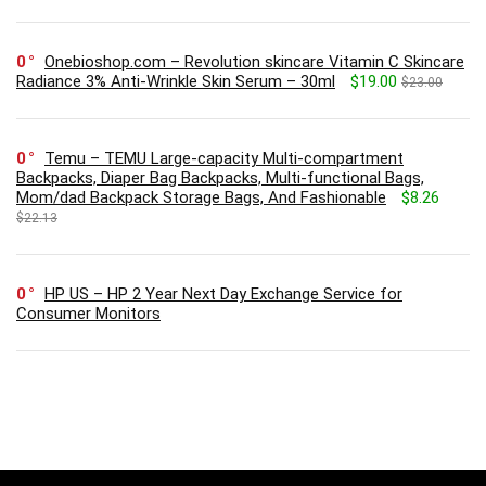
0
Onebioshop.com – Revolution skincare Vitamin C Skincare
Radiance 3% Anti-Wrinkle Skin Serum – 30ml
$19.00
$23.00
0
Temu – TEMU Large-capacity Multi-compartment
Backpacks, Diaper Bag Backpacks, Multi-functional Bags,
Mom/dad Backpack Storage Bags, And Fashionable
$8.26
$22.13
0
HP US – HP 2 Year Next Day Exchange Service for
Consumer Monitors