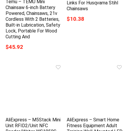
Temu – TEMU Mini
Links For Husqvarna Stihl
Chainsaw 6-inch Battery
Chainsaws
Powered, Chainsaws, 21v
$10.38
Cordless With 2 Batteries,
Built-in Lubrication, Safety
Lock, Portable For Wood
Cutting And
$45.92
AliExpress – M5Stack Mini
AliExpress – Smart Home
Unit RFID2/Unit NFC
Fitness Equipment Adult