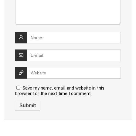
Save my name, email, and website in this
browser for the next time I comment.