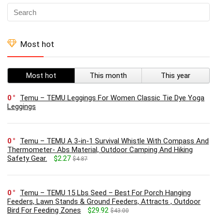
Most hot
Most hot
This month
This year
0
Temu – TEMU Leggings For Women Classic Tie Dye Yoga
Leggings
0
Temu – TEMU A 3-in-1 Survival Whistle With Compass And
Thermometer- Abs Material, Outdoor Camping And Hiking
Safety Gear.
$2.27
$4.87
0
Temu – TEMU 15 Lbs Seed – Best For Porch Hanging
Feeders, Lawn Stands & Ground Feeders, Attracts , Outdoor
Bird For Feeding Zones
$29.92
$43.00