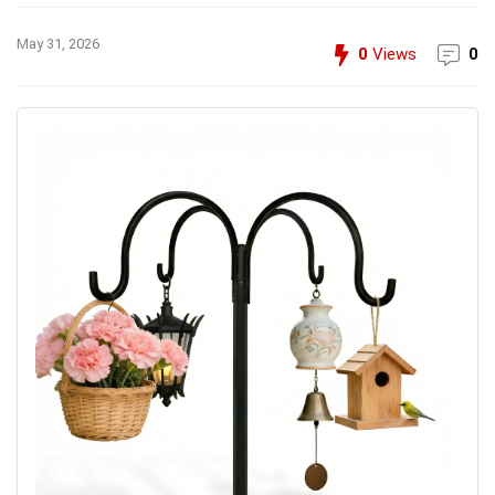
May 31, 2026
0
Views
0