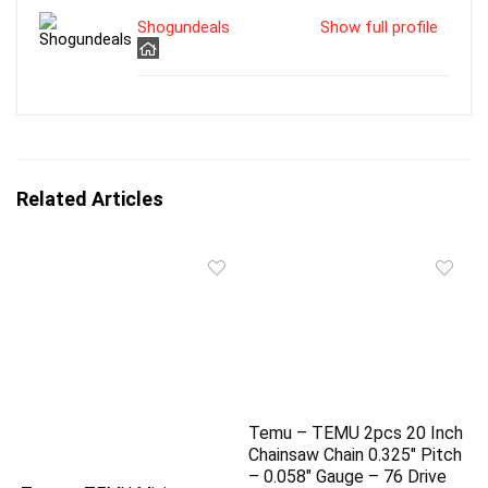
Shogundeals
Show full profile
Related Articles
Temu – TEMU 2pcs 20 Inch
Chainsaw Chain 0.325″ Pitch
– 0.058″ Gauge – 76 Drive