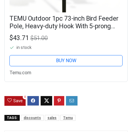
TEMU Outdoor 1pc 73-inch Bird Feeder
Pole, Heavy-duty Hook With 5-prong
Base, Weatherproof Metal Stand For
$43.71
$51.00
Hanging Bird Feeders, Hummingbird
in stock
Feeders,
BUY NOW
Temu.com
0
Save
TAGS:
discounts
sales
Temu