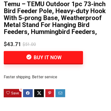
Temu – TEMU Outdoor 1pc 73-inch
Bird Feeder Pole, Heavy-duty Hook
With 5-prong Base, Weatherproof
Metal Stand For Hanging Bird
Feeders, Hummingbird Feeders,
$43.71
$51.00
BUY IT NOW
Faster shipping. Better service
0
Save