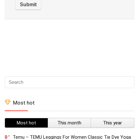
Most hot
Most hot
This month
This year
0
Temu – TEMU Leggings For Women Classic Tie Dye Yoga