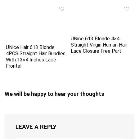
UNice 613 Blonde 4×4
Straight Virgin Human Hair
UNice Hair 613 Blonde
Lace Closure Free Part
4PCS Straight Hair Bundles
With 13×4 Inches Lace
Frontal
We will be happy to hear your thoughts
LEAVE A REPLY