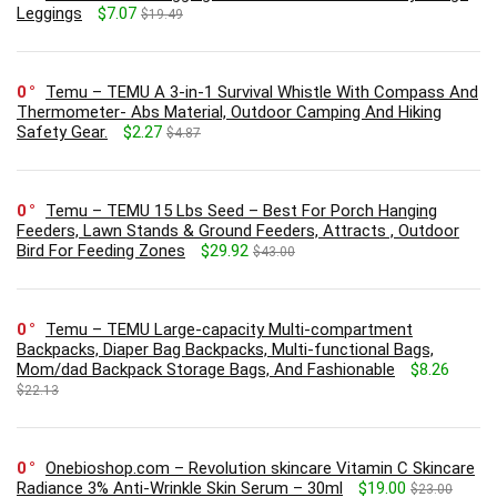
Leggings
$7.07
$19.49
0
Temu – TEMU A 3-in-1 Survival Whistle With Compass And
Thermometer- Abs Material, Outdoor Camping And Hiking
Safety Gear.
$2.27
$4.87
0
Temu – TEMU 15 Lbs Seed – Best For Porch Hanging
Feeders, Lawn Stands & Ground Feeders, Attracts , Outdoor
Bird For Feeding Zones
$29.92
$43.00
0
Temu – TEMU Large-capacity Multi-compartment
Backpacks, Diaper Bag Backpacks, Multi-functional Bags,
Mom/dad Backpack Storage Bags, And Fashionable
$8.26
$22.13
0
Onebioshop.com – Revolution skincare Vitamin C Skincare
Radiance 3% Anti-Wrinkle Skin Serum – 30ml
$19.00
$23.00