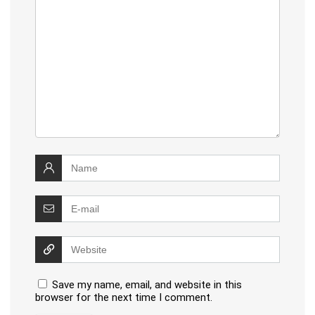
Save my name, email, and website in this
browser for the next time I comment.