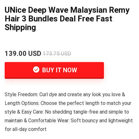
UNice Deep Wave Malaysian Remy
Hair 3 Bundles Deal Free Fast
Shipping
139.00 USD
173.75 USD
BUY IT NOW
Style Freedom: Curl dye and create any look you love &
Length Options: Choose the perfect length to match your
style & Easy Care: No shedding tangle-free and simple to
maintain & Comfortable Wear: Soft bouncy and lightweight
for all-day comfort