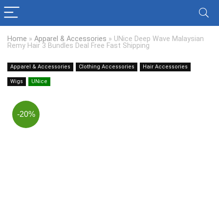
Home
»
Apparel & Accessories
»
UNice Deep Wave Malaysian
Remy Hair 3 Bundles Deal Free Fast Shipping
Apparel & Accessories
Clothing Accessories
Hair Accessories
Wigs
UNice
-20%