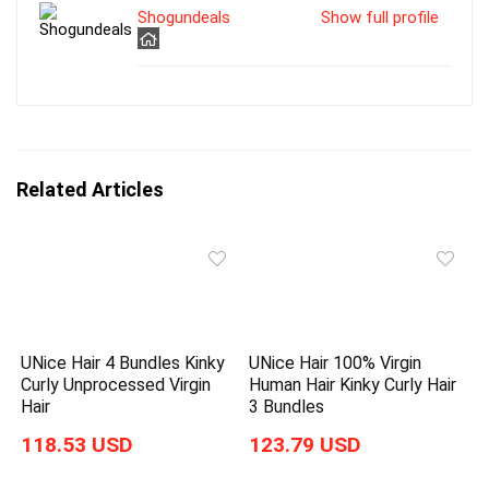
Shogundeals
Show full profile
Related Articles
UNice Hair 4 Bundles Kinky
UNice Hair 100% Virgin
Curly Unprocessed Virgin
Human Hair Kinky Curly Hair
Hair
3 Bundles
118.53 USD
123.79 USD