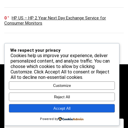
0
HP US – HP 2 Year Next Day Exchange Service for
Consumer Monitors
We respect your privacy
Cookies help us improve your experience, deliver
personalized content, and analyze traffic. You can
choose which cookies to allow by clicking
Customize
. Click
Accept All
to consent or
Reject
Follow Us
All
to decline non-essential cookies.
Customize
Reject All
Search
Accept All
Powered by