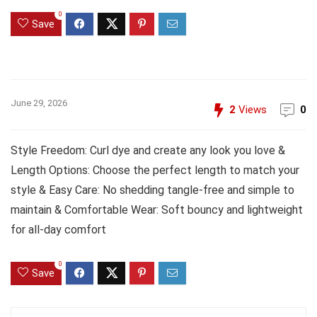
0
Save
June 29, 2026
2
Views
0
Style Freedom: Curl dye and create any look you love &
Length Options: Choose the perfect length to match your
style & Easy Care: No shedding tangle-free and simple to
maintain & Comfortable Wear: Soft bouncy and lightweight
for all-day comfort
0
Save