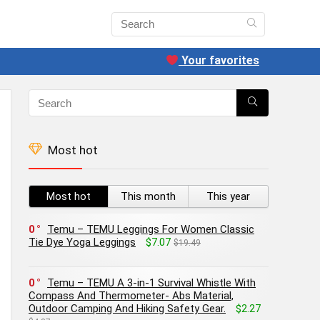
Your favorites
Most hot
Most hot
This month
This year
0
Temu – TEMU Leggings For Women Classic
Tie Dye Yoga Leggings
$7.07
$19.49
0
Temu – TEMU A 3-in-1 Survival Whistle With
Compass And Thermometer- Abs Material,
Outdoor Camping And Hiking Safety Gear.
$2.27