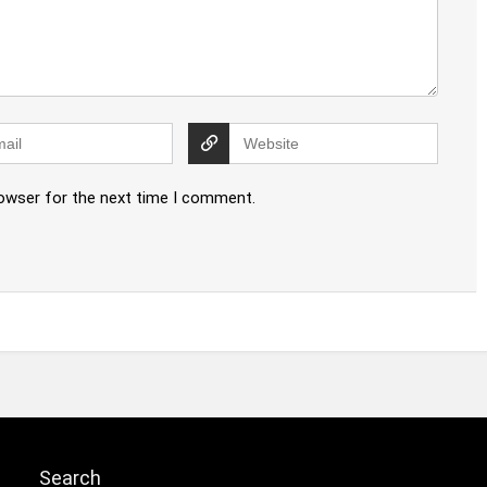
rowser for the next time I comment.
Search