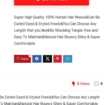
Super High Quality 100% Human Hair Weave&Can Be
Curled Dyed & Styled Freely&You Can Choose Any
Length that you like&No Shedding Tangle-free and
Easy To Maintain&Natural Hair Bouncy Shiny & Super
Comfortable
0
Save
2
Views
0
Be Curled Dyed & Styled Freely&You Can Choose Any Length
To Maintain&Natural Hair Bouncy Shiny & Super Comfortable