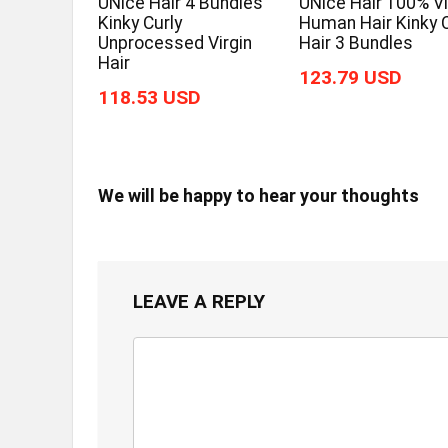
UNice Hair 4 Bundles
UNice Hair 100% Vi
Kinky Curly
Human Hair Kinky C
Unprocessed Virgin
Hair 3 Bundles
Hair
123.79 USD
118.53 USD
We will be happy to hear your thoughts
LEAVE A REPLY