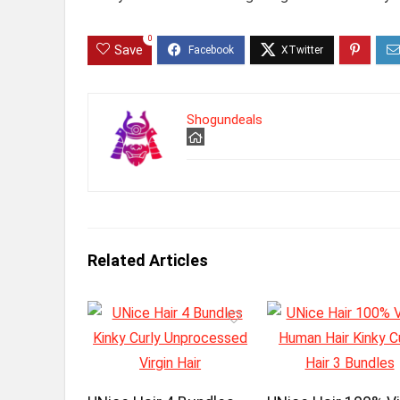
0
Save
Shogundeals
Related Articles