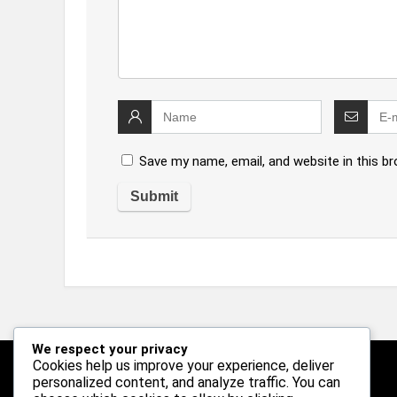
Save my name, email, and website in this b
We respect your privacy
Cookies help us improve your experience, deliver
personalized content, and analyze traffic. You can
Follow Us