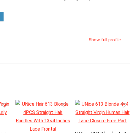
Show full profile