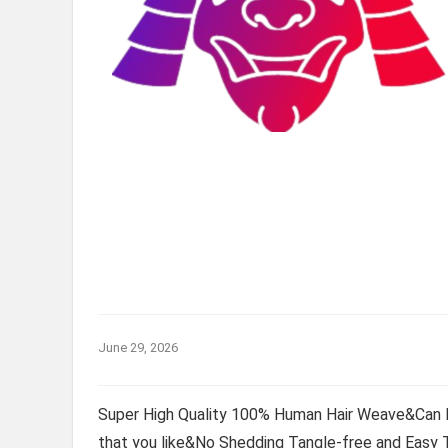
June 29, 2026
Super High Quality 100% Human Hair Weave&Can 
that you like&No Shedding Tangle-free and Easy 