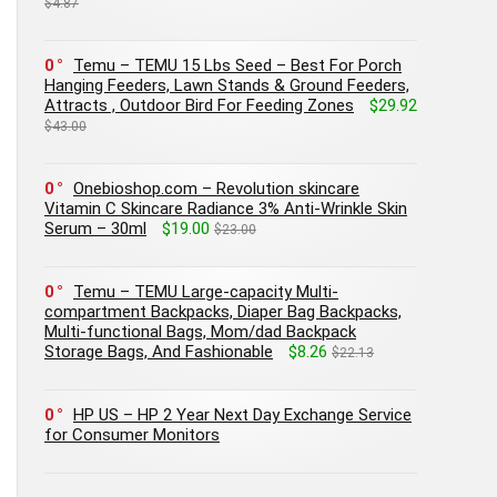
$4.87
0
Temu – TEMU 15 Lbs Seed – Best For Porch
Hanging Feeders, Lawn Stands & Ground Feeders,
Attracts , Outdoor Bird For Feeding Zones
$29.92
$43.00
0
Onebioshop.com – Revolution skincare
Vitamin C Skincare Radiance 3% Anti-Wrinkle Skin
Serum – 30ml
$19.00
$23.00
0
Temu – TEMU Large-capacity Multi-
compartment Backpacks, Diaper Bag Backpacks,
Multi-functional Bags, Mom/dad Backpack
Storage Bags, And Fashionable
$8.26
$22.13
0
HP US – HP 2 Year Next Day Exchange Service
for Consumer Monitors