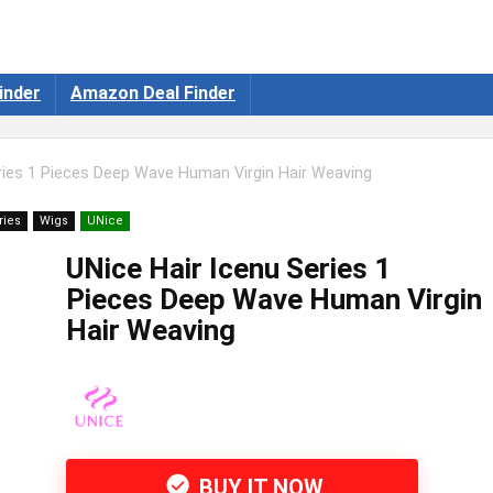
inder
Amazon Deal Finder
ries 1 Pieces Deep Wave Human Virgin Hair Weaving
ries
Wigs
UNice
UNice Hair Icenu Series 1
Pieces Deep Wave Human Virgin
Hair Weaving
BUY IT NOW