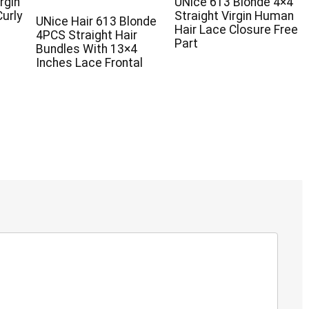
rgin
UNice 613 Blonde 4×4
urly
Straight Virgin Human
UNice Hair 613 Blonde
Hair Lace Closure Free
4PCS Straight Hair
Part
Bundles With 13×4
Inches Lace Frontal