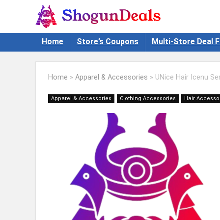
Home
Store’s Coupons
Multi-Store Deal F
Home
»
Apparel & Accessories
»
UNice Hair Icenu Se
Apparel & Accessories
Clothing Accessories
Hair Accesso